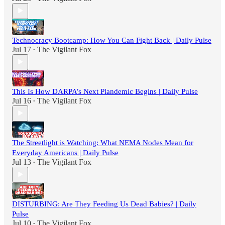
Technocracy Bootcamp: How You Can Fight Back | Daily Pulse
Jul 17
The Vigilant Fox
•
This Is How DARPA’s Next Plandemic Begins | Daily Pulse
Jul 16
The Vigilant Fox
•
The Streetlight is Watching: What NEMA Nodes Mean for
Everyday Americans | Daily Pulse
Jul 13
The Vigilant Fox
•
DISTURBING: Are They Feeding Us Dead Babies? | Daily
Pulse
Jul 10
The Vigilant Fox
•