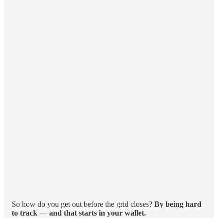
So how do you get out before the grid closes?
By being hard
to track — and that starts in your wallet.