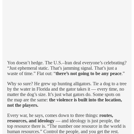
Yon doesn’t hedge. The U.S.–Iran deal everyone’s celebrating?
“Just ephemeral static. That’s jamming signal. That’s just a
waste of time.” Flat out: “
there’s not going to be any peace
.”
Why so sure? He grew up hunting alligators. Tie a dog to a tree
by the water in Florida and the gator takes it — every time, no
matter the dog’s size. It’s just what gators do. Some spots on
the map are the same:
the violence is built into the location,
not the players.
Every war, he says, comes down to three things:
routes,
resources, and ideology
— and ideology is just people, the
top resource there is. “The number one resource in the world is
human resources.” Control the people, and you get the rest.