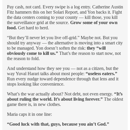
Pay cash, not card. Every swipe is a log entry. Catherine Austin
Fitz hammers this on her Solari Report, and Yon backs it. Fight
the data centers coming to your county — kill those, you kill
the surveillance grid at the source.
Grow some of your own
food.
Get hard to herd.
“But they’ll never let you live off-grid.” Maybe not. But you
should try anyway — the alternative is moving into a smart city
to be managed. Yon doesn’t soften the risk:
they “will
obviously come to kill us.”
That’s the reason to start now, not
the reason to fold.
And understand how they see you — not as a citizen, but the
way Yuval Harari talks about most people:
“useless eaters.”
Run every nudge toward dependence through that lens and it
stops looking like convenience.
What’s the war actually about? Not debt, not even energy.
“It’s
about ruling the world. It’s about living forever.”
The oldest
game there is, in new clothes.
Maria caps it in one line:
“Good luck with that, guys, because you ain’t God.”