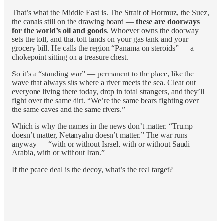
That’s what the Middle East is. The Strait of Hormuz, the Suez,
the canals still on the drawing board —
these are doorways
for the world’s oil and goods
. Whoever owns the doorway
sets the toll, and that toll lands on your gas tank and your
grocery bill. He calls the region “Panama on steroids” — a
chokepoint sitting on a treasure chest.
So it’s a “standing war” — permanent to the place, like the
wave that always sits where a river meets the sea. Clear out
everyone living there today, drop in total strangers, and they’ll
fight over the same dirt. “We’re the same bears fighting over
the same caves and the same rivers.”
Which is why the names in the news don’t matter. “Trump
doesn’t matter, Netanyahu doesn’t matter.” The war runs
anyway — “with or without Israel, with or without Saudi
Arabia, with or without Iran.”
If the peace deal is the decoy, what’s the real target?