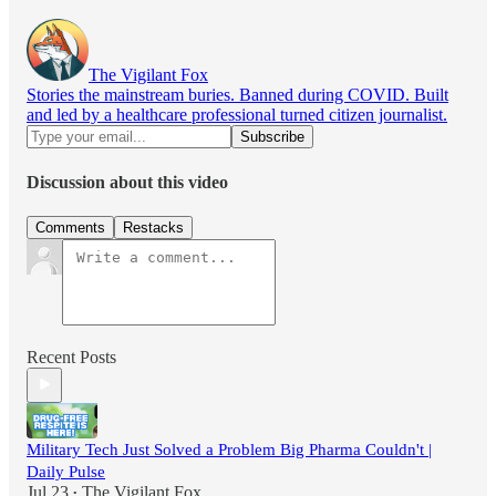
The Vigilant Fox
Stories the mainstream buries. Banned during COVID. Built
and led by a healthcare professional turned citizen journalist.
Discussion about this video
Comments
Restacks
Recent Posts
Military Tech Just Solved a Problem Big Pharma Couldn't |
Daily Pulse
Jul 23
The Vigilant Fox
•