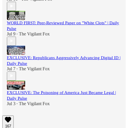
WORLD FIRST: Peer-Reviewed Paper on "White Clots" | Daily
Pulse
Jul 9
The Vigilant Fox
•
EXCLUSIVE: Republicans Aggressively Advancing Digital ID |
Daily Pulse
Jul 7
The Vigilant Fox
•
EXCLUSIVE: The Poisoning of America Just Became Legal |
Daily Pulse
Jul 3
The Vigilant Fox
•
167