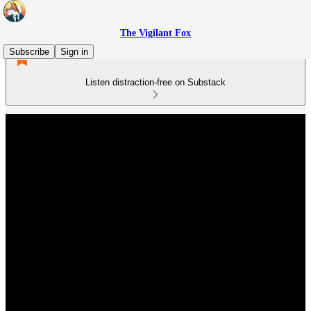
The Vigilant Fox
Subscribe
Sign in
Listen distraction-free on Substack