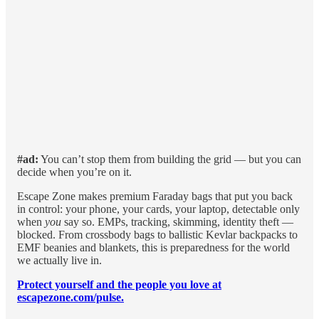
#ad:
You can’t stop them from building the grid — but you can
decide when you’re on it.
Escape Zone makes premium Faraday bags that put you back
in control: your phone, your cards, your laptop, detectable only
when
you
say so. EMPs, tracking, skimming, identity theft —
blocked. From crossbody bags to ballistic Kevlar backpacks to
EMF beanies and blankets, this is preparedness for the world
we actually live in.
Protect yourself and the people you love at
escapezone.com/pulse.