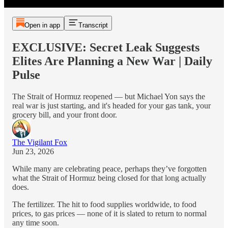
Open in app
Transcript
EXCLUSIVE: Secret Leak Suggests
Elites Are Planning a New War | Daily
Pulse
The Strait of Hormuz reopened — but Michael Yon says the
real war is just starting, and it's headed for your gas tank, your
grocery bill, and your front door.
The Vigilant Fox
Jun 23, 2026
While many are celebrating peace, perhaps they’ve forgotten
what the Strait of Hormuz being closed for that long actually
does.
The fertilizer. The hit to food supplies worldwide, to food
prices, to gas prices — none of it is slated to return to normal
any time soon.