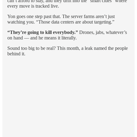
can’t afford to stay, and they drift into the “smart cities” where
every move is tracked live.
Yon goes one step past that. The server farms aren’t just
watching you. “Those data centers are about targeting.”
“They’re going to kill everybody.”
Drones, jabs, whatever’s
on hand — and he means it literally.
Sound too big to be real? This month, a leak named the people
behind it.