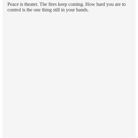
Peace is theater. The fires keep coming. How hard you are to
control is the one thing still in your hands.