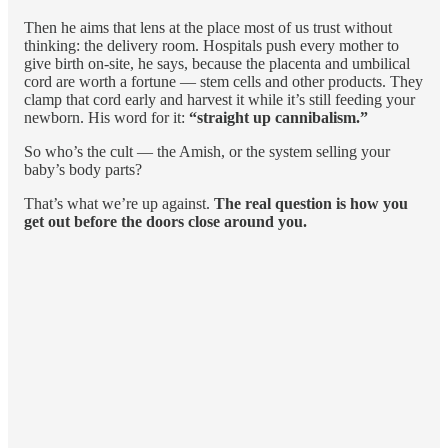
Then he aims that lens at the place most of us trust without
thinking: the delivery room. Hospitals push every mother to
give birth on-site, he says, because the placenta and umbilical
cord are worth a fortune — stem cells and other products. They
clamp that cord early and harvest it while it’s still feeding your
newborn. His word for it:
“straight up cannibalism.”
So who’s the cult — the Amish, or the system selling your
baby’s body parts?
That’s what we’re up against.
The real question is how you
get out before the doors close around you.