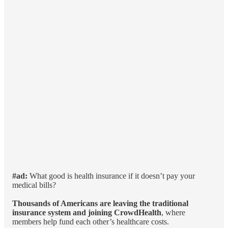
#ad:
What good is health insurance if it doesn’t pay your
medical bills?
Thousands of Americans are leaving the traditional
insurance system and joining CrowdHealth
, where
members help fund each other’s healthcare costs.