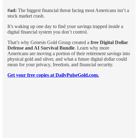
#ad:
The biggest financial threat facing most Americans isn’t a
stock market crash.
It’s waking up one day to find your savings trapped inside a
digital financial system you don’t control.
That’s why Genesis Gold Group created a
free Digital Dollar
Defense and AI Survival Bundle
. Learn why more
Americans are moving a portion of their retirement savings into
physical gold and silver, and what a future digital dollar could
mean for your privacy, freedom, and financial security.
Get your free copies at DailyPulseGold.com.