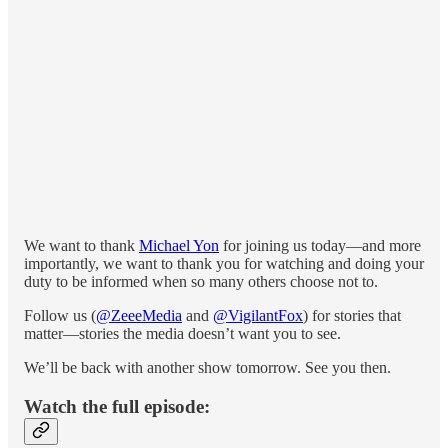
We want to thank
Michael Yon
for joining us today—and more
importantly, we want to thank you for watching and doing your
duty to be informed when so many others choose not to.
Follow us
(
@ZeeeMedia
and
@VigilantFox
)
for stories that
matter—stories the media doesn’t want you to see.
We’ll be back with another show tomorrow. See you then.
Watch the full episode: