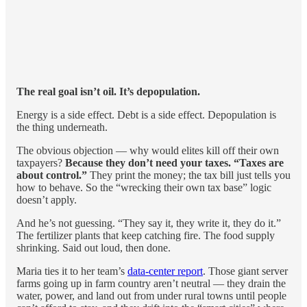
The real goal isn’t oil. It’s depopulation.
Energy is a side effect. Debt is a side effect. Depopulation is
the thing underneath.
The obvious objection — why would elites kill off their own
taxpayers?
Because they don’t need your taxes. “Taxes are
about control.”
They print the money; the tax bill just tells you
how to behave. So the “wrecking their own tax base” logic
doesn’t apply.
And he’s not guessing. “They say it, they write it, they do it.”
The fertilizer plants that keep catching fire. The food supply
shrinking. Said out loud, then done.
Maria ties it to her team’s
data-center report
. Those giant server
farms going up in farm country aren’t neutral — they drain the
water, power, and land out from under rural towns until people