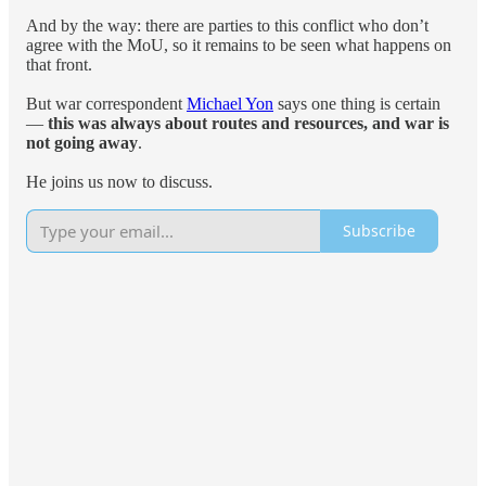
And by the way: there are parties to this conflict who don’t
agree with the MoU, so it remains to be seen what happens on
that front.
But war correspondent
Michael Yon
says one thing is certain
—
this was always about routes and resources, and war is
not going away
.
He joins us now to discuss.
Subscribe