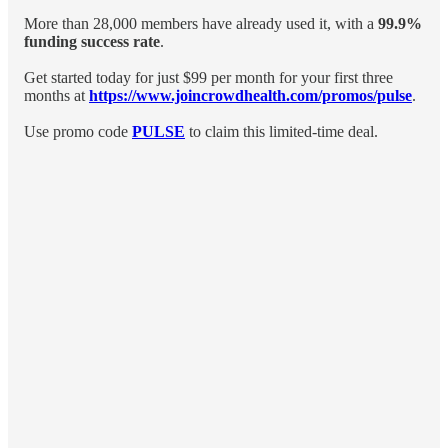
More than 28,000 members have already used it, with a
99.9%
funding success rate
.
Get started today for just $99 per month for your first three
months at
https://www.joincrowdhealth.com/promos/pulse
.
Use promo code
PULSE
to claim this limited-time deal.