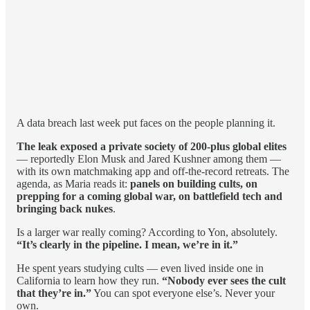
A data breach last week put faces on the people planning it.
The leak exposed a private society of 200-plus global elites
— reportedly Elon Musk and Jared Kushner among them —
with its own matchmaking app and off-the-record retreats. The
agenda, as Maria reads it:
panels on building cults, on
prepping for a coming global war, on battlefield tech and
bringing back nukes
.
Is a larger war really coming? According to Yon, absolutely.
“It’s clearly in the pipeline. I mean, we’re in it.”
He spent years studying cults — even lived inside one in
California to learn how they run.
“Nobody ever sees the cult
that they’re in.”
You can spot everyone else’s. Never your
own.