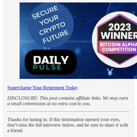
Supercharge Your Retirement Today
DISCLOSURE: This post contains affiliate links. We may earn
a small commission at no extra cost to you.
Thanks for tuning in. If this information opened your eyes,
don’t miss the full interview below, and be sure to share it with
a friend.