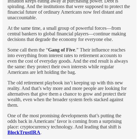
Inflation keeps eating away at purchasing power. Debt is
spiraling. And the institutions that were supposed to protect the
financial future of ordinary Americans now feel distant and
unaccountable.
At the same time, a small group of powerful forces—from
central bankers to global financial players—continue making
decisions that degrade the economy for everyone else.
Some call them the “
Gang of Five
.” Their influence reaches
into everything from interest rates to retirement accounts to
even the cost of everyday goods. And the end result is always
the same: they protect their own interests while regular
Americans are left holding the bag.
The old retirement playbook isn’t keeping up with this new
reality. And that’s why more and more people are looking for
alternatives that give them a chance to grow and protect their
wealth, even when the broader system feels stacked against
them.
One of the most promising developments that’s putting the
odds back in Americans’ favor is coming from a surprising
place: cryptocurrency technology. And leading that shift is
BlockTrustIRA
.