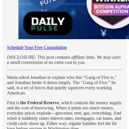
Schedule Your Free Consultation
DISCLOSURE: This post contains affiliate links. We may earn
a small commission at no extra cost to you.
Maria asked Jonathan to explain who this “Gang of Five is,”
and Jonathan broke it down simply. The “Gang of Five,” he
said, is a set of forces that quietly squeezes every working
American.
First is
the Federal Reserve
, which controls the money supply
and the cost of borrowing. When it prints too much money,
everyday prices explode—groceries, rent, gas, everything. And
when it suddenly raises interest rates, mortgages, car loans, and
credit cards shoot up. Either way, regular families feel the hit
long before anyone in Washington does.