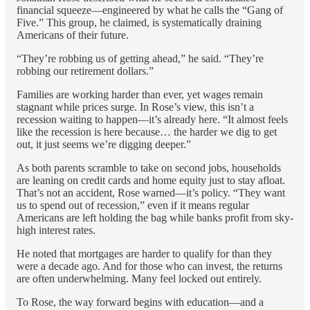
financial squeeze—engineered by what he calls the “Gang of
Five.” This group, he claimed, is systematically draining
Americans of their future.
“They’re robbing us of getting ahead,” he said. “They’re
robbing our retirement dollars.”
Families are working harder than ever, yet wages remain
stagnant while prices surge. In Rose’s view, this isn’t a
recession waiting to happen—it’s already here. “It almost feels
like the recession is here because… the harder we dig to get
out, it just seems we’re digging deeper.”
As both parents scramble to take on second jobs, households
are leaning on credit cards and home equity just to stay afloat.
That’s not an accident, Rose warned—it’s policy. “They want
us to spend out of recession,” even if it means regular
Americans are left holding the bag while banks profit from sky-
high interest rates.
He noted that mortgages are harder to qualify for than they
were a decade ago. And for those who can invest, the returns
are often underwhelming. Many feel locked out entirely.
To Rose, the way forward begins with education—and a