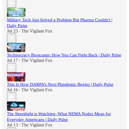
Military Tech Just Solved a Problem Big Pharma Couldn't |
Daily Pulse
Jul 23
The Vigilant Fox
•
Technocracy Bootcamp: How You Can Fight Back | Daily Pulse
Jul 17
The Vigilant Fox
•
This Is How DARPA’s Next Plandemic Begins | Daily Pulse
Jul 16
The Vigilant Fox
•
The Streetlight is Watching: What NEMA Nodes Mean for
Everyday Americans | Daily Pulse
Jul 13
The Vigilant Fox
•