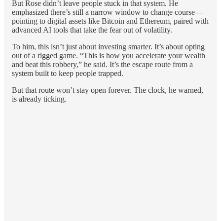
But Rose didn’t leave people stuck in that system. He
emphasized there’s still a narrow window to change course—
pointing to digital assets like Bitcoin and Ethereum, paired with
advanced AI tools that take the fear out of volatility.
To him, this isn’t just about investing smarter. It’s about opting
out of a rigged game. “This is how you accelerate your wealth
and beat this robbery,” he said. It’s the escape route from a
system built to keep people trapped.
But that route won’t stay open forever. The clock, he warned,
is already ticking.