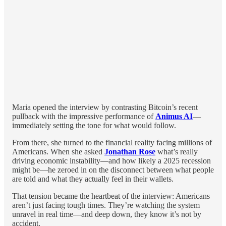
Maria opened the interview by contrasting Bitcoin’s recent
pullback with the impressive performance of
Animus AI
—
immediately setting the tone for what would follow.
From there, she turned to the financial reality facing millions of
Americans. When she asked
Jonathan Rose
what’s really
driving economic instability—and how likely a 2025 recession
might be—he zeroed in on the disconnect between what people
are told and what they actually feel in their wallets.
That tension became the heartbeat of the interview: Americans
aren’t just facing tough times. They’re watching the system
unravel in real time—and deep down, they know it’s not by
accident.