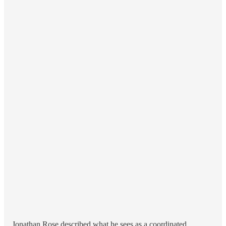
Jonathan Rose described what he sees as a coordinated