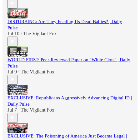
DISTURBING: Are They Feeding Us Dead Babies? | Daily
Pulse
Jul 10
The Vigilant Fox
•
WORLD FIRST: Peer-Reviewed Paper on "White Clots" | Daily
Pulse
Jul 9
The Vigilant Fox
•
EXCLUSIVE: Republicans Aggressively Advancing Digital ID |
Daily Pulse
Jul 7
The Vigilant Fox
•
EXCLUSIVE: The Poisoning of America Just Became Legal |