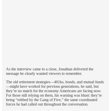
As the interview came to a close, Jonathan delivered the
message he clearly wanted viewers to remember.
The old retirement strategies—401ks, bonds, and mutual funds
—might have worked for previous generations, he said, but
they’re no match for the economy Americans are facing now.
For those still relying on them, his warning was blunt: they’re
being “robbed by the Gang of Five,” the same coordinated
forces he had called out throughout the conversation.