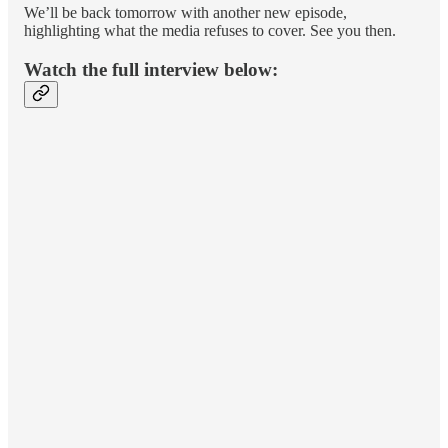
We’ll be back tomorrow with another new episode,
highlighting what the media refuses to cover. See you then.
Watch the full interview below: