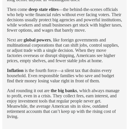
Then come
deep state elites
—the behind-the-scenes officials
who help write financial rules without ever facing voters. Their
decisions usually protect big agencies and powerful institutions,
while workers and small businesses get stuck with higher taxes,
fewer options, and wages that barely move.
Next are
global powers
, like foreign governments and
multinational corporations that can shift jobs, control supplies,
or adjust trade with a single decision. When they move
factories overseas or disrupt shipping, Americans see higher
prices, empty shelves, and fewer stable jobs at home.
Inflation
is the fourth force—a silent tax that drains every
household. Even responsible families who save and budget
find their money losing value right in front of them.
And rounding it out are
the big banks
, which always manage
to profit, even in a crisis. They collect fees, earn interest, and
enjoy investment tools that regular people never get.
Meanwhile, the average American sits in slow, outdated
retirement accounts that can’t keep up with the rising cost of
living.