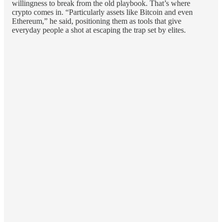
willingness to break from the old playbook. That’s where
crypto comes in. “Particularly assets like Bitcoin and even
Ethereum,” he said, positioning them as tools that give
everyday people a shot at escaping the trap set by elites.