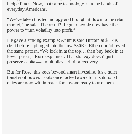
hedge funds. Now, that same technology is in the hands of
everyday Americans.
“We’ve taken this technology and brought it down to the retail
market,” he said. The result? Regular people now have the
power to “turn volatility into profit.”
He gave a striking example: Animus sold Bitcoin at $114K—
right before it plunged into the low $80Ks. Ethereum followed
the same pattern. “We lock in at the top… then buy back in at
lower prices,” Rose explained. That strategy doesn’t just
preserve capital—it multiplies it during recovery.
But for Rose, this goes beyond smart investing. It’s a quiet
transfer of power. Tools once locked away for institutional
elites are now within reach for anyone ready to use them.