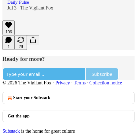
Daily Pulse
Jul 3
The Vigilant Fox
•
106
1
29
Ready for more?
Subscribe
© 2026 The Vigilant Fox
·
Privacy
∙
Terms
∙
Collection notice
Start your Substack
Get the app
Substack
is the home for great culture