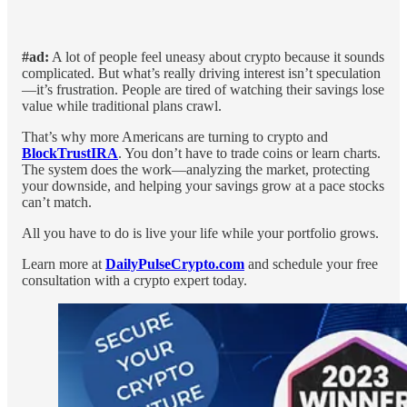
#ad:
A lot of people feel uneasy about crypto because it sounds
complicated. But what’s really driving interest isn’t speculation
—it’s frustration. People are tired of watching their savings lose
value while traditional plans crawl.
That’s why more Americans are turning to crypto and
BlockTrustIRA
. You don’t have to trade coins or learn charts.
The system does the work—analyzing the market, protecting
your downside, and helping your savings grow at a pace stocks
can’t match.
All you have to do is live your life while your portfolio grows.
Learn more at
DailyPulseCrypto.com
and schedule your free
consultation with a crypto expert today.