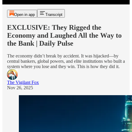
Open in app
Transcript
EXCLUSIVE: They Rigged the
Economy and Laughed All the Way to
the Bank | Daily Pulse
The economy didn’t break by accident. It was hijacked—by
central bankers, global powers, and elite institutions who built a
system where you lose and they win. This is how they did it.
The Vigilant Fox
Nov 26, 2025