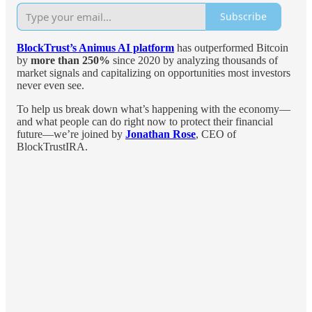
Subscribe
BlockTrust’s Animus AI platform
has outperformed Bitcoin
by
more than 250%
since 2020 by analyzing thousands of
market signals and capitalizing on opportunities most investors
never even see.
To help us break down what’s happening with the economy—
and what people can do right now to protect their financial
future—we’re joined by
Jonathan Rose
, CEO of
BlockTrustIRA.