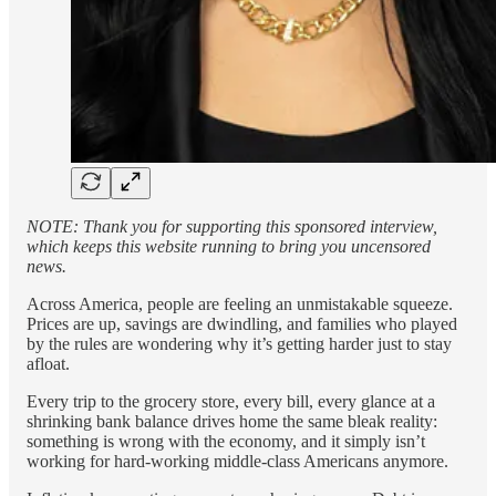
NOTE: Thank you for supporting this sponsored interview,
which keeps this website running to bring you uncensored
news.
Across America, people are feeling an unmistakable squeeze.
Prices are up, savings are dwindling, and families who played
by the rules are wondering why it’s getting harder just to stay
afloat.
Every trip to the grocery store, every bill, every glance at a
shrinking bank balance drives home the same bleak reality:
something is wrong with the economy, and it simply isn’t
working for hard-working middle-class Americans anymore.