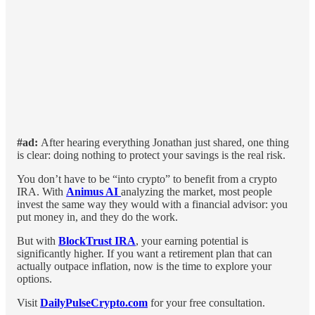
#ad:
After hearing everything Jonathan just shared, one thing
is clear: doing nothing to protect your savings is the real risk.
You don’t have to be “into crypto” to benefit from a crypto
IRA. With
Animus AI
analyzing the market, most people
invest the same way they would with a financial advisor: you
put money in, and they do the work.
But with
BlockTrust IRA
, your earning potential is
significantly higher. If you want a retirement plan that can
actually outpace inflation, now is the time to explore your
options.
Visit
DailyPulseCrypto.com
for your free consultation.