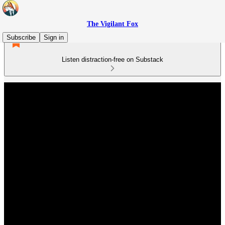
The Vigilant Fox
Subscribe
Sign in
Listen distraction-free on Substack