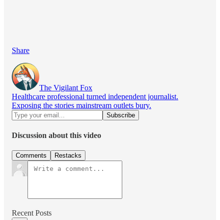
Share
The Vigilant Fox
Healthcare professional turned independent journalist.
Exposing the stories mainstream outlets bury.
Discussion about this video
Comments
Restacks
Recent Posts