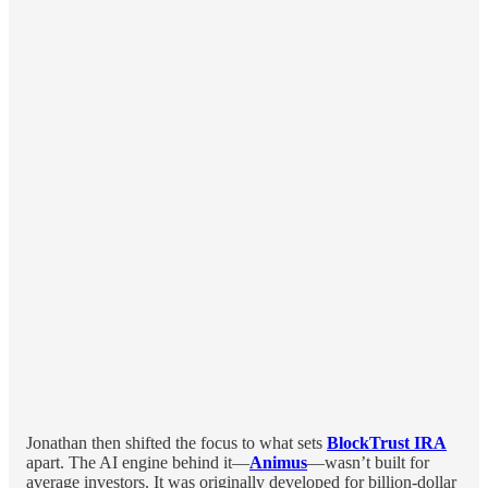
Jonathan then shifted the focus to what sets
BlockTrust IRA
apart. The AI engine behind it—
Animus
—wasn’t built for
average investors. It was originally developed for billion-dollar