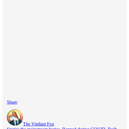
Share
The Vigilant Fox