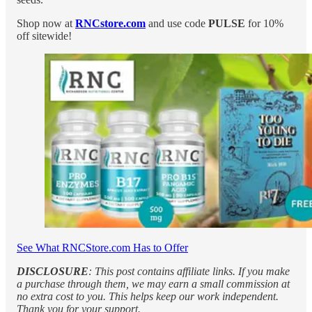
Shop now at
RNCstore.com
and use code
PULSE
for 10%
off sitewide!
See What RNCStore.com Has to Offer
DISCLOSURE
: This post contains affiliate links. If you make
a purchase through them, we may earn a small commission at
no extra cost to you. This helps keep our work independent.
Thank you for your support.