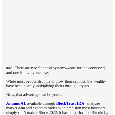
#ad
: There are two financial systems—one for the connected,
and one for everyone else.
While most people struggle to grow their savings, the wealthy
have been quietly multiplying theirs through crypto.
Now, that advantage can be yours.
Animus AI
, available through
BlockTrust IRA
, analyzes
market data and executes trades with precision most investors
simply can’t match. Since 2022, it has outperformed Bitcoin by