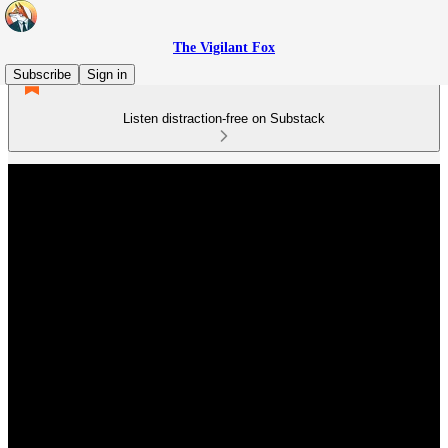
The Vigilant Fox
Subscribe
Sign in
Listen distraction-free on Substack