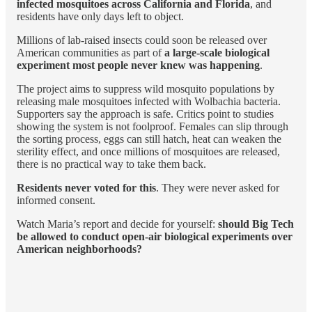
infected mosquitoes across California and Florida
, and
residents have only days left to object.
Millions of lab-raised insects could soon be released over
American communities as part of
a large-scale biological
experiment most people never knew was happening
.
The project aims to suppress wild mosquito populations by
releasing male mosquitoes infected with Wolbachia bacteria.
Supporters say the approach is safe. Critics point to studies
showing the system is not foolproof. Females can slip through
the sorting process, eggs can still hatch, heat can weaken the
sterility effect, and once millions of mosquitoes are released,
there is no practical way to take them back.
Residents never voted for this
. They were never asked for
informed consent.
Watch Maria’s report and decide for yourself:
should Big Tech
be allowed to conduct open-air biological experiments over
American neighborhoods?