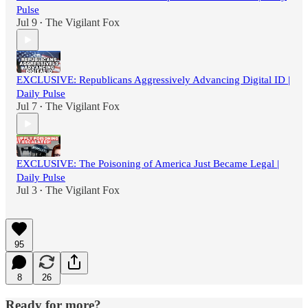
Pulse
Jul 9
The Vigilant Fox
•
EXCLUSIVE: Republicans Aggressively Advancing Digital ID |
Daily Pulse
Jul 7
The Vigilant Fox
•
EXCLUSIVE: The Poisoning of America Just Became Legal |
Daily Pulse
Jul 3
The Vigilant Fox
•
95
8
26
Ready for more?