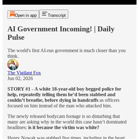
Open in app
Transcript
AI Government Incoming! | Daily
Pulse
The world's first AI-run government is much closer than you
think.
The Vigilant Fox
Jun 02, 2026
STORY #1
-
A white 18-year-old boy begged police for
help, repeatedly telling them he’d been stabbed and
couldn’t breathe, before dying in handcuffs
as officers
focused on him instead of the man who attacked him.
The newly released bodycam footage is so disturbing that
many are asking why in the world this case hasn’t dominated
headlines:
is it because the victim was white?
Henry Nowak was stabbed five times, including in the heart