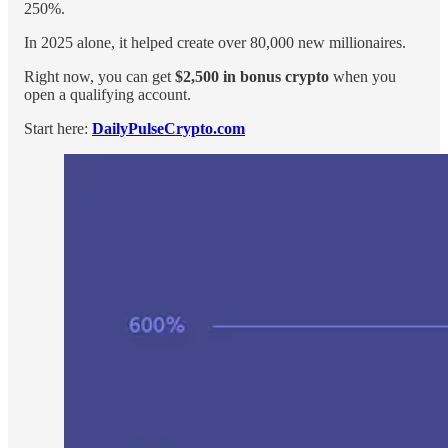
250%.
In 2025 alone, it helped create over 80,000 new millionaires.
Right now, you can get
$2,500 in bonus crypto
when you
open a qualifying account.
Start here:
DailyPulseCrypto.com