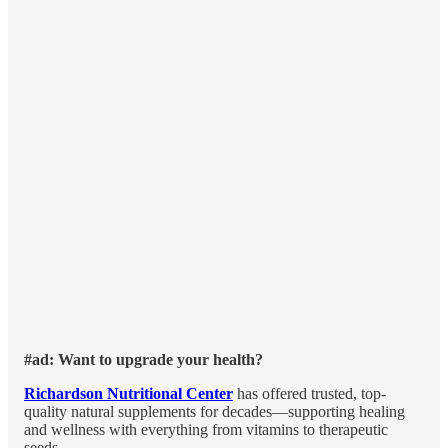
#ad: Want to upgrade your health?
Richardson Nutritional Center
has offered trusted, top-
quality natural supplements for decades—supporting healing
and wellness with everything from vitamins to therapeutic
seeds.