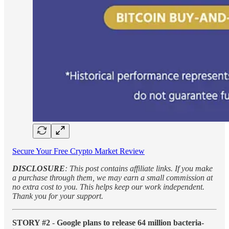
Secure Your Free Crypto Market Review
DISCLOSURE
: This post contains affiliate links. If you make
a purchase through them, we may earn a small commission at
no extra cost to you. This helps keep our work independent.
Thank you for your support.
STORY #2
-
Google plans to release 64 million bacteria-