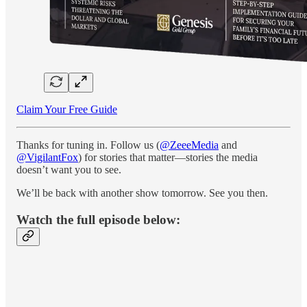
Claim Your Free Guide
Thanks for tuning in. Follow us (
@ZeeeMedia
and
@VigilantFox
) for stories that matter—stories the media
doesn’t want you to see.
We’ll be back with another show tomorrow. See you then.
Watch the full episode below: