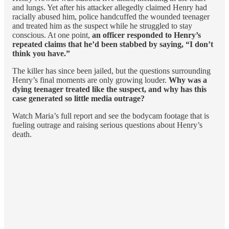
and lungs. Yet after his attacker allegedly claimed Henry had
racially abused him, police handcuffed the wounded teenager
and treated him as the suspect while he struggled to stay
conscious. At one point,
an officer responded to Henry’s
repeated claims that he’d been stabbed by saying, “I don’t
think you have.”
The killer has since been jailed, but the questions surrounding
Henry’s final moments are only growing louder.
Why was a
dying teenager treated like the suspect, and why has this
case generated so little media outrage?
Watch Maria’s full report and see the bodycam footage that is
fueling outrage and raising serious questions about Henry’s
death.