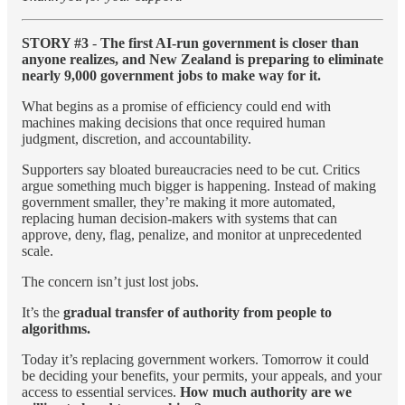
STORY #3
-
The first AI-run government is closer than
anyone realizes, and New Zealand is preparing to eliminate
nearly 9,000 government jobs to make way for it.
What begins as a promise of efficiency could end with
machines making decisions that once required human
judgment, discretion, and accountability.
Supporters say bloated bureaucracies need to be cut. Critics
argue something much bigger is happening. Instead of making
government smaller, they’re making it more automated,
replacing human decision-makers with systems that can
approve, deny, flag, penalize, and monitor at unprecedented
scale.
The concern isn’t just lost jobs.
It’s the
gradual transfer of authority from people to
algorithms.
Today it’s replacing government workers. Tomorrow it could
be deciding your benefits, your permits, your appeals, and your
access to essential services.
How much authority are we