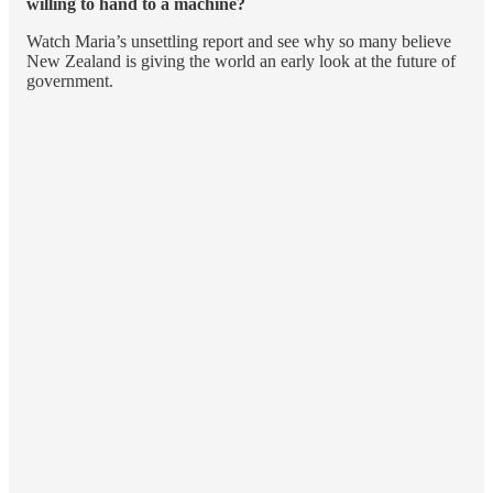
willing to hand to a machine?
Watch Maria’s unsettling report and see why so many believe
New Zealand is giving the world an early look at the future of
government.