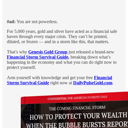
#ad:
You are not powerless.
For 5,000 years, gold and silver have acted as a financial safe
haven through every major crisis. They can’t be printed,
diluted, or frozen — and in a storm like this, that matters.
That’s why
Genesis Gold Group
just released a brand-new
Financial Storm Survival Guide
,
breaking down what’s
happening in the economy and what you can do right now to
protect yourself.
Arm yourself with knowledge and get your free
Financial
Storm Survival Guide
right now at
DailyPulseGold.com
.