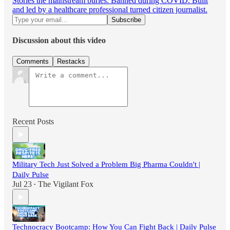
Stories the mainstream buries. Banned during COVID. Built
and led by a healthcare professional turned citizen journalist.
Discussion about this video
Comments
Restacks
Recent Posts
Military Tech Just Solved a Problem Big Pharma Couldn't |
Daily Pulse
Jul 23
The Vigilant Fox
•
Technocracy Bootcamp: How You Can Fight Back | Daily Pulse