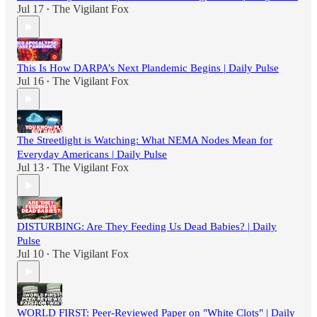
Jul 17
The Vigilant Fox
•
This Is How DARPA’s Next Plandemic Begins | Daily Pulse
Jul 16
The Vigilant Fox
•
The Streetlight is Watching: What NEMA Nodes Mean for
Everyday Americans | Daily Pulse
Jul 13
The Vigilant Fox
•
DISTURBING: Are They Feeding Us Dead Babies? | Daily
Pulse
Jul 10
The Vigilant Fox
•
WORLD FIRST: Peer-Reviewed Paper on "White Clots" | Daily