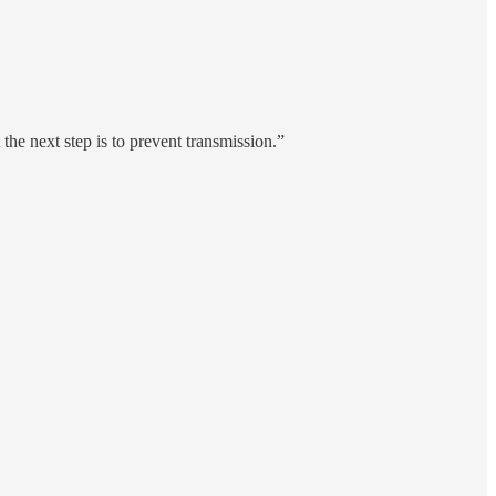
he next step is to prevent transmission.”