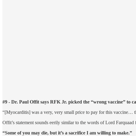
#9 - Dr. Paul Offit says RFK Jr. picked the “wrong vaccine” to ca
“[Myocarditis] was a very, very small price to pay for this vaccin
Offit’s statement sounds eerily similar to the words of Lord Farquaad
“Some of you may die, but it’s a sacrifice I am willing to make.”