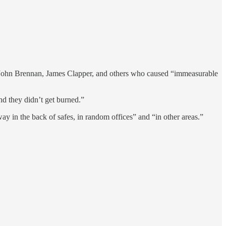
g John Brennan, James Clapper, and others who caused “immeasurable
d they didn’t get burned.”
 in the back of safes, in random offices” and “in other areas.”