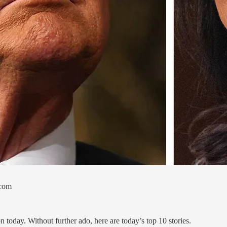
.com
today. Without further ado, here are today’s top 10 stories.