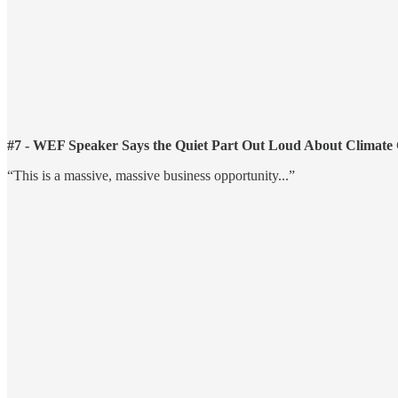
#7 - WEF Speaker Says the Quiet Part Out Loud About Climate
“This is a massive, massive business opportunity...”