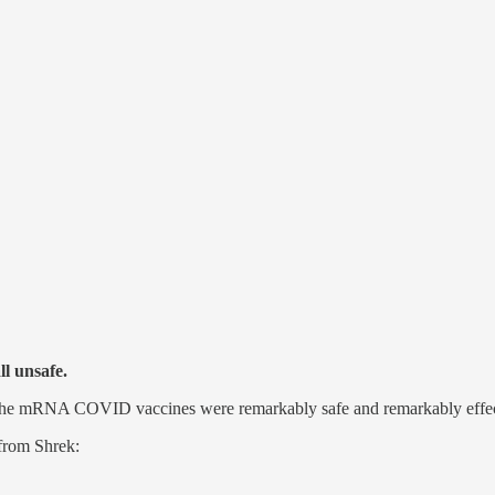
ll unsafe.
e… the mRNA COVID vaccines were remarkably safe and remarkably effec
 from Shrek: