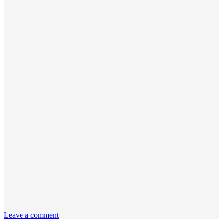
Leave a comment