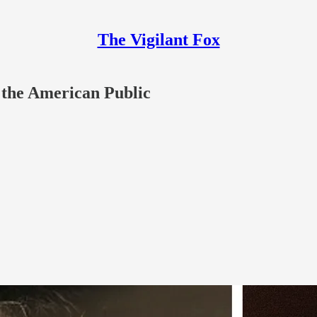
The Vigilant Fox
 the American Public