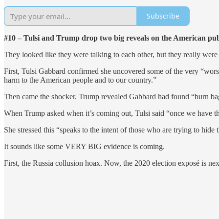
Subscribe
#10 – Tulsi and Trump drop two big reveals on the American pub
They looked like they were talking to each other, but they really were 
First, Tulsi Gabbard confirmed she uncovered some of the very “wors
harm to the American people and to our country.”
Then came the shocker. Trump revealed Gabbard had found “burn bags
When Trump asked when it’s coming out, Tulsi said “once we have that
She stressed this “speaks to the intent of those who are trying to hide
It sounds like some VERY BIG evidence is coming.
First, the Russia collusion hoax. Now, the 2020 election exposé is nex