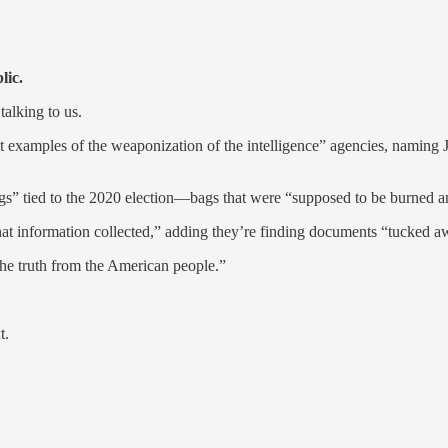
lic.
talking to us.
t examples of the weaponization of the intelligence” agencies, namin
” tied to the 2020 election—bags that were “supposed to be burned an
 information collected,” adding they’re finding documents “tucked away
 the truth from the American people.”
t.