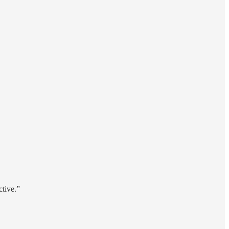
tive.”