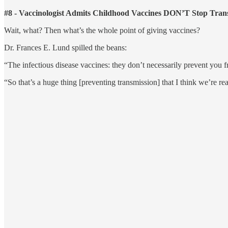
#8 - Vaccinologist Admits Childhood Vaccines DON’T Stop Tran
Wait, what? Then what’s the whole point of giving vaccines?
Dr. Frances E. Lund spilled the beans:
“The infectious disease vaccines: they don’t necessarily prevent you 
“So that’s a huge thing [preventing transmission] that I think we’re rea