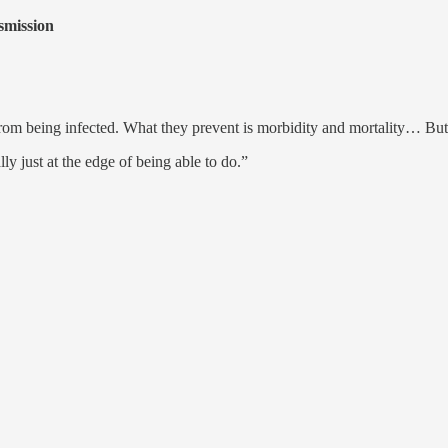
smission
from being infected. What they prevent is morbidity and mortality… But t
lly just at the edge of being able to do.”