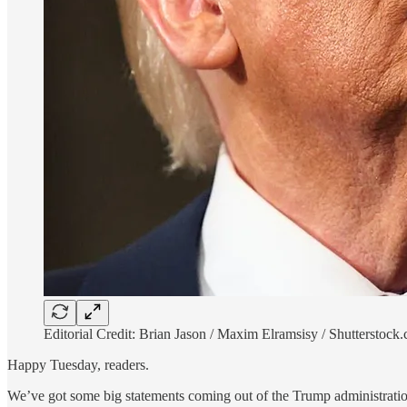
Editorial Credit: Brian Jason / Maxim Elramsisy / Shutterstock
Happy Tuesday, readers.
We’ve got some big statements coming out of the Trump administration 