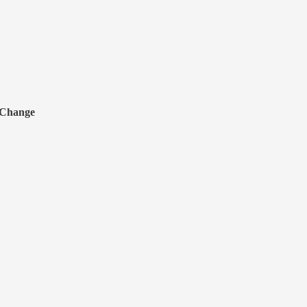
 Change