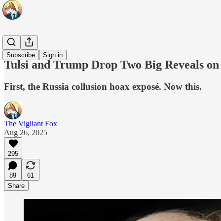
Top 10
Subscribe
Sign in
Tulsi and Trump Drop Two Big Reveals on
First, the Russia collusion hoax exposé. Now this.
The Vigilant Fox
Aug 26, 2025
295
89
61
Share