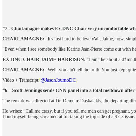
#7 - Charlamagne makes Ex-DNC Chair very uncomfortable when 
CHARLAMAGNE:
"It's just hard to believe y'all, Jaime, now, si
"Even when I see somebody like Karine Jean-Pierre come out with her book
EX-DNC CHAIR JAIME HARRISON:
"I ain't lie about a d*mn t
CHARLAMAGNE:
"Well, you ain't tell the truth. You just kept quie
Video + Transcript:
@JasonJournoDC
#6 – Scott Jennings sends CNN panel into a total meltdown after d
The remark was directed at Dr. Demetre Daskalakis, the departing di
He writes: “Call me crazy, but if you tell me men can get pregnant, y
I find myself being screamed at for taking the top side of a 97-3 issue.