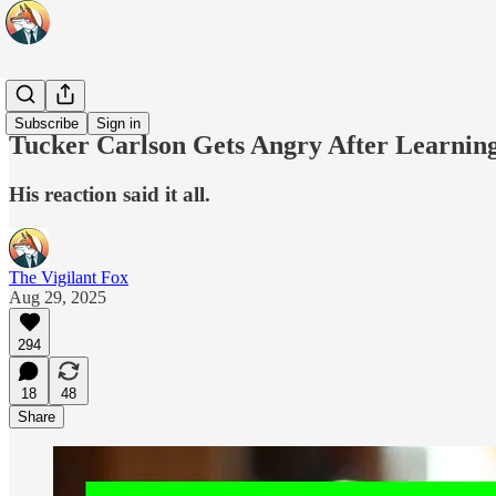
Top 10
Subscribe
Sign in
Tucker Carlson Gets Angry After Learning
His reaction said it all.
The Vigilant Fox
Aug 29, 2025
294
18
48
Share