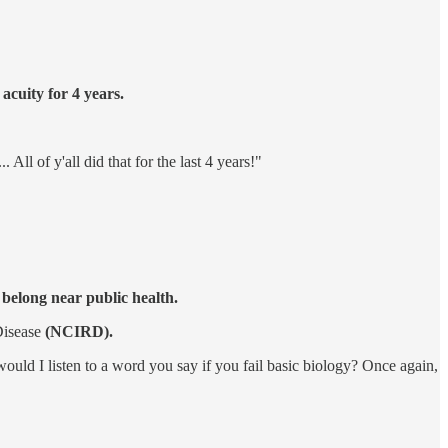
cuity for 4 years.
All of y'all did that for the last 4 years!"
 belong near public health.
Disease
(NCIRD).
uld I listen to a word you say if you fail basic biology? Once again,