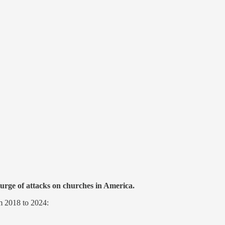
urge of attacks on churches in America.
om 2018 to 2024: