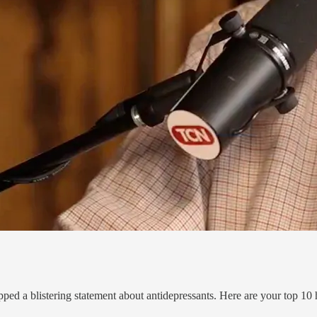
pped a blistering statement about antidepressants. Here are your top 10 