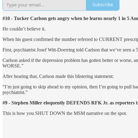
Subscribe
#10 - Tucker Carlson gets angry when he learns nearly 1 in 5 
He couldn’t believe it.
When his guest confirmed the number referred to CURRENT prescription
First, psychiatrist Josef Witt-Doerring told Carlson that we’ve seen
Carlson asked if the depression problem has gotten better or worse, an
WORSE.”
After hearing that, Carlson made this blistering statement:
“I’m just going to skip ahead to my opinion, then I’m going to pull
psychiatrist.”
#9 - Stephen Miller eloquently DEFENDS RFK Jr. as reporters try
This is how you SHUT DOWN the MSM narrative on the spot.