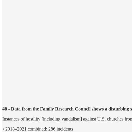
#8 - Data from the Family Research Council shows a disturbing s
Instances of hostility [including vandalism] against U.S. churches fr
• 2018–2021 combined: 286 incidents