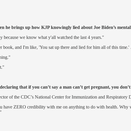
he brings up how KJP knowingly lied about Joe Biden’s mental a
mply because we know what y'all watched the last 4 years."
, and I'm like, 'You sat up there and lied for him all of this time.' ... 
hing."
t."
eclaring that if you can’t say a man can’t get pregnant, you don’t
rector of the CDC’s National Center for Immunization and Respiratory 
ou have ZERO credibility with me on anything to do with health. Why wo
”