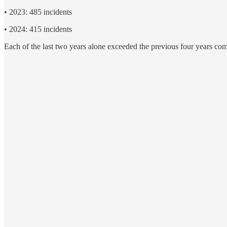
• 2023: 485 incidents
• 2024: 415 incidents
Each of the last two years alone exceeded the previous four years co