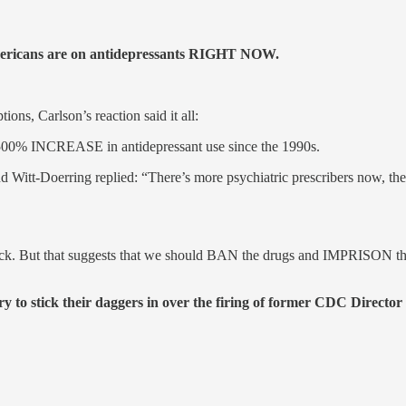
Americans are on antidepressants RIGHT NOW.
s, Carlson’s reaction said it all:
 a 500% INCREASE in antidepressant use since the 1990s.
d Witt-Doerring replied: “There’s more psychiatric prescribers now, the
 back. But that suggests that we should BAN the drugs and IMPRISON the
 to stick their daggers in over the firing of former CDC Directo