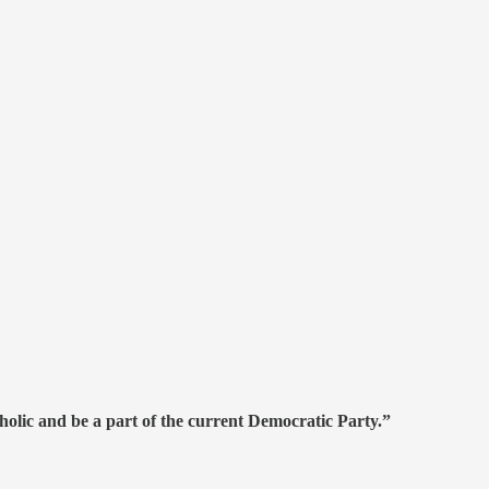
olic and be a part of the current Democratic Party.”