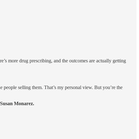
re’s more drug prescribing, and the outcomes are actually getting
 people selling them. That’s my personal view. But you’re the
r Susan Monarez.