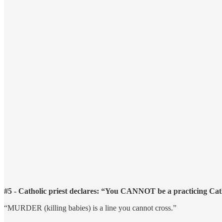
#5 - Catholic priest declares: “You CANNOT be a practicing Cath
“MURDER (killing babies) is a line you cannot cross.”