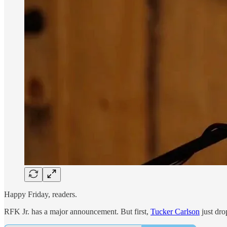
Happy Friday, readers.
RFK Jr. has a major announcement. But first,
Tucker Carlson
just dro