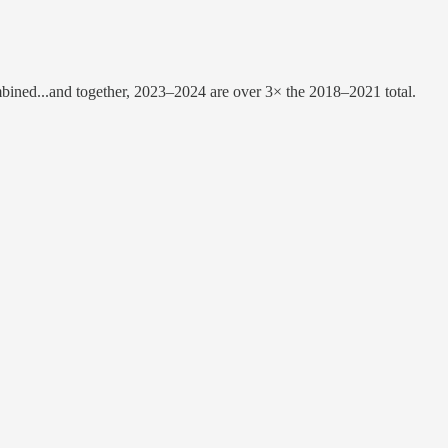
mbined...and together, 2023–2024 are over 3× the 2018–2021 total.