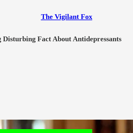
The Vigilant Fox
 Disturbing Fact About Antidepressants