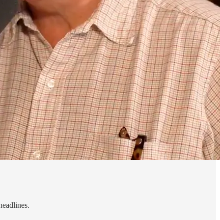
headlines.