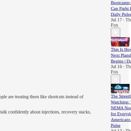
Bootcamp:
Can Fight 
Daily Puls
Jul 17
Th
•
Fox
This Is H
Next Plan
Begins | Da
Jul 16
Th
•
Fox
The Streetl
le are treating them like shortcuts instead of
Watching:
NEMA Nod
talk confidently about injections, recovery stacks,
for Everyd
Americans 
Pulse
Jul 13
Th