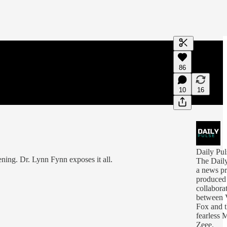
Generate tra
86
A transcript 
editing.
10
16
Daily Pul
ning. Dr. Lynn Fynn exposes it all.
The Daily
a news p
produced
collabora
between V
Fox and 
fearless 
Zeee.