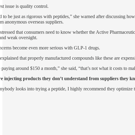
t issue is quality control.
 to be just as rigorous with peptides,” she warned after discussing
om anonymous overseas suppliers.
stressed that consumers need to know whether the Active Pharmaceutical
and weak oversight.
ncerns become even more serious with GLP-1 drugs.
explained that properly manufactured compounds like these are expensi
e paying around $150 a month,” she said, “that’s not what it costs to mak
re injecting products they don’t understand from suppliers they k
nybody looks into trying a peptide, I highly recommend they optimize the