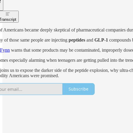
Transcript
of Americans became deeply skeptical of pharmaceutical companies d
 of those same people are injecting
peptides
and
GLP-1
compounds bo
 Fynn
warns that some products may be contaminated, improperly dosed
mes especially alarming when teenagers are getting pulled into the tr
joins us to expose the darker side of the peptide explosion, why ultr
ility Americans were promised.
Subscribe