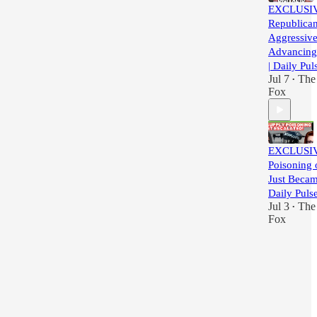
EXCLUSI
Republica
Aggressive
Advancing 
| Daily Pul
Jul 7
The 
•
Fox
EXCLUSIV
Poisoning 
Just Becam
Daily Puls
Jul 3
The 
•
Fox