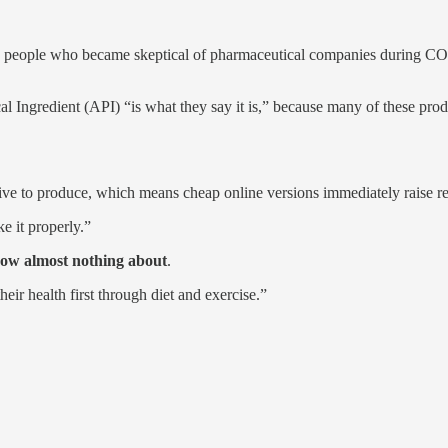
 how people who became skeptical of pharmaceutical companies during 
 Ingredient (API) “is what they say it is,” because many of these prod
ve to produce, which means cheap online versions immediately raise re
e it properly.”
now almost nothing about
.
ir health first through diet and exercise.”