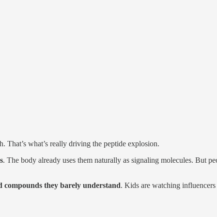
. That’s what’s really driving the peptide explosion.
s
. The body already uses them naturally as signaling molecules. But peop
d compounds they barely understand
. Kids are watching influencers 