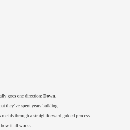
lly goes one direction:
Down
.
hat they’ve spent years building.
s metals through a straightforward guided process.
 how it all works.