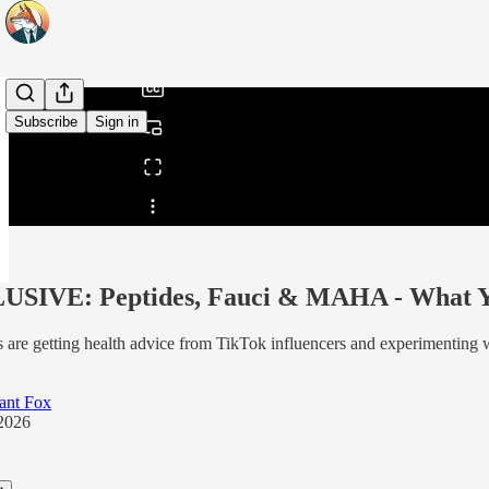
/
Subscribe
Sign in
Share from 0:00
SIVE: Peptides, Fauci & MAHA - What You
 are getting health advice from TikTok influencers and experimenting w
ant Fox
2026