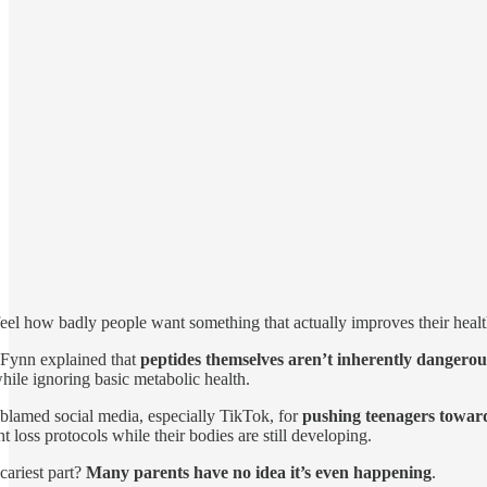
eel how badly people want something that actually improves their health
 Fynn explained that
peptides themselves aren’t inherently dangerou
while ignoring basic metabolic health.
blamed social media, especially TikTok, for
pushing teenagers towar
t loss protocols while their bodies are still developing.
cariest part?
Many parents have no idea it’s even happening
.