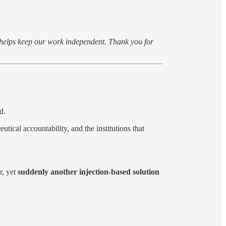
s helps keep our work independent. Thank you for
d.
tical accountability, and the institutions that
r, yet
suddenly another injection-based solution