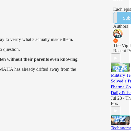
Each epi
brings yo
Sub
3 stories
have mis
Authors
the burie
headlines
 to verify what’s actually inside them.
media did
The Vigil
you to se
o question.
Recent Po
ten without their parents even knowing
.
r MAHA has already drifted away from the
Military Te
Solved a P
Pharma Cou
Daily Puls
Jul 23
Th
•
Fox
Technocra