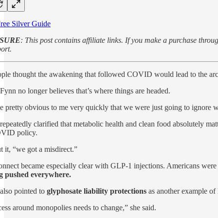
ree Silver Guide
OSURE
: This post contains affiliate links. If you make a purchase th
ort.
le thought the awakening that followed COVID would lead to the archi
Fynn no longer believes that’s where things are headed.
e pretty obvious to me very quickly that we were just going to ignore 
repeatedly clarified that metabolic health and clean food absolutely matte
VID policy.
t it, “we got a misdirect.”
onnect became especially clear with GLP-1 injections. Americans were t
g pushed everywhere.
also pointed to
glyphosate liability protections
as another example of 
ess around monopolies needs to change,” she said.