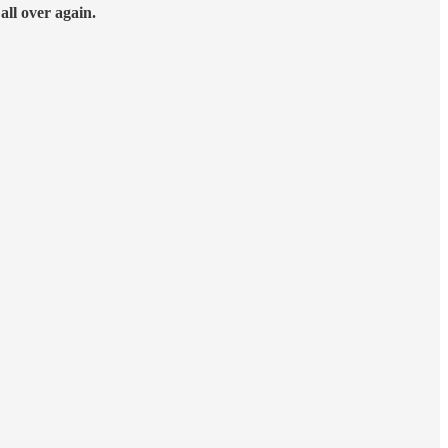
t
all over again.