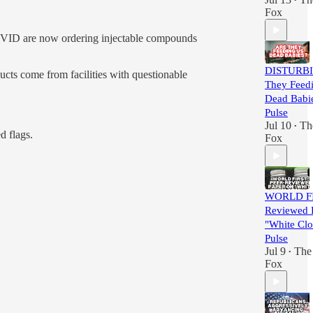
•
Fox
COVID are now ordering injectable compounds
DISTURBI
ucts come from facilities with questionable
They Feed
Dead Babie
Pulse
Jul 10
Th
•
d flags.
Fox
WORLD FIR
Reviewed 
"White Clot
Pulse
Jul 9
The 
•
Fox