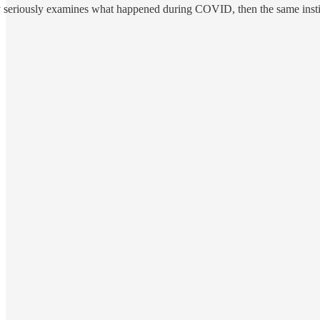
 seriously examines what happened during COVID, then the same institut