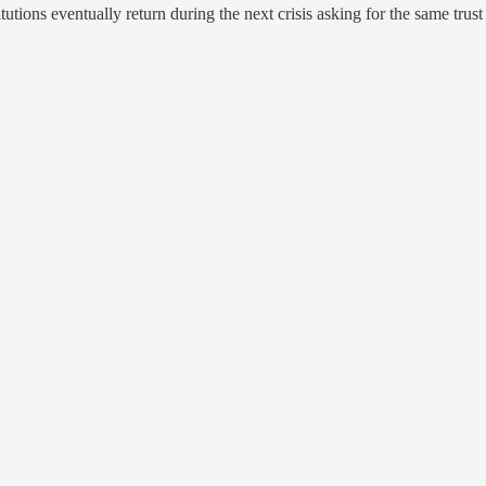
ions eventually return during the next crisis asking for the same trus