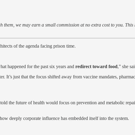
rough them, we may earn a small commission at no extra cost to you. Thi
tects of the agenda facing prison time.
what happened for the past six years and
redirect toward food
,” she sai
r. It’s just that the focus shifted away from vaccine mandates, pharmaceu
old the future of health would focus on prevention and metabolic repai
how deeply corporate influence has embedded itself into the system.