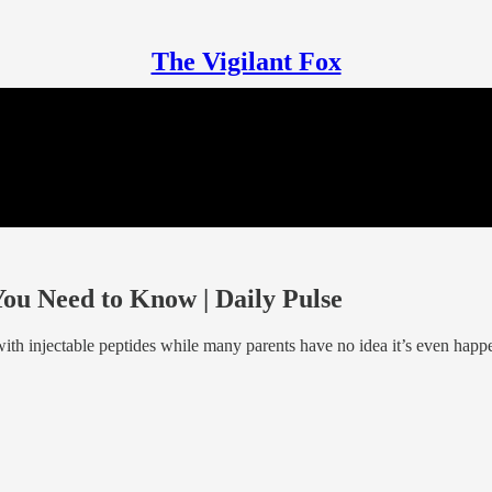
The Vigilant Fox
 Need to Know | Daily Pulse
ith injectable peptides while many parents have no idea it’s even happe