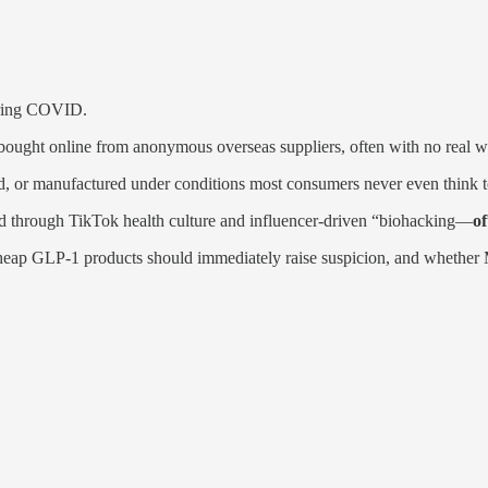
uring COVID.
ught online from anonymous overseas suppliers, often with no real way
, or manufactured under conditions most consumers never even think t
end through TikTok health culture and influencer-driven “biohacking—
of
a-cheap GLP-1 products should immediately raise suspicion, and whethe