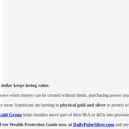
dollar keeps losing value.
hows when money can be created without limits, purchasing power usua
y more Americans are turning to
physical gold and silver
to protect w
Gold Group
helps families move part of their IRA or 401k into preciou
Free Wealth Protection Guide now at
DailyPulseSilver.com
and see