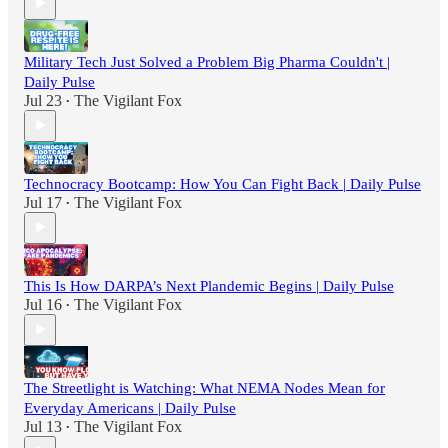
Military Tech Just Solved a Problem Big Pharma Couldn't |
Daily Pulse
Jul 23
The Vigilant Fox
•
Technocracy Bootcamp: How You Can Fight Back | Daily Pulse
Jul 17
The Vigilant Fox
•
This Is How DARPA’s Next Plandemic Begins | Daily Pulse
Jul 16
The Vigilant Fox
•
The Streetlight is Watching: What NEMA Nodes Mean for
Everyday Americans | Daily Pulse
Jul 13
The Vigilant Fox
•