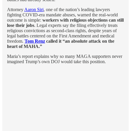
Attorney
Aaron Siri
, one of the nation’s leading lawyers
fighting COVID-era mandate abuses, warned the real-world
outcome is simple:
workers with religious objections can still
lose their jobs
. Legal experts say the filing effectively treats
religious convictions as second-class rights, despite years of
legal battles centered on the First Amendment and medical
freedom.
Tom Renz
called it “an absolute attack on the
heart of MAHA.”
Maria’s report explains why so many MAGA supporters never
imagined Trump’s own DOJ would take this position.