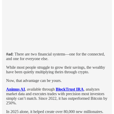
#ad
: There are two financial systems—one for the connected,
and one for everyone else.
While most people struggle to grow their savings, the wealthy
have been quietly multiplying theirs through crypto.
Now, that advantage can be yours.
Animus AI
, available through
BlockTrust IRA
, analyzes
market data and executes trades with precision most investors
simply can’t match. Since 2022, it has outperformed Bitcoin by
250%.
In 2025 alone, it helped create over 80,000 new millionaires.