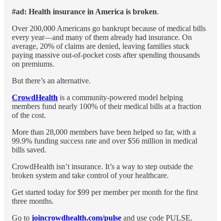
#ad: Health insurance in America is broken
.
Over 200,000 Americans go bankrupt because of medical bills
every year—and many of them already had insurance. On
average, 20% of claims are denied, leaving families stuck
paying massive out-of-pocket costs after spending thousands
on premiums.
But there’s an alternative.
CrowdHealth
is a community-powered model helping
members fund nearly 100% of their medical bills at a fraction
of the cost.
More than 28,000 members have been helped so far, with a
99.9% funding success rate and over $56 million in medical
bills saved.
CrowdHealth isn’t insurance. It’s a way to step outside the
broken system and take control of your healthcare.
Get started today for $99 per member per month for the first
three months.
Go to
joincrowdhealth.com/pulse
and use code PULSE.