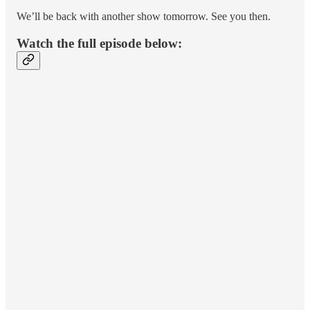
We’ll be back with another show tomorrow. See you then.
Watch the full episode below: