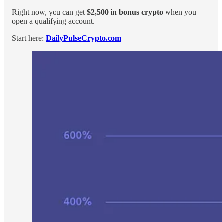
Right now, you can get
$2,500 in bonus crypto
when you
open a qualifying account.
Start here:
DailyPulseCrypto.com