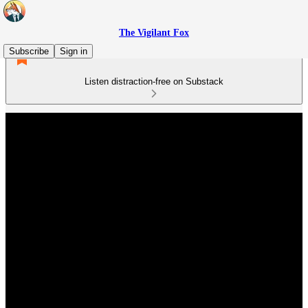
The Vigilant Fox
Subscribe
Sign in
Listen distraction-free on Substack