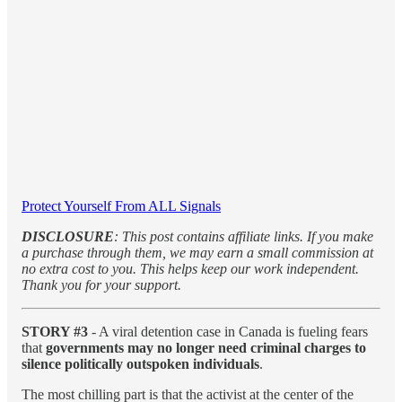
Protect Yourself From ALL Signals
DISCLOSURE
: This post contains affiliate links. If you make
a purchase through them, we may earn a small commission at
no extra cost to you. This helps keep our work independent.
Thank you for your support.
STORY #3
- A viral detention case in Canada is fueling fears
that
governments may no longer need criminal charges to
silence politically outspoken individuals
.
The most chilling part is that the activist at the center of the