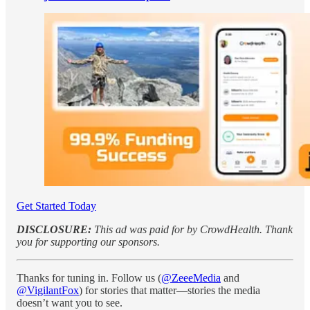
Get Started Today
DISCLOSURE:
This ad was paid for by CrowdHealth. Thank
you for supporting our sponsors.
Thanks for tuning in. Follow us (
@ZeeeMedia
and
@VigilantFox
) for stories that matter—stories the media
doesn’t want you to see.