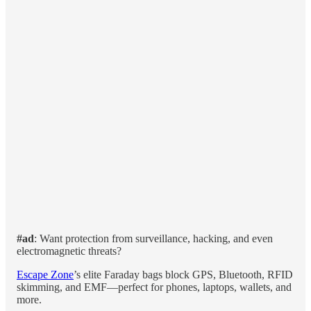
#ad
: Want protection from surveillance, hacking, and even
electromagnetic threats?
Escape Zone
’s elite Faraday bags block GPS, Bluetooth, RFID
skimming, and EMF—perfect for phones, laptops, wallets, and
more.