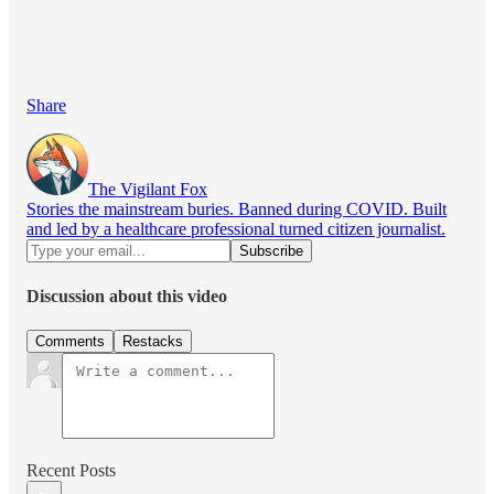
Share
The Vigilant Fox
Stories the mainstream buries. Banned during COVID. Built
and led by a healthcare professional turned citizen journalist.
Discussion about this video
Comments
Restacks
Recent Posts