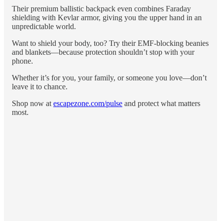
Their premium ballistic backpack even combines Faraday
shielding with Kevlar armor, giving you the upper hand in an
unpredictable world.
Want to shield your body, too? Try their EMF-blocking beanies
and blankets—because protection shouldn’t stop with your
phone.
Whether it’s for you, your family, or someone you love—don’t
leave it to chance.
Shop now at
escapezone.com/pulse
and protect what matters
most.