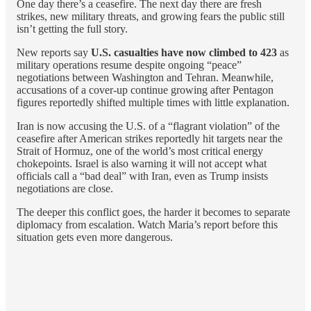
One day there’s a ceasefire. The next day there are fresh
strikes, new military threats, and growing fears the public still
isn’t getting the full story.
New reports say
U.S. casualties have now climbed to 423
as
military operations resume despite ongoing “peace”
negotiations between Washington and Tehran. Meanwhile,
accusations of a cover-up continue growing after Pentagon
figures reportedly shifted multiple times with little explanation.
Iran is now accusing the U.S. of a “flagrant violation” of the
ceasefire after American strikes reportedly hit targets near the
Strait of Hormuz, one of the world’s most critical energy
chokepoints. Israel is also warning it will not accept what
officials call a “bad deal” with Iran, even as Trump insists
negotiations are close.
The deeper this conflict goes, the harder it becomes to separate
diplomacy from escalation. Watch Maria’s report before this
situation gets even more dangerous.