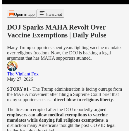
Open in app
Transcript
DOJ Sparks MAHA Revolt Over
Vaccine Exemptions | Daily Pulse
Many Trump supporters spent years fighting vaccine mandates
over religious freedom. Now, the DOJ is backing a legal
argument that has MAHA supporters stunned.
The Vigilant Fox
May 27, 2026
STORY #1
- The Trump administration is facing outrage from
the MAHA movement after filing a Supreme Court brief that
many supporters see as a
direct blow to religious liberty
.
The firestorm erupted after the DOJ reportedly argued
employers can allow medical exemptions to vaccine
mandates while denying full religious exemptions
, a
distinction many Americans thought the post-COVID legal
battles had already settled.