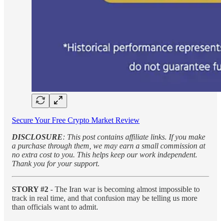
Secure Your Free Crypto Market Review
DISCLOSURE
: This post contains affiliate links. If you make
a purchase through them, we may earn a small commission at
no extra cost to you. This helps keep our work independent.
Thank you for your support.
STORY #2
- The Iran war is becoming almost impossible to
track in real time, and that confusion may be telling us more
than officials want to admit.