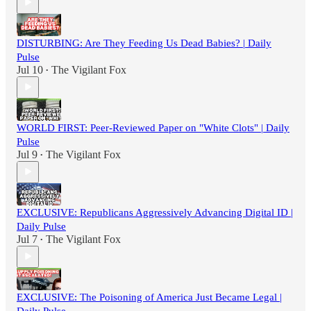
DISTURBING: Are They Feeding Us Dead Babies? | Daily
Pulse
Jul 10
The Vigilant Fox
•
WORLD FIRST: Peer-Reviewed Paper on "White Clots" | Daily
Pulse
Jul 9
The Vigilant Fox
•
EXCLUSIVE: Republicans Aggressively Advancing Digital ID |
Daily Pulse
Jul 7
The Vigilant Fox
•
EXCLUSIVE: The Poisoning of America Just Became Legal |
Daily Pulse