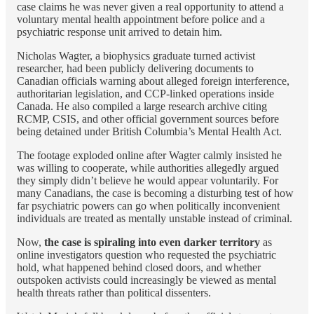
case claims he was never given a real opportunity to attend a
voluntary mental health appointment before police and a
psychiatric response unit arrived to detain him.
Nicholas Wagter, a biophysics graduate turned activist
researcher, had been publicly delivering documents to
Canadian officials warning about alleged foreign interference,
authoritarian legislation, and CCP-linked operations inside
Canada. He also compiled a large research archive citing
RCMP, CSIS, and other official government sources before
being detained under British Columbia’s Mental Health Act.
The footage exploded online after Wagter calmly insisted he
was willing to cooperate, while authorities allegedly argued
they simply didn’t believe he would appear voluntarily. For
many Canadians, the case is becoming a disturbing test of how
far psychiatric powers can go when politically inconvenient
individuals are treated as mentally unstable instead of criminal.
Now,
the case is spiraling into even darker territory
as
online investigators question who requested the psychiatric
hold, what happened behind closed doors, and whether
outspoken activists could increasingly be viewed as mental
health threats rather than political dissenters.