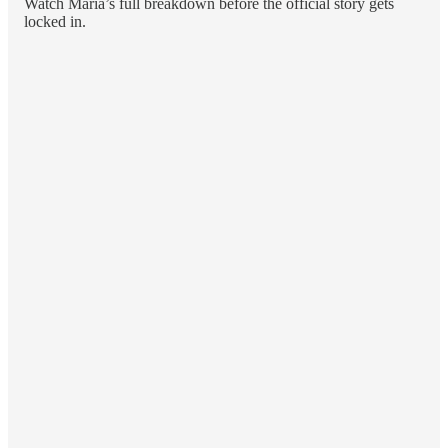
Watch Maria’s full breakdown before the official story gets
locked in.