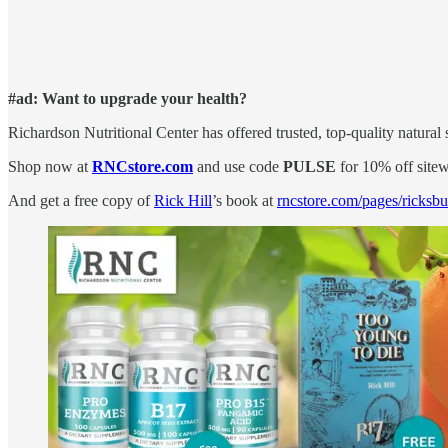
#ad: Want to upgrade your health?
Richardson Nutritional Center has offered trusted, top-quality natura
Shop now at
RNCstore.com
and use code
PULSE
for 10% off sitew
And get a free copy of
Rick Hill
’s book at
rncstore.com/pages/ricksb