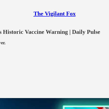
The Vigilant Fox
Historic Vaccine Warning | Daily Pulse
er.