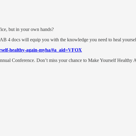
ffice, but in your own hands?
AB 4 docs will equip you with the knowledge you need to heal yourself
urself-healthy-again-myha/#a_aid=VFOX
s Annual Conference. Don’t miss your chance to Make Yourself Healthy 