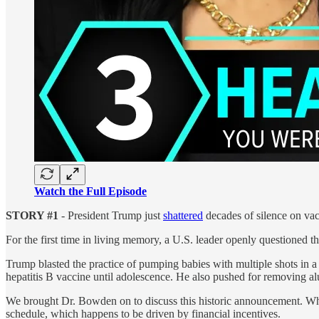
Watch the Full Episode
STORY #1
- President Trump just
shattered
decades of silence on vac
For the first time in living memory, a U.S. leader openly questioned 
Trump blasted the practice of pumping babies with multiple shots in a 
hepatitis B vaccine until adolescence. He also pushed for removing
We brought Dr. Bowden on to discuss this historic announcement. Whil
schedule, which happens to be driven by financial incentives.