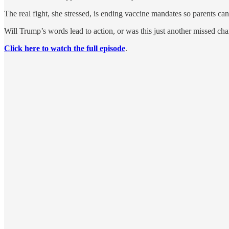
The real fight, she stressed, is ending vaccine mandates so parents can
Will Trump’s words lead to action, or was this just another missed c
Click here to watch the full episode
.