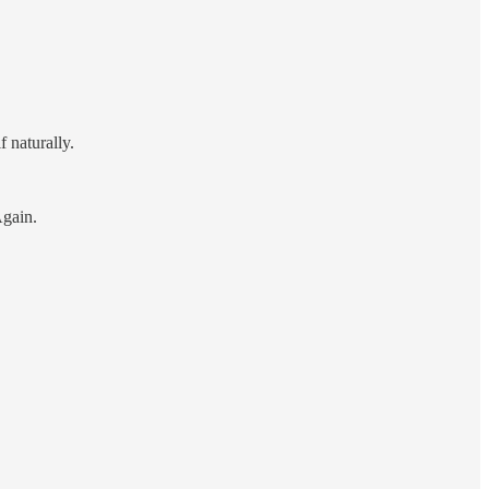
 naturally.
Again.