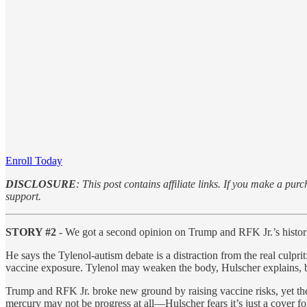
Enroll Today
DISCLOSURE
: This post contains affiliate links. If you make a 
support.
STORY #2
- We got a second opinion on Trump and RFK Jr.’s hist
He says the Tylenol-autism debate is a distraction from the real culpr
vaccine exposure. Tylenol may weaken the body, Hulscher explains, bu
Trump and RFK Jr. broke new ground by raising vaccine risks, yet t
mercury may not be progress at all—Hulscher fears it’s just a cover 