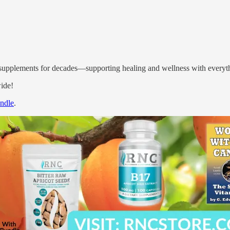
l supplements for decades—supporting healing and wellness with everyth
ide!
undle
.