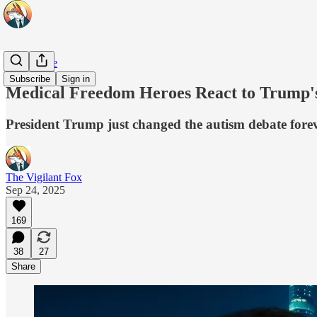
Daily Pulse
Subscribe
Sign in
Medical Freedom Heroes React to Trump's 
President Trump just changed the autism debate forev
The Vigilant Fox
Sep 24, 2025
169
38
27
Share