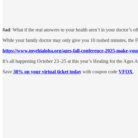
#ad
: What if the real answers to your health aren’t in your doctor’s o
While your family doctor may only give you 10 rushed minutes, the F
https://www.myehialoha.org/ages-fall-conference-2025-make-yo
It’s all happening October 23–25 at this year’s Healing for the Age
Save
30% on your virtual ticket today
with coupon code
VFOX
.