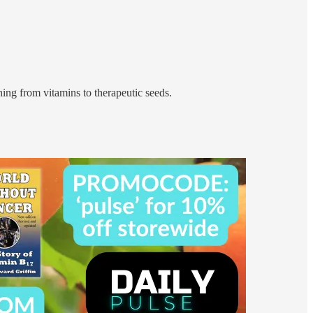
ing from vitamins to therapeutic seeds.