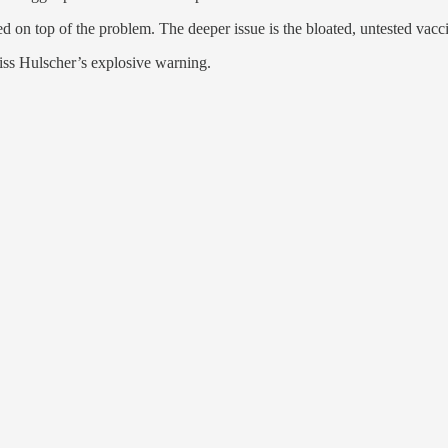
d on top of the problem. The deeper issue is the bloated, untested vacci
 miss Hulscher’s explosive warning.