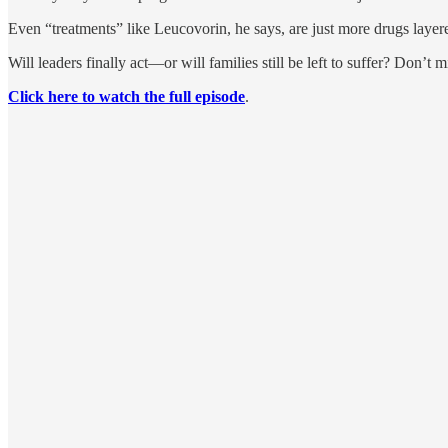
Even “treatments” like Leucovorin, he says, are just more drugs layere
Will leaders finally act—or will families still be left to suffer? Don’t
Click here to watch the full episode
.