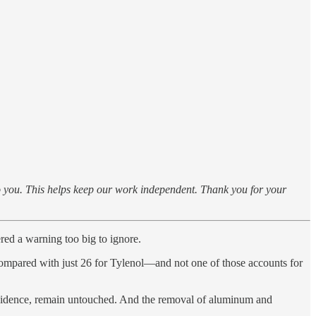
to you. This helps keep our work independent. Thank you for your
red a warning too big to ignore.
, compared with just 26 for Tylenol—and not one of those accounts for
evidence, remain untouched. And the removal of aluminum and