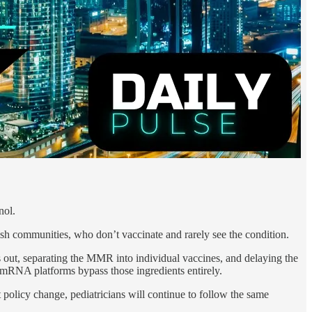
nol.
ish communities, who don’t vaccinate and rarely see the condition.
es out, separating the MMR into individual vaccines, and delaying the
mRNA platforms bypass those ingredients entirely.
policy change, pediatricians will continue to follow the same