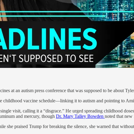
cines at an autism press conference that was supposed to be about Tyle
the childhood vaccine schedule—linking it to autism and pointing to Am
single visit, calling it a “disgrace.” He urged spreading childhood dos
 aluminum and mercury, though
Dr. Mary Talley Bowden
noted that new 
e she praised Trump for breaking the silence, she warned that without 