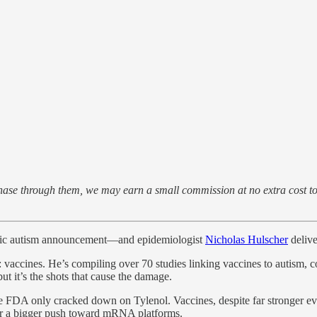
purchase through them, we may earn a small commission at no extra cost 
oric autism announcement—and epidemiologist
Nicholas Hulscher
delive
it: vaccines. He’s compiling over 70 studies linking vaccines to autism
t it’s the shots that cause the damage.
he FDA only cracked down on Tylenol. Vaccines, despite far stronger 
for a bigger push toward mRNA platforms.