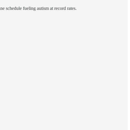
ne schedule fueling autism at record rates.