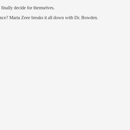
 finally decide for themselves.
hance? Maria Zeee breaks it all down with Dr. Bowden.