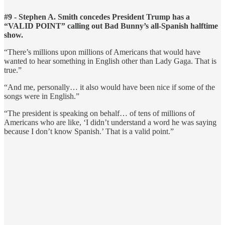
#9 - Stephen A. Smith concedes President Trump has a
“VALID POINT” calling out Bad Bunny’s all-Spanish halftime
show.
“There’s millions upon millions of Americans that would have
wanted to hear something in English other than Lady Gaga. That is
true.”
“And me, personally… it also would have been nice if some of the
songs were in English.”
“The president is speaking on behalf… of tens of millions of
Americans who are like, ‘I didn’t understand a word he was saying
because I don’t know Spanish.’ That is a valid point.”