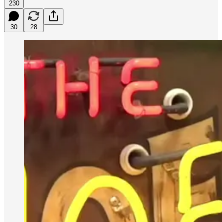
230
30
28