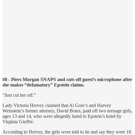
#8 - Piers Morgan SNAPS and cuts off guest’s microphone after
she makes “defamatory” Epstein claims.
“Just cut her off.”
Lady Victoria Hervey claimed that Al Gore’s and Harvey
Weinstein’s former attorney, David Boies, paid off two teenage girls,
ages 13 and 14, who were allegedly lured to Epstein’s hotel by
Virginia Giuffre.
According to Hervey, the girls were told to lie and say they were 18