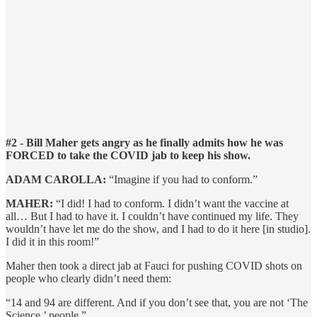
#2 - Bill Maher gets angry as he finally admits how he was
FORCED to take the COVID jab to keep his show.
ADAM CAROLLA:
“Imagine if you had to conform.”
MAHER:
“I did! I had to conform. I didn’t want the vaccine at
all… But I had to have it. I couldn’t have continued my life. They
wouldn’t have let me do the show, and I had to do it here [in studio].
I did it in this room!”
Maher then took a direct jab at Fauci for pushing COVID shots on
people who clearly didn’t need them:
“14 and 94 are different. And if you don’t see that, you are not ‘The
Science,’ people.”