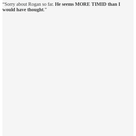
“Sorry about Rogan so far.
He seems MORE TIMID than I
would have thought
.”