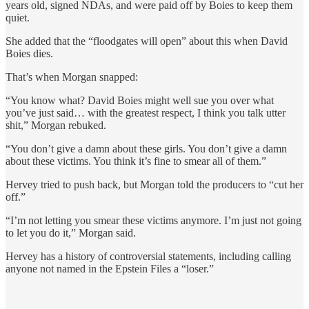
years old, signed NDAs, and were paid off by Boies to keep them
quiet.
She added that the “floodgates will open” about this when David
Boies dies.
That’s when Morgan snapped:
“You know what? David Boies might well sue you over what
you’ve just said… with the greatest respect, I think you talk utter
shit,” Morgan rebuked.
“You don’t give a damn about these girls. You don’t give a damn
about these victims. You think it’s fine to smear all of them.”
Hervey tried to push back, but Morgan told the producers to “cut her
off.”
“I’m not letting you smear these victims anymore. I’m just not going
to let you do it,” Morgan said.
Hervey has a history of controversial statements, including calling
anyone not named in the Epstein Files a “loser.”