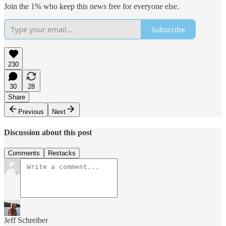
Join the 1% who keep this news free for everyone else.
Subscribe
230
30
28
Share
Previous
Next
Discussion about this post
Comments
Restacks
Jeff Schreiber