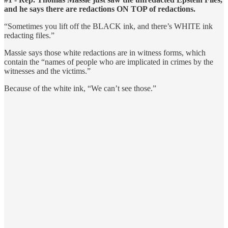
and he says there are redactions ON TOP of redactions.
“Sometimes you lift off the BLACK ink, and there’s WHITE ink
redacting files.”
Massie says those white redactions are in witness forms, which
contain the “names of people who are implicated in crimes by the
witnesses and the victims.”
Because of the white ink, “We can’t see those.”