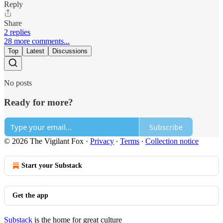
Reply
Share
2 replies
28 more comments...
Top
Latest
Discussions
No posts
Ready for more?
Subscribe
© 2026 The Vigilant Fox
·
Privacy
∙
Terms
∙
Collection notice
Start your Substack
Get the app
Substack
is the home for great culture