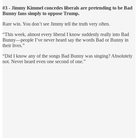
#3 - Jimmy Kimmel concedes liberals are pretending to be Bad
Bunny fans simply to oppose Trump.
Rare win. You don’t see Jimmy tell the truth very often.
“This week, almost every liberal I know suddenly really into Bad
Bunny—people I’ve never heard say the words Bad or Bunny in
their lives.”
“Did I know any of the songs Bad Bunny was singing? Absolutely
not. Never heard even one second of one.”