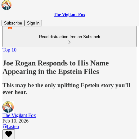
The Vigilant Fox
Subscribe
Sign in
Read distraction-free on Substack
Top 10
Joe Rogan Responds to His Name
Appearing in the Epstein Files
This may be the only uplifting Epstein story you’ll
ever hear.
The Vigilant Fox
Feb 10, 2026
Listen