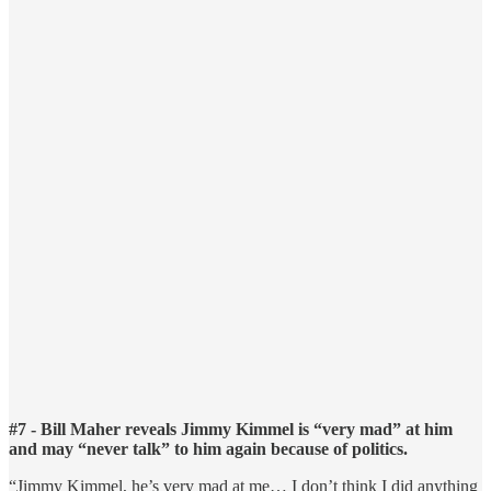
#7 - Bill Maher reveals Jimmy Kimmel is “very mad” at him
and may “never talk” to him again because of politics.
“Jimmy Kimmel, he’s very mad at me… I don’t think I did anything