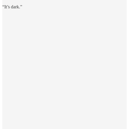
“It’s dark.”