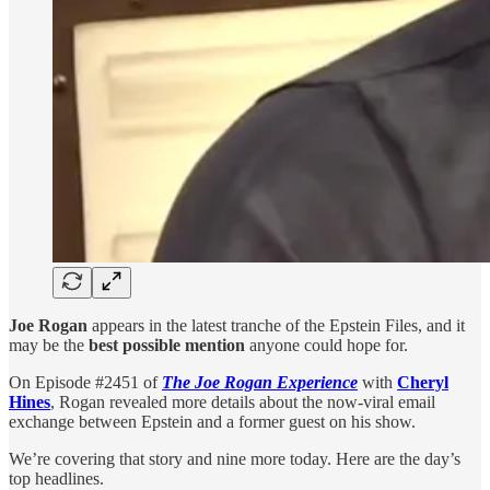
Joe Rogan
appears in the latest tranche of the Epstein Files, and it
may be the
best possible mention
anyone could hope for.
On Episode #2451 of
The Joe Rogan Experience
with
Cheryl
Hines
, Rogan revealed more details about the now-viral email
exchange between Epstein and a former guest on his show.
We’re covering that story and nine more today. Here are the day’s
top headlines.