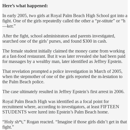
Here’s what happened:
In early 2005, two girls at Royal Palm Beach High School got into a
fight. One of the girls repeatedly called the other a “pr-stitute” or “h
—ker.”
After the fight, school administrators and parents investigated,
searched one of the girls’ purses, and found $300 in cash.
The female student initially claimed the money came from working
at a fast-food restaurant. But it was later revealed she had been paid
for massages by a wealthy man, later identified as Jeffrey Epstein.
That revelation prompted a police investigation in March of 2005,
when the stepmother of one of the girls reported the m-lestation to
the Palm Beach police.
The case ultimately resulted in Jeffrey Epstein’s first arrest in 2006.
Royal Palm Beach High was identified as a focal point for
recruitment where, according to investigators, at least FIFTEEN
STUDENTS were lured into Epstein’s Palm Beach home.
“Holy sh*t,” Rogan reacted. “Imagine if those girls didn’t get in that
fight.”