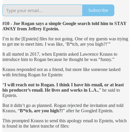
Subscribe
#10 - Joe Rogan says a simple Google search told him to STAY
AWAY from Jeffrey Epstein.
I’m in the [Epstein] files for not going. One of my guests was trying
to get me to meet him. I was like, ‘B*tch, are you high?!’”
It all started in 2017, when Epstein asked Lawrence Krauss to
introduce him to Rogan because he thought he was “funny.”
Krauss responded not as a friend, but more like someone tasked
with fetching Rogan for Epstein:
“
I will reach out to Rogan. I think I have his email, or at least
his producer’s email. He lives and works in L.A.
,” he said to
Epstein.
But it didn’t go as planned. Rogan rejected the invitation and told
Krauss, “
B*tch, are you high?!
” after he Googled Epstein.
This prompted Krauss to send this apology email to Epstein, which
is found in the latest tranche of files: