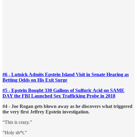
#6 - Lutnick Admits Epstein Island Visit in Senate Hearing as
Betting Odds on His Exit Surge
#5 - Epstein Bought 330 Gallons of Sulfuric Acid on SAME
DAY the FBI Launched Sex Trafficking Probe in 2018
#4 - Joe Rogan gets blown away as he discovers what triggered
the very first Jeffrey Epstein investigation.
“This is crazy.”
“Holy sh*t.”