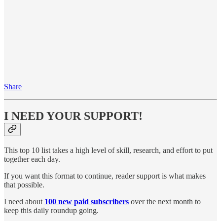
Share
I NEED YOUR SUPPORT!
This top 10 list takes a high level of skill, research, and effort to put
together each day.
If you want this format to continue, reader support is what makes
that possible.
I need about
100 new paid subscribers
over the next month to
keep this daily roundup going.