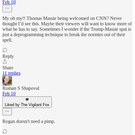
Feb 10
My oh my!! Thomas Massie being welcomed on CNN? Never
thought I’d see this. Maybe their viewers will want to know more of
what he has to say. Sometimes I wonder if the Trump-Massie spat is
just a deprogramming technique to break the normies out of their
spell.
Reply
Share
11 replies
Roman S Shapoval
Feb 10
Liked by The Vigilant Fox
Rogan doesn't need a pimp.