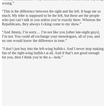
wrong.”
“This is the difference between the right and the left. It bugs me so
much. My tribe is supposed to be the left, but these are the people
who just can’t talk to you unless you’re exactly there. Whereas the
Republicans, they always f-cking come to my show.”
“And Jimmy, I’m sorry… I’m not like you [other late-night guys].
I’m not. You could all exchange your monologues, all of you, and
no one would know the difference in tone.”
“I don’t just buy into the left-wing bullsh-t. And I never stop making
fun of the right-wing bullsh-t at all. And if that’s not good enough
for you, then I think you’re the a—hole.”