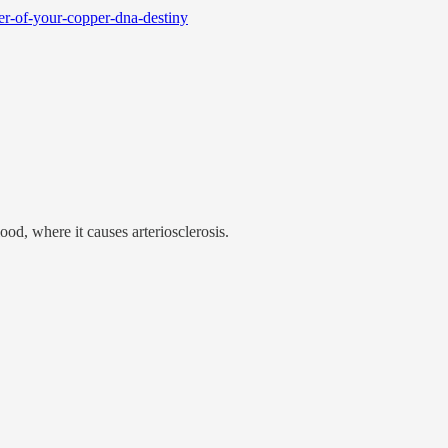
er-of-your-copper-dna-destiny
d, where it causes arteriosclerosis.