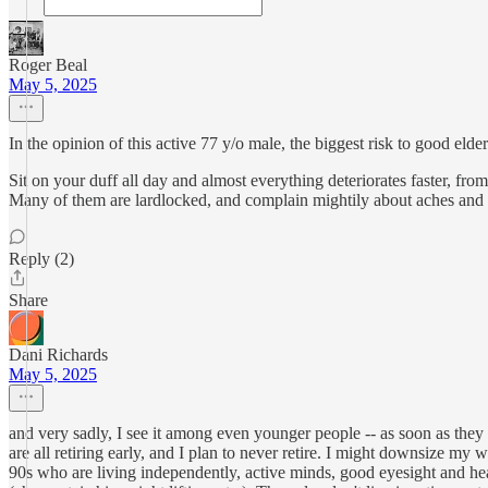
Roger Beal
May 5, 2025
In the opinion of this active 77 y/o male, the biggest risk to good 
Sit on your duff all day and almost everything deteriorates faster, from
Many of them are lardlocked, and complain mightily about aches and 
Reply (2)
Share
Dani Richards
May 5, 2025
and very sadly, I see it among even younger people -- as soon as they 
are all retiring early, and I plan to never retire. I might downsize my w
90s who are living independently, active minds, good eyesight and he