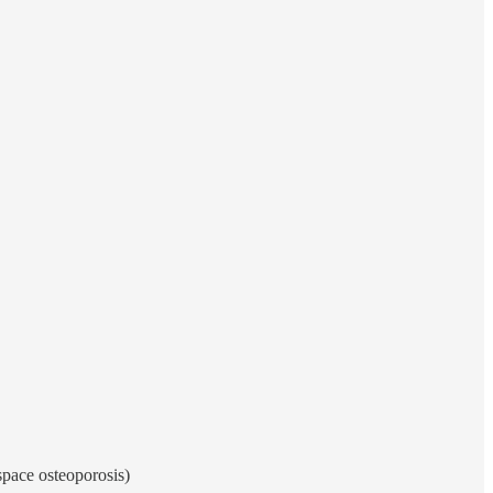
space osteoporosis)