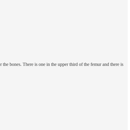
the bones. There is one in the upper third of the femur and there is