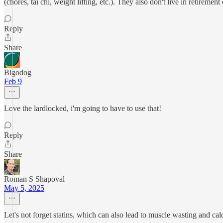
(chores, tai chi, weight lifting, etc.). They also don't live in retirement
Reply
Share
Bigodog
Feb 9
Love the lardlocked, i'm going to have to use that!
Reply
Share
Roman S Shapoval
May 5, 2025
Let's not forget statins, which can also lead to muscle wasting and 