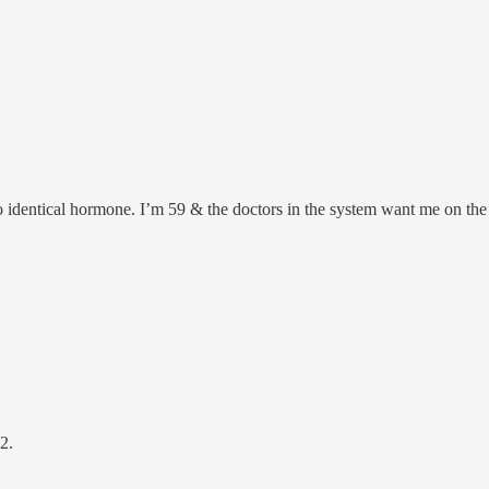
o identical hormone. I’m 59 & the doctors in the system want me on the
2.