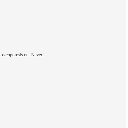
 osteoporosis rx . Never!