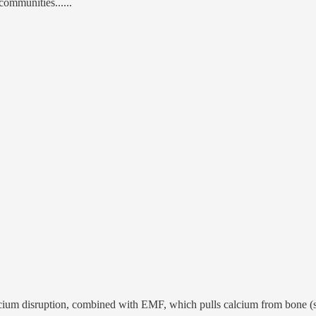
 communities......
calcium disruption, combined with EMF, which pulls calcium from bone (