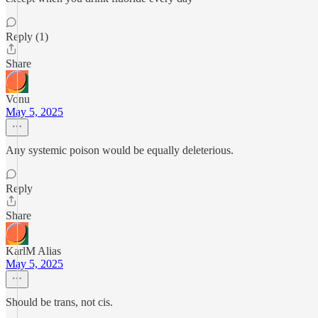
Reply (1)
Share
Vonu
May 5, 2025
Any systemic poison would be equally deleterious.
Reply
Share
KarlM Alias
May 5, 2025
Should be trans, not cis.