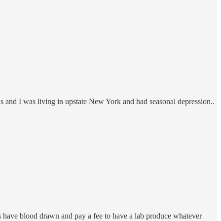
els and I was living in upstate New York and had seasonal depression..
is have blood drawn and pay a fee to have a lab produce whatever