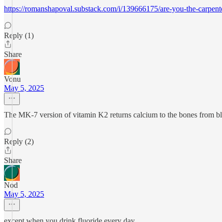
https://romanshapoval.substack.com/i/139666175/are-you-the-carpent
Reply (1)
Share
Vonu
May 5, 2025
The MK-7 version of vitamin K2 returns calcium to the bones from bloo
Reply (2)
Share
Nod
May 5, 2025
except when you drink fluoride every day