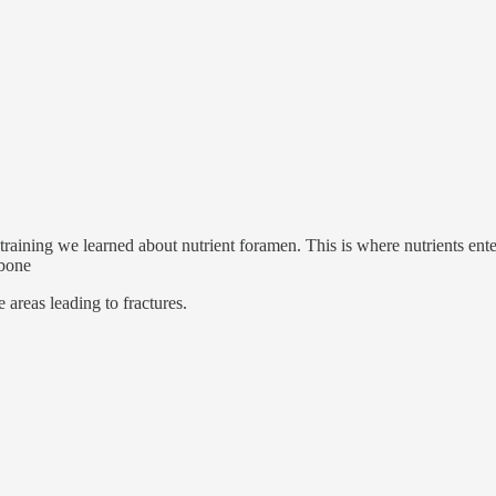
ining we learned about nutrient foramen. This is where nutrients enter 
 bone
e areas leading to fractures.