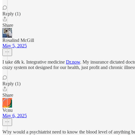
Reply (1)
Share
Rosalind McGill
May 5, 2025
I take d& k. Integrative medicine
Dr.now
. My insurance dictated docto
crazy system not designed for our health, just profit and chronic illn
Reply (1)
Share
Vonu
May 6, 2025
Why would a psychiatrist need to know the blood level of anything bu