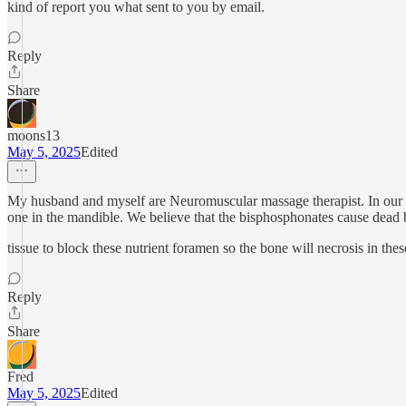
kind of report you what sent to you by email.
Reply
Share
moons13
May 5, 2025
Edited
My husband and myself are Neuromuscular massage therapist. In our tra
one in the mandible. We believe that the bisphosphonates cause dead
tissue to block these nutrient foramen so the bone will necrosis in thes
Reply
Share
Fred
May 5, 2025
Edited