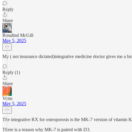
Reply
Share
Rosalind McGill
May 5, 2025
My ( not insurance dictated)integrative medicine doctor gives me a bi
Reply (1)
Share
Vonu
May 5, 2025
The integrative RX for osteoporosis is the MK-7 version of vitamin K
There is a reason why MK-7 is paired with D3.