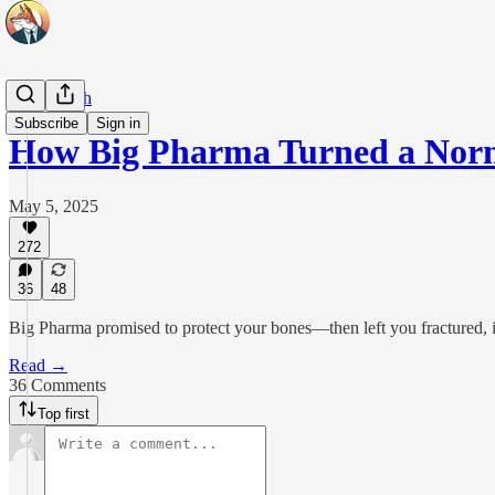
Real Health
Subscribe
Sign in
How Big Pharma Turned a Norm
May 5, 2025
272
36
48
Big Pharma promised to protect your bones—then left you fractured, in
Read →
36 Comments
Top first