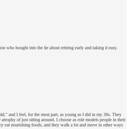
ion who bought into the lie about retiring early and taking it easy.
d," and I feel, for the most part, as young as I did in my 30s. They
e atrophy of just sitting around. I choose as role models people in their
ey eat nourishing foods, and they walk a lot and move in other ways