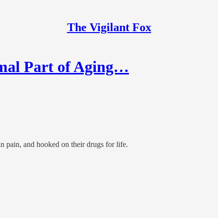
The Vigilant Fox
al Part of Aging…
 pain, and hooked on their drugs for life.