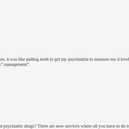
rs, it was like pulling teeth to get my psychiatrist to measure my d lev
ess” management”.
t psychiatric drugs? There are now services where all you have to do 