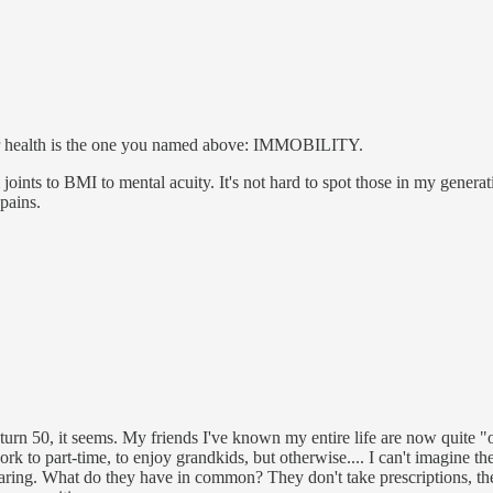
elder health is the one you named above: IMMOBILITY.
 joints to BMI to mental acuity. It's not hard to spot those in my generat
pains.
turn 50, it seems. My friends I've known my entire life are now quite "ol
ork to part-time, to enjoy grandkids, but otherwise.... I can't imagine th
aring. What do they have in common? They don't take prescriptions, th