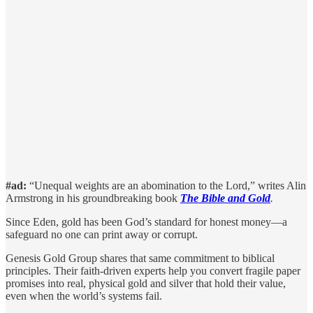
#ad:
“Unequal weights are an abomination to the Lord,” writes Alin
Armstrong in his groundbreaking book
The Bible and Gold
.
Since Eden, gold has been God’s standard for honest money—a
safeguard no one can print away or corrupt.
Genesis Gold Group shares that same commitment to biblical
principles. Their faith-driven experts help you convert fragile paper
promises into real, physical gold and silver that hold their value,
even when the world’s systems fail.