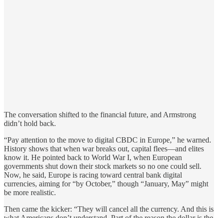
The conversation shifted to the financial future, and Armstrong
didn’t hold back.
“Pay attention to the move to digital CBDC in Europe,” he warned.
History shows that when war breaks out, capital flees—and elites
know it. He pointed back to World War I, when European
governments shut down their stock markets so no one could sell.
Now, he said, Europe is racing toward central bank digital
currencies, aiming for “by October,” though “January, May” might
be more realistic.
Then came the kicker: “They will cancel all the currency. And this is
what Americans don’t understand. Part of the reason the dollar is the