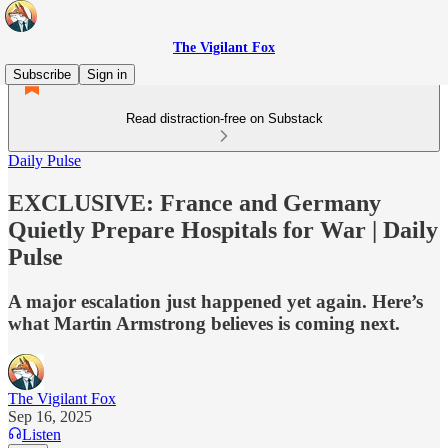
The Vigilant Fox
Subscribe
Sign in
Read distraction-free on Substack
Daily Pulse
EXCLUSIVE: France and Germany
Quietly Prepare Hospitals for War | Daily
Pulse
A major escalation just happened yet again. Here’s
what Martin Armstrong believes is coming next.
The Vigilant Fox
Sep 16, 2025
Listen