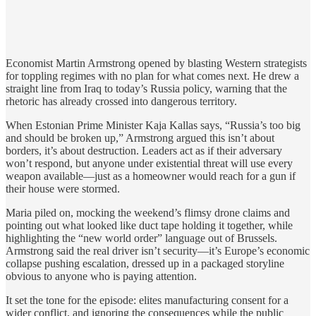
Economist Martin Armstrong opened by blasting Western strategists
for toppling regimes with no plan for what comes next. He drew a
straight line from Iraq to today’s Russia policy, warning that the
rhetoric has already crossed into dangerous territory.
When Estonian Prime Minister Kaja Kallas says, “Russia’s too big
and should be broken up,” Armstrong argued this isn’t about
borders, it’s about destruction. Leaders act as if their adversary
won’t respond, but anyone under existential threat will use every
weapon available—just as a homeowner would reach for a gun if
their house were stormed.
Maria piled on, mocking the weekend’s flimsy drone claims and
pointing out what looked like duct tape holding it together, while
highlighting the “new world order” language out of Brussels.
Armstrong said the real driver isn’t security—it’s Europe’s economic
collapse pushing escalation, dressed up in a packaged storyline
obvious to anyone who is paying attention.
It set the tone for the episode: elites manufacturing consent for a
wider conflict, and ignoring the consequences while the public