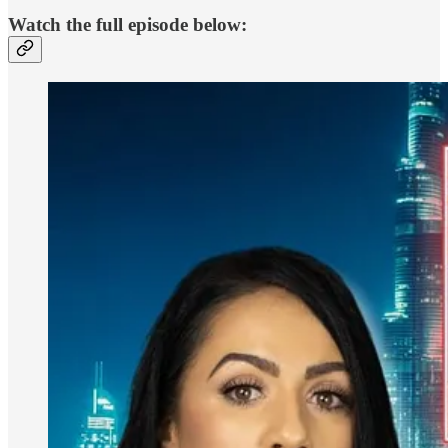
Watch the full episode below: