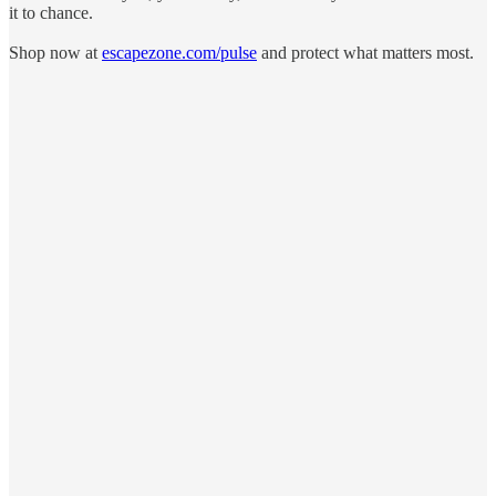
it to chance.
Shop now at
escapezone.com/pulse
and protect what matters most.