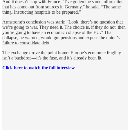
And it doesn’t stop with France. “I’ve gotten the same information
that has come out from sources in Germany,” he said. “The same
thing. Instructing hospitals to be prepared.”
Armstrong’s conclusion was stark: “Look, there’s no question that
we’re going to war. They need it. The choice is, if they do not, then
you’re going to have an economic collapse of the EU.” That
collapse, he warned, would gut pensions and expose the union’s
failure to consolidate debt.
The exchange drove the point home: Europe’s economic fragility
isn’t a backdrop—it’s the fuse, and it’s already been lit.
Click here to watch the full interview
.