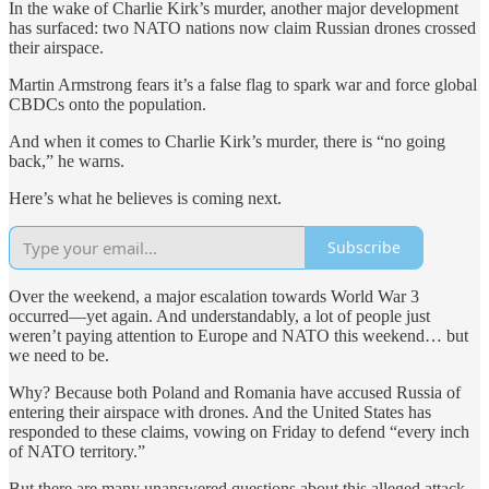
In the wake of Charlie Kirk’s murder, another major development
has surfaced: two NATO nations now claim Russian drones crossed
their airspace.
Martin Armstrong fears it’s a false flag to spark war and force global
CBDCs onto the population.
And when it comes to Charlie Kirk’s murder, there is “no going
back,” he warns.
Here’s what he believes is coming next.
Subscribe
Over the weekend, a major escalation towards World War 3
occurred—yet again. And understandably, a lot of people just
weren’t paying attention to Europe and NATO this weekend… but
we need to be.
Why? Because both Poland and Romania have accused Russia of
entering their airspace with drones. And the United States has
responded to these claims, vowing on Friday to defend “every inch
of NATO territory.”
But there are many unanswered questions about this alleged attack.