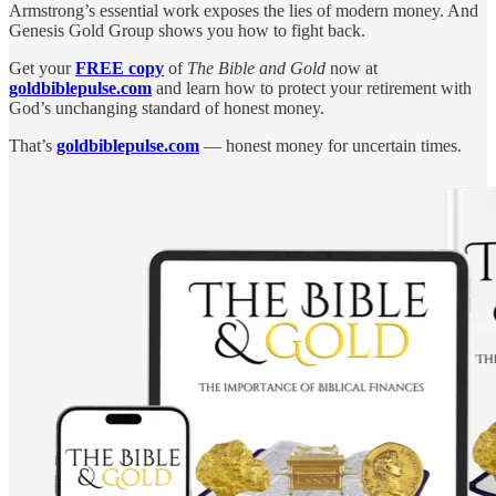
Armstrong’s essential work exposes the lies of modern money. And
Genesis Gold Group shows you how to fight back.
Get your
FREE copy
of
The Bible and Gold
now at
goldbiblepulse.com
and learn how to protect your retirement with
God’s unchanging standard of honest money.
That’s
goldbiblepulse.com
— honest money for uncertain times.