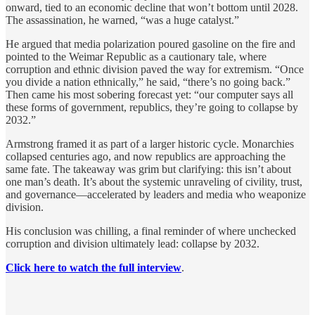
onward, tied to an economic decline that won’t bottom until 2028.
The assassination, he warned, “was a huge catalyst.”
He argued that media polarization poured gasoline on the fire and
pointed to the Weimar Republic as a cautionary tale, where
corruption and ethnic division paved the way for extremism. “Once
you divide a nation ethnically,” he said, “there’s no going back.”
Then came his most sobering forecast yet: “our computer says all
these forms of government, republics, they’re going to collapse by
2032.”
Armstrong framed it as part of a larger historic cycle. Monarchies
collapsed centuries ago, and now republics are approaching the
same fate. The takeaway was grim but clarifying: this isn’t about
one man’s death. It’s about the systemic unraveling of civility, trust,
and governance—accelerated by leaders and media who weaponize
division.
His conclusion was chilling, a final reminder of where unchecked
corruption and division ultimately lead: collapse by 2032.
Click here to watch the full interview
.