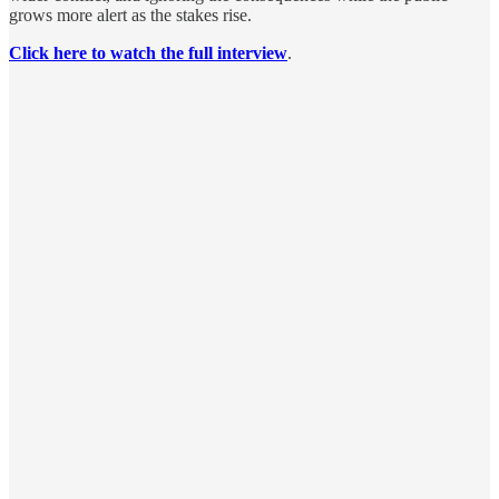
grows more alert as the stakes rise.
Click here to watch the full interview
.