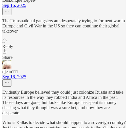
Leskunque Lepew
Sep 16, 2025
The Transnational gangsters are desperately trying to forment war in
Europe and Civil War in the US so they can continue their global
takeover.
Reply
Share
djean111
Sep 16, 2025
Evidently Europe believed they could just colonize Russia and take
its resources in the way they robbed India and Africa in the past.
Those days are gone, but looks like Europe has spent its money
chasing what they thought was a sure bet, and now they are
desperate.
Who is Kallas to decide what should happen to a sovereign country?
Just because European countries are now vassals to the EU does not