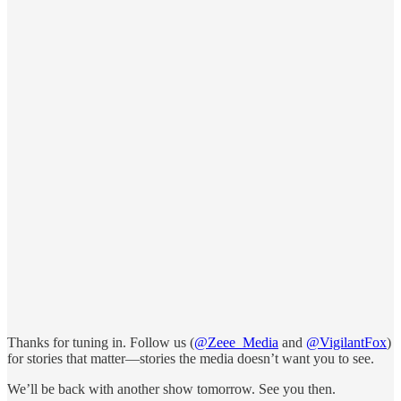
Thanks for tuning in. Follow us (
@Zeee_Media
and
@VigilantFox
)
for stories that matter—stories the media doesn’t want you to see.
We’ll be back with another show tomorrow. See you then.