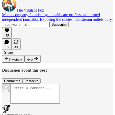
The Vigilant Fox
Media company founded by a healthcare professional turned
independent journalist. Exposing the stories mainstream outlets bury.
155
18
30
Share
Previous
Next
Discussion about this post
Comments
Restacks