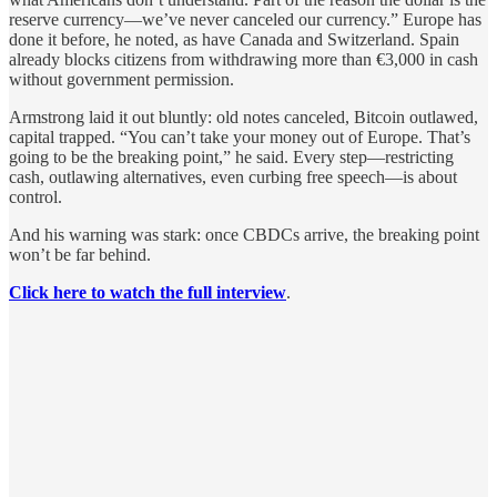
reserve currency—we’ve never canceled our currency.” Europe has
done it before, he noted, as have Canada and Switzerland. Spain
already blocks citizens from withdrawing more than €3,000 in cash
without government permission.
Armstrong laid it out bluntly: old notes canceled, Bitcoin outlawed,
capital trapped. “You can’t take your money out of Europe. That’s
going to be the breaking point,” he said. Every step—restricting
cash, outlawing alternatives, even curbing free speech—is about
control.
And his warning was stark: once CBDCs arrive, the breaking point
won’t be far behind.
Click here to watch the full interview
.