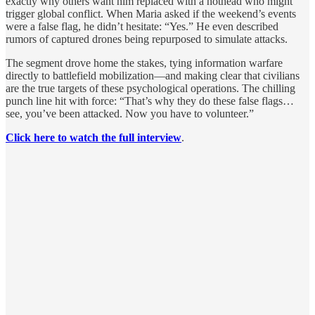
exactly why others want him replaced with a hothead who might
trigger global conflict. When Maria asked if the weekend’s events
were a false flag, he didn’t hesitate: “Yes.” He even described
rumors of captured drones being repurposed to simulate attacks.
The segment drove home the stakes, tying information warfare
directly to battlefield mobilization—and making clear that civilians
are the true targets of these psychological operations. The chilling
punch line hit with force: “That’s why they do these false flags…
see, you’ve been attacked. Now you have to volunteer.”
Click here to watch the full interview
.