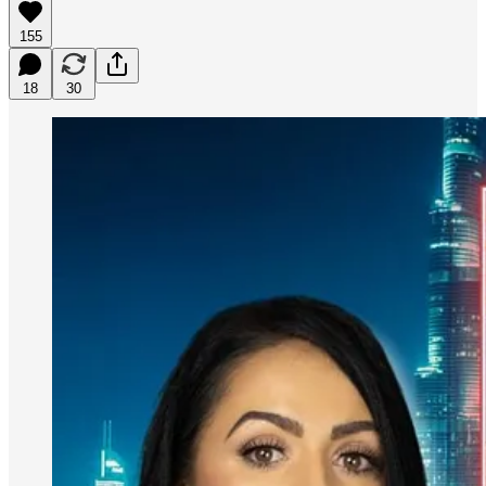
155
18
30