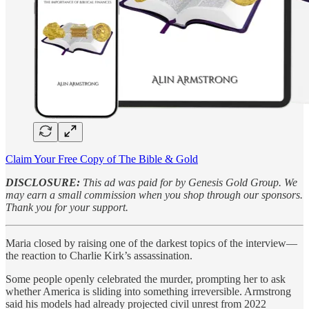
Claim Your Free Copy of The Bible & Gold
DISCLOSURE:
This ad was paid for by Genesis Gold Group. We
may earn a small commission when you shop through our sponsors.
Thank you for your support.
Maria closed by raising one of the darkest topics of the interview—
the reaction to Charlie Kirk’s assassination.
Some people openly celebrated the murder, prompting her to ask
whether America is sliding into something irreversible. Armstrong
said his models had already projected civil unrest from 2022