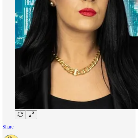
Share