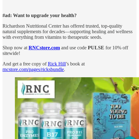
#ad: Want to upgrade your health?
Richardson Nutritional Center has offered trusted, top-quality
natural supplements for decades—supporting healing and wellness
with everything from vitamins to therapeutic seeds.
Shop now at
RNCstore.com
and use code
PULSE
for 10% off
sitewide!
And get a free copy of
Rick Hill
’s book at
rncstore.com/pages/ricksbundle
.