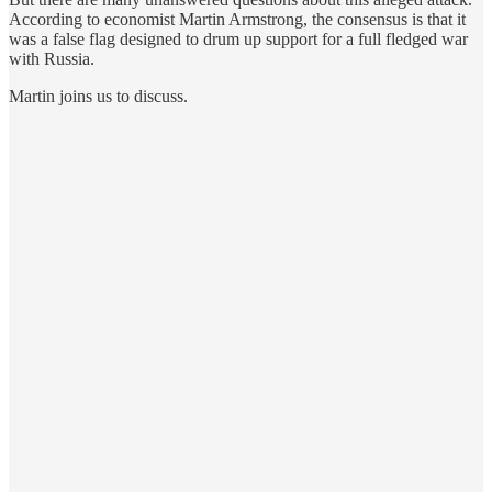
According to economist Martin Armstrong, the consensus is that it
was a false flag designed to drum up support for a full fledged war
with Russia.
Martin joins us to discuss.