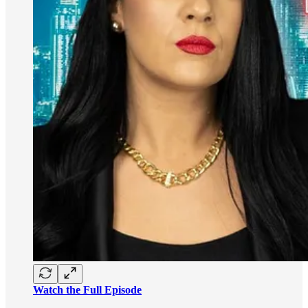
Watch the Full Episode