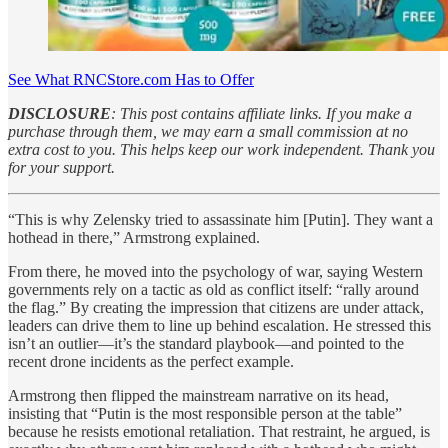
See What RNCStore.com Has to Offer
DISCLOSURE
: This post contains affiliate links. If you make a
purchase through them, we may earn a small commission at no
extra cost to you. This helps keep our work independent. Thank you
for your support.
“This is why Zelensky tried to assassinate him [Putin]. They want a
hothead in there,” Armstrong explained.
From there, he moved into the psychology of war, saying Western
governments rely on a tactic as old as conflict itself: “rally around
the flag.” By creating the impression that citizens are under attack,
leaders can drive them to line up behind escalation. He stressed this
isn’t an outlier—it’s the standard playbook—and pointed to the
recent drone incidents as the perfect example.
Armstrong then flipped the mainstream narrative on its head,
insisting that “Putin is the most responsible person at the table”
because he resists emotional retaliation. That restraint, he argued, is