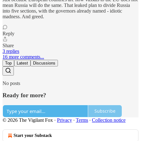
mean Russia will do the same. That leaked plan to divide Russia
into five sections, with the governors already named - idiotic
madness. And greed.
Reply
Share
3 replies
16 more comments...
Top
Latest
Discussions
No posts
Ready for more?
Subscribe
© 2026 The Vigilant Fox
·
Privacy
∙
Terms
∙
Collection notice
Start your Substack