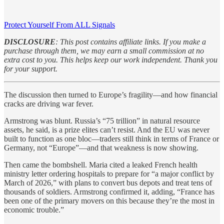
Protect Yourself From ALL Signals
DISCLOSURE
: This post contains affiliate links. If you make a
purchase through them, we may earn a small commission at no
extra cost to you. This helps keep our work independent. Thank you
for your support.
The discussion then turned to Europe’s fragility—and how financial
cracks are driving war fever.
Armstrong was blunt. Russia’s “75 trillion” in natural resource
assets, he said, is a prize elites can’t resist. And the EU was never
built to function as one bloc—traders still think in terms of France or
Germany, not “Europe”—and that weakness is now showing.
Then came the bombshell. Maria cited a leaked French health
ministry letter ordering hospitals to prepare for “a major conflict by
March of 2026,” with plans to convert bus depots and treat tens of
thousands of soldiers. Armstrong confirmed it, adding, “France has
been one of the primary movers on this because they’re the most in
economic trouble.”