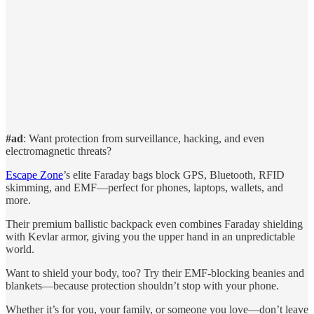
#ad
: Want protection from surveillance, hacking, and even
electromagnetic threats?
Escape Zone
’s elite Faraday bags block GPS, Bluetooth, RFID
skimming, and EMF—perfect for phones, laptops, wallets, and
more.
Their premium ballistic backpack even combines Faraday shielding
with Kevlar armor, giving you the upper hand in an unpredictable
world.
Want to shield your body, too? Try their EMF-blocking beanies and
blankets—because protection shouldn’t stop with your phone.
Whether it’s for you, your family, or someone you love—don’t leave