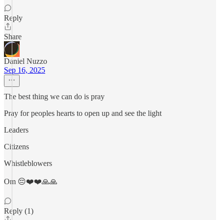
Reply
Share
Daniel Nuzzo
Sep 16, 2025
The best thing we can do is pray
Pray for peoples hearts to open up and see the light
Leaders
Citizens
Whistleblowers
Om 😔❤️❤️🙏🙏
Reply (1)