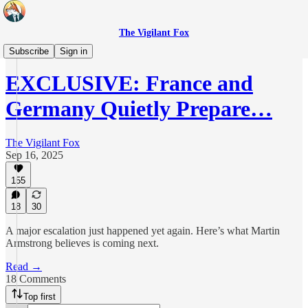
The Vigilant Fox
Daily Pulse
Subscribe
Sign in
EXCLUSIVE: France and
Germany Quietly Prepare…
The Vigilant Fox
Sep 16, 2025
155
18
30
A major escalation just happened yet again. Here’s what Martin
Armstrong believes is coming next.
Read →
18 Comments
Top first