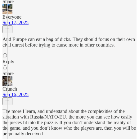
Share
Everyone
Sep 17, 2025
And Europe can eat a bag of dicks. They should focus on their own
civil unrest before trying to cause more in other countries.
Reply
Share
Crunch
Sep 16, 2025
The more I learn, and understand about the complexities of the
situation with Russia/NATO/EU, the more you can see how easily
the pieces fit into the puzzle. If you don’t understand the reality of
the game, and you don’t know who the players are, then you will be
perpetually deceived.