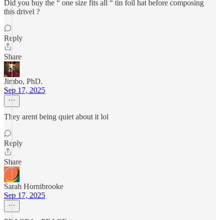
Did you buy the “ one size fits all “ tin foil hat before composing
this drivel ?
Reply
Share
Jimbo, PhD.
Sep 17, 2025
They arent being quiet about it lol
Reply
Share
Sarah Hornibrooke
Sep 17, 2025