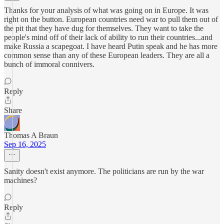
Thanks for your analysis of what was going on in Europe. It was
right on the button. European countries need war to pull them out of
the pit that they have dug for themselves. They want to take the
people's mind off of their lack of ability to run their countries...and
make Russia a scapegoat. I have heard Putin speak and he has more
common sense than any of these European leaders. They are all a
bunch of immoral connivers.
Reply
Share
Thomas A Braun
Sep 16, 2025
Sanity doesn't exist anymore. The politicians are run by the war
machines?
Reply