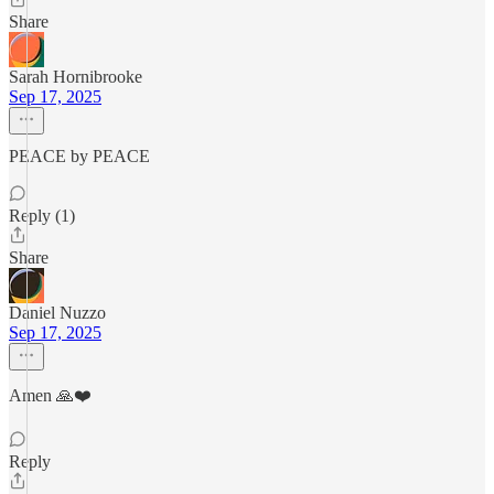
Share
Sarah Hornibrooke
Sep 17, 2025
PEACE by PEACE
Reply (1)
Share
Daniel Nuzzo
Sep 17, 2025
Amen 🙏❤️
Reply