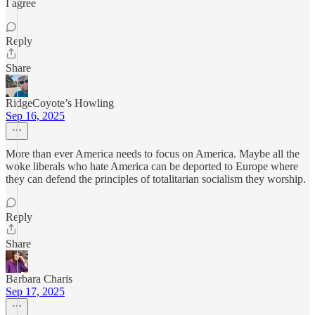
I agree
Reply
Share
RidgeCoyote’s Howling
Sep 16, 2025
More than ever America needs to focus on America. Maybe all the
woke liberals who hate America can be deported to Europe where
they can defend the principles of totalitarian socialism they worship.
Reply
Share
Barbara Charis
Sep 17, 2025