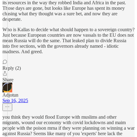
its resources in the way they robbed India and Africa in the past.
Those days are gone, but looks like Europe has spent its money
chasing what they thought was a sure bet, and now they are
desperate.
Who is Kallas to decide what should happen to a sovereign country?
Just because European countries are now vassals to the EU does not
mean Russia will do the same. That leaked plan to divide Russia
into five sections, with the governors already named - idiotic
madness. And greed.
Reply (2)
Share
Adjotun
Sep 16, 2025
you think they would flood Europe with muslims and other
migrants, wound our economy with covid lockdowns and maim
people with the poison mrna if they were planning on winning a war
against Russia? Seems like many of you 'experts' here lack the