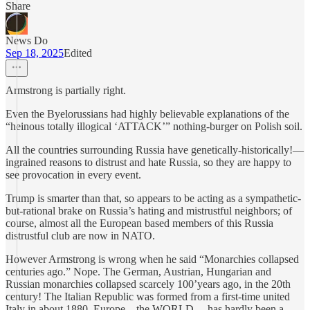
Share
News Do
Sep 18, 2025
Edited
Armstrong is partially right.
Even the Byelorussians had highly believable explanations of the
“heinous totally illogical ‘ATTACK’” nothing-burger on Polish soil.
All the countries surrounding Russia have genetically-historically!—
ingrained reasons to distrust and hate Russia, so they are happy to
see provocation in every event.
Trump is smarter than that, so appears to be acting as a sympathetic-
but-rational brake on Russia’s hating and mistrustful neighbors; of
course, almost all the European based members of this Russia
distrustful club are now in NATO.
However Armstrong is wrong when he said “Monarchies collapsed
centuries ago.” Nope. The German, Austrian, Hungarian and
Russian monarchies collapsed scarcely 100’years ago, in the 20th
century! The Italian Republic was formed from a first-time united
Italy in about 1880. Europe—the WORLD— has hardly been a