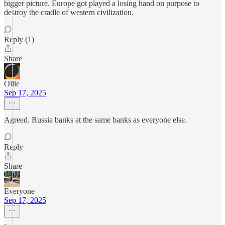
bigger picture. Europe got played a losing hand on purpose to
destroy the cradle of western civilization.
Reply (1)
Share
Ollie
Sep 17, 2025
Agreed. Russia banks at the same banks as everyone else.
Reply
Share
Everyone
Sep 17, 2025