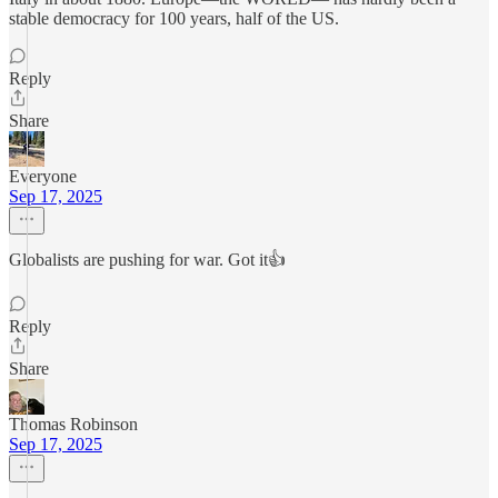
stable democracy for 100 years, half of the US.
Reply
Share
Everyone
Sep 17, 2025
Globalists are pushing for war. Got it👍
Reply
Share
Thomas Robinson
Sep 17, 2025