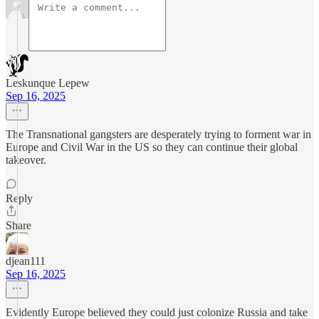
Leskunque Lepew
Sep 16, 2025
The Transnational gangsters are desperately trying to forment war in
Europe and Civil War in the US so they can continue their global
takeover.
Reply
Share
djean111
Sep 16, 2025
Evidently Europe believed they could just colonize Russia and take