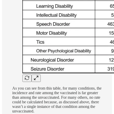
As you can see from this table, for many conditions, the
incidence and rate among the vaccinated is far greater
than among the unvaccinated. For many others, no rate
could be calculated because, as discussed above, there
wasn’t a single instance of that condition among the
unvaccinated.