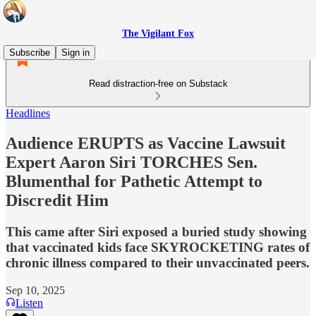
The Vigilant Fox
Subscribe
Sign in
Read distraction-free on Substack
Headlines
Audience ERUPTS as Vaccine Lawsuit
Expert Aaron Siri TORCHES Sen.
Blumenthal for Pathetic Attempt to
Discredit Him
This came after Siri exposed a buried study showing
that vaccinated kids face SKYROCKETING rates of
chronic illness compared to their unvaccinated peers.
Sep 10, 2025
Listen