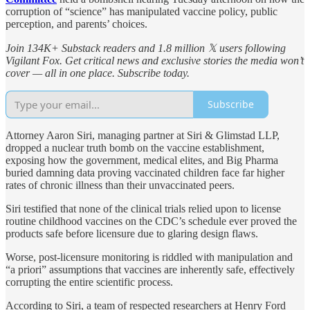
corruption of “science” has manipulated vaccine policy, public
perception, and parents’ choices.
Join 134K+ Substack readers and 1.8 million 𝕏 users following
Vigilant Fox. Get critical news and exclusive stories the media won’t
cover — all in one place. Subscribe today.
Subscribe
Attorney Aaron Siri, managing partner at Siri & Glimstad LLP,
dropped a nuclear truth bomb on the vaccine establishment,
exposing how the government, medical elites, and Big Pharma
buried damning data proving vaccinated children face far higher
rates of chronic illness than their unvaccinated peers.
Siri testified that none of the clinical trials relied upon to license
routine childhood vaccines on the CDC’s schedule ever proved the
products safe before licensure due to glaring design flaws.
Worse, post-licensure monitoring is riddled with manipulation and
“a priori” assumptions that vaccines are inherently safe, effectively
corrupting the entire scientific process.
According to Siri, a team of respected researchers at Henry Ford