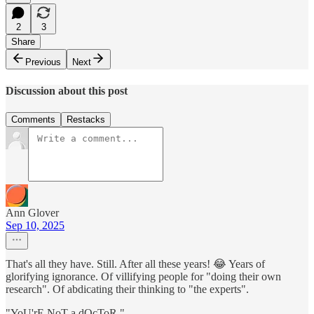
2
3
Share
Previous
Next
Discussion about this post
Comments
Restacks
Ann Glover
Sep 10, 2025
That's all they have. Still. After all these years! 😂 Years of
glorifying ignorance. Of villifying people for "doing their own
research". Of abdicating their thinking to "the experts".
"YoU'rE NoT a dOcToR."