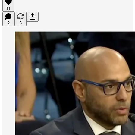
11
2
3