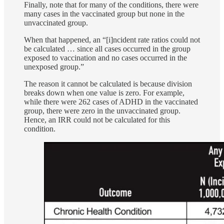
Finally, note that for many of the conditions, there were
many cases in the vaccinated group but none in the
unvaccinated group.
When that happened, an “[i]ncident rate ratios could not
be calculated … since all cases occurred in the group
exposed to vaccination and no cases occurred in the
unexposed group.”
The reason it cannot be calculated is because division
breaks down when one value is zero. For example,
while there were 262 cases of ADHD in the vaccinated
group, there were zero in the unvaccinated group.
Hence, an IRR could not be calculated for this
condition.