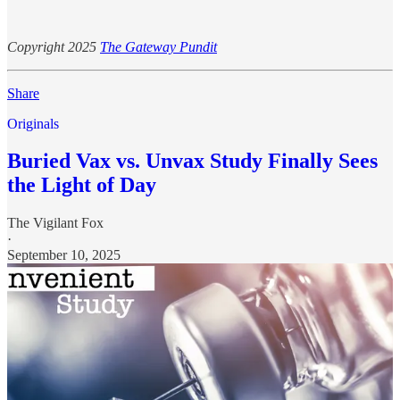
Copyright 2025
The Gateway Pundit
Share
Originals
Buried Vax vs. Unvax Study Finally Sees
the Light of Day
The Vigilant Fox
·
September 10, 2025