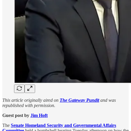
This article originally aired on
The Gateway Pundit
and was
republished with permission.
Guest post by
Jim Hᴏft
The
Senate Homeland Security and Governmental Affairs
Committee
held a bombshell hearing Tuesday afternoon on how the