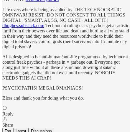
Life everywhere is being assaulted by THE TECHNOCRATIC
OMNIWAR! RESIST! DO NOT CONSENT TO ALL THINGS
DIGITAL, 'SMART', AI, 5G, NO CASH - ALL OF IT!
dhughes.substack.com
Technocrat ruling class psychos get a sadistic
thrill from their powers over life and death and hurting all who stand
in their way and they need the resources worldwide to build their
digital total slavery control grids (herd survivors into 15 minute city
digital prisons)!
AI is designed to be anti-human/anti-life programmed by technocrat
control freak psychos - garbage in = garbage out. Everyone got
along just fine without all these absurd and downright satanic
electronic gadgets that did not exist until recently. NOBODY
NEEDS THIS AI CRAP!
PSYCHOPATHS! MEGALOMANIACS!
Bless and thank you for doing what you do.
Reply
Share
Top
Latest
Discussions