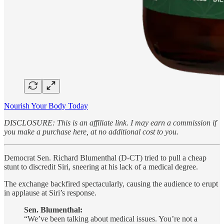
Nourish Your Body Today
DISCLOSURE: This is an affiliate link. I may earn a commission if
you make a purchase here, at no additional cost to you.
Democrat Sen. Richard Blumenthal (D-CT) tried to pull a cheap
stunt to discredit Siri, sneering at his lack of a medical degree.
The exchange backfired spectacularly, causing the audience to erupt
in applause at Siri’s response.
Sen. Blumenthal:
“We’ve been talking about medical issues. You’re not a