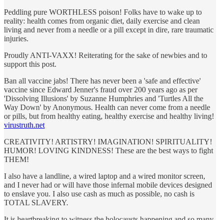
Peddling pure WORTHLESS poison! Folks have to wake up to
reality: health comes from organic diet, daily exercise and clean
living and never from a needle or a pill except in dire, rare traumatic
injuries.
Proudly ANTI-VAXX! Reiterating for the sake of newbies and to
support this post.
Ban all vaccine jabs! There has never been a 'safe and effective'
vaccine since Edward Jenner's fraud over 200 years ago as per
'Dissolving Illusions' by Suzanne Humphries and 'Turtles All the
Way Down' by Anonymous. Health can never come from a needle
or pills, but from healthy eating, healthy exercise and healthy living!
virustruth.net
CREATIVITY! ARTISTRY! IMAGINATION! SPIRITUALITY!
HUMOR! LOVING KINDNESS! These are the best ways to fight
THEM!
I also have a landline, a wired laptop and a wired monitor screen,
and I never had or will have those infernal mobile devices designed
to enslave you. I also use cash as much as possible, no cash is
TOTAL SLAVERY.
It is heartbreaking to witness the holocausts happening and so many