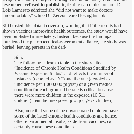
researchers
refused to publish it
, fearing career destruction. Dr.
Lois Lamerato admitted she “did not want to make doctors
uncomfortable,” while Dr. Zervos feared losing his job.
Siri blasted this blatant cover-up, warning that if the results had
shown vaccines improving health outcomes, the study would have
been published immediately. Instead, because the findings
threatened the pharmaceutical-government alliance, the study was
buried, leaving parents in the dark.
Siri:
The following is from a table in the study titled,
“Incidence of Chronic Health Conditions Stratified by
Vaccine Exposure Status” and reflects the number of
instances (denoted as “N”) and the rate (denoted as
“Incidence per 1,000,000 pt-yrs”) of a given medical
condition for each group. The rate is critical because
there were more children in the exposed (16,511
children) than the unexposed group (1,957 children).
Also, note that some of the unvaccinated children have
some of the listed chronic health conditions and hence,
other environmental insults, aside from vaccines, can
certainly cause these conditions.