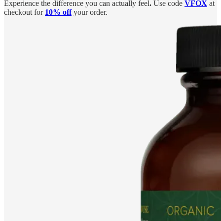
Experience the difference you can actually feel
.
Use code
VFOX
at
checkout for
10% off
your order.