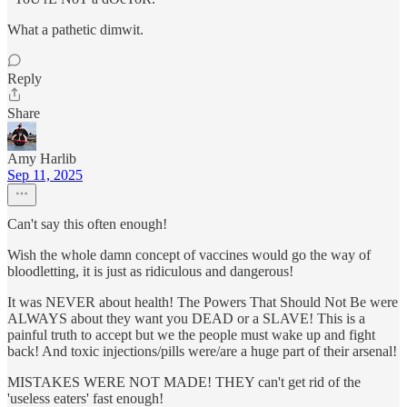
What a pathetic dimwit.
Reply
Share
Amy Harlib
Sep 11, 2025
Can't say this often enough!
Wish the whole damn concept of vaccines would go the way of
bloodletting, it is just as ridiculous and dangerous!
It was NEVER about health! The Powers That Should Not Be were
ALWAYS about they want you DEAD or a SLAVE! This is a
painful truth to accept but we the people must wake up and fight
back! And toxic injections/pills were/are a huge part of their arsenal!
MISTAKES WERE NOT MADE! THEY can't get rid of the
'useless eaters' fast enough!