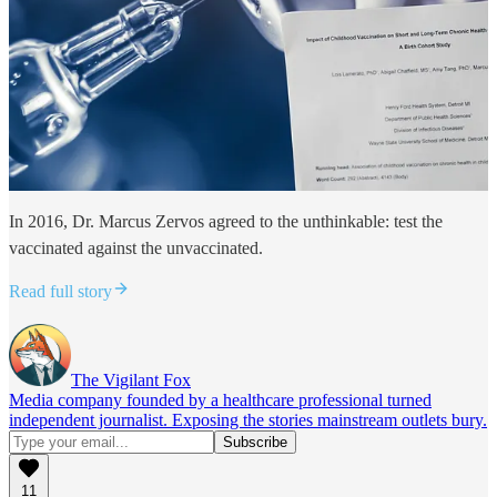
In 2016, Dr. Marcus Zervos agreed to the unthinkable: test the
vaccinated against the unvaccinated.
Read full story
The Vigilant Fox
Media company founded by a healthcare professional turned
independent journalist. Exposing the stories mainstream outlets bury.
11