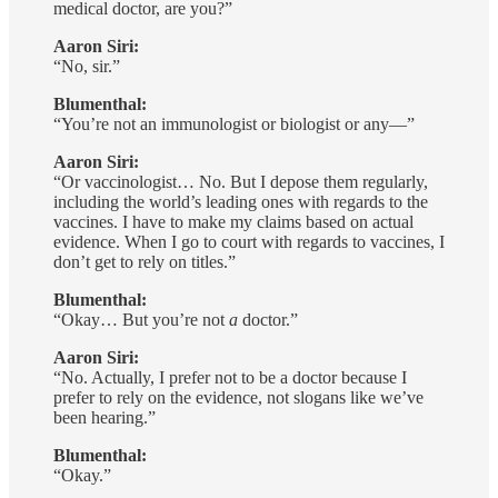
medical doctor, are you?”
Aaron Siri:
“No, sir.”
Blumenthal:
“You’re not an immunologist or biologist or any—”
Aaron Siri:
“Or vaccinologist… No. But I depose them regularly,
including the world’s leading ones with regards to the
vaccines. I have to make my claims based on actual
evidence. When I go to court with regards to vaccines, I
don’t get to rely on titles.”
Blumenthal:
“Okay… But you’re not
a
doctor.”
Aaron Siri:
“No. Actually, I prefer not to be a doctor because I
prefer to rely on the evidence, not slogans like we’ve
been hearing.”
Blumenthal:
“Okay.”