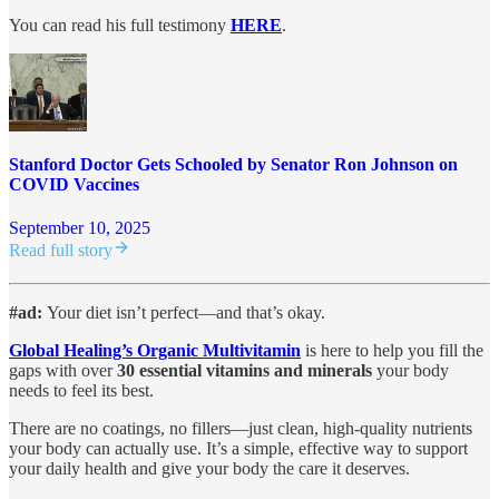
You can read his full testimony
HERE
.
Stanford Doctor Gets Schooled by Senator Ron Johnson on
COVID Vaccines
September 10, 2025
Read full story
#ad:
Your diet isn’t perfect—and that’s okay.
Global Healing’s Organic Multivitamin
is here to help you fill the
gaps with over
30 essential vitamins and minerals
your body
needs to feel its best.
There are no coatings, no fillers—just clean, high-quality nutrients
your body can actually use. It’s a simple, effective way to support
your daily health and give your body the care it deserves.