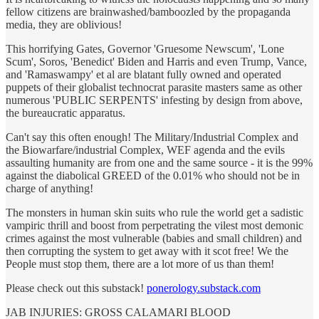
fellow citizens are brainwashed/bamboozled by the propaganda
media, they are oblivious!
This horrifying Gates, Governor 'Gruesome Newscum', 'Lone
Scum', Soros, 'Benedict' Biden and Harris and even Trump, Vance,
and 'Ramaswampy' et al are blatant fully owned and operated
puppets of their globalist technocrat parasite masters same as other
numerous 'PUBLIC SERPENTS' infesting by design from above,
the bureaucratic apparatus.
Can't say this often enough! The Military/Industrial Complex and
the Biowarfare/industrial Complex, WEF agenda and the evils
assaulting humanity are from one and the same source - it is the 99%
against the diabolical GREED of the 0.01% who should not be in
charge of anything!
The monsters in human skin suits who rule the world get a sadistic
vampiric thrill and boost from perpetrating the vilest most demonic
crimes against the most vulnerable (babies and small children) and
then corrupting the system to get away with it scot free! We the
People must stop them, there are a lot more of us than them!
Please check out this substack!
ponerology.substack.com
JAB INJURIES: GROSS CALAMARI BLOOD