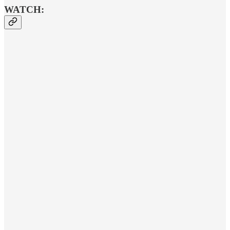
WATCH: