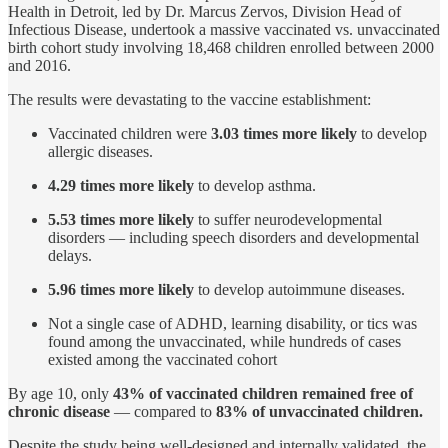
Health in Detroit, led by Dr. Marcus Zervos, Division Head of
Infectious Disease, undertook a massive vaccinated vs. unvaccinated
birth cohort study involving 18,468 children enrolled between 2000
and 2016.
The results were devastating to the vaccine establishment:
Vaccinated children were
3.03 times more likely
to develop
allergic diseases.
4.29 times more likely
to develop asthma.
5.53 times more likely
to suffer neurodevelopmental
disorders — including speech disorders and developmental
delays.
5.96 times more likely
to develop autoimmune diseases.
Not a single case of ADHD, learning disability, or tics was
found among the unvaccinated, while hundreds of cases
existed among the vaccinated cohort
By age 10, only
43% of vaccinated children remained free of
chronic disease
— compared to
83% of unvaccinated children.
Despite the study being well-designed and internally validated, the