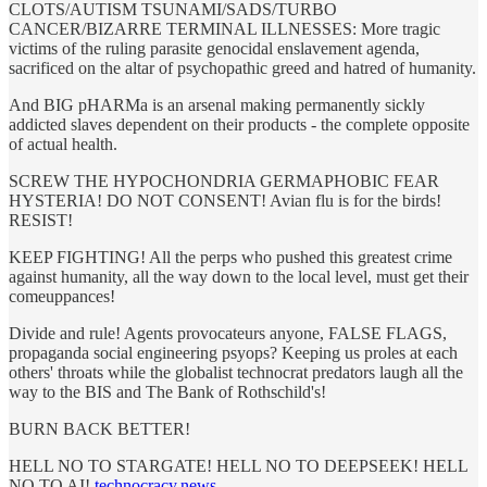
CLOTS/AUTISM TSUNAMI/SADS/TURBO
CANCER/BIZARRE TERMINAL ILLNESSES: More tragic
victims of the ruling parasite genocidal enslavement agenda,
sacrificed on the altar of psychopathic greed and hatred of humanity.
And BIG pHARMa is an arsenal making permanently sickly
addicted slaves dependent on their products - the complete opposite
of actual health.
SCREW THE HYPOCHONDRIA GERMAPHOBIC FEAR
HYSTERIA! DO NOT CONSENT! Avian flu is for the birds!
RESIST!
KEEP FIGHTING! All the perps who pushed this greatest crime
against humanity, all the way down to the local level, must get their
comeuppances!
Divide and rule! Agents provocateurs anyone, FALSE FLAGS,
propaganda social engineering psyops? Keeping us proles at each
others' throats while the globalist technocrat predators laugh all the
way to the BIS and The Bank of Rothschild's!
BURN BACK BETTER!
HELL NO TO STARGATE! HELL NO TO DEEPSEEK! HELL
NO TO AI!
technocracy.news