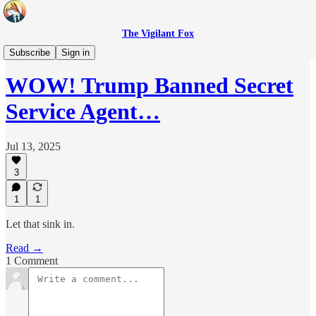
The Vigilant Fox
Headlines
Subscribe
Sign in
WOW! Trump Banned Secret
Service Agent…
Jul 13, 2025
3
1
1
Let that sink in.
Read →
1 Comment