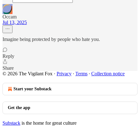
Occam
Jul 13, 2025
Imagine being protected by people who hate you.
Reply
Share
© 2026 The Vigilant Fox
·
Privacy
∙
Terms
∙
Collection notice
Start your Substack
Get the app
Substack
is the home for great culture