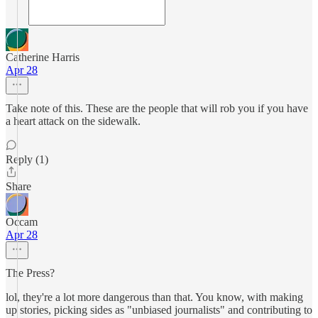
Catherine Harris
Apr 28
Take note of this. These are the people that will rob you if you have
a heart attack on the sidewalk.
Reply (1)
Share
Occam
Apr 28
The Press?
lol, they're a lot more dangerous than that. You know, with making
up stories, picking sides as "unbiased journalists" and contributing to