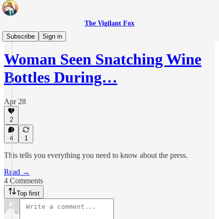
The Vigilant Fox
Headlines
Subscribe
Sign in
Woman Seen Snatching Wine
Bottles During…
Apr 28
2
4
1
This tells you everything you need to know about the press.
Read →
4 Comments
Top first