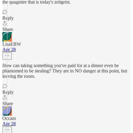
the quagmire that is today's zeitgeist.
Reply
Share
LisaEBW
Apr 28
How can taking something you've paid for at a dinner even be
phantomed to be stealing? They are in NO danger at this point, but
leaving the room.
Reply
Share
Occam
Apr 28