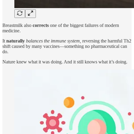
Breastmilk also
corrects
one of the biggest failures of modern
medicine.
It
naturally
balances the immune system,
reversing the harmful Th2
shift caused by many vaccines—something no pharmaceutical can
do.
Nature knew what it was doing. And it still knows what it’s doing.