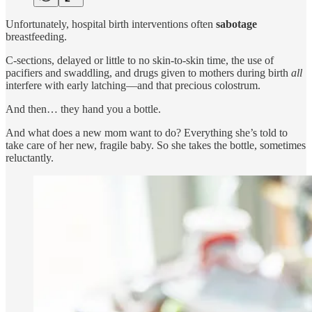
Unfortunately, hospital birth interventions often
sabotage
breastfeeding.
C-sections, delayed or little to no skin-to-skin time, the use of
pacifiers and swaddling, and drugs given to mothers during birth
all
interfere with early latching—and that precious colostrum.
And then… they hand you a bottle.
And what does a new mom want to do? Everything she’s told to
take care of her new, fragile baby. So she takes the bottle, sometimes
reluctantly.