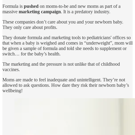
Formula is
pushed
on moms-to-be and new moms as part of a
massive
marketing campaign
. It is a predatory industry.
These companies don’t care about you and your newborn baby.
They only care about profits.
They donate formula and marketing tools to pediatricians' offices so
that when a baby is weighed and comes in “underweight”, mom will
be given a sample of formula and told she needs to supplement or
switch… for the baby’s health.
The marketing and the pressure is not unlike that of childhood
vaccines.
Moms are made to feel inadequate and unintelligent. They’re not
allowed to ask questions. How dare they risk their newborn baby’s
wellbeing!