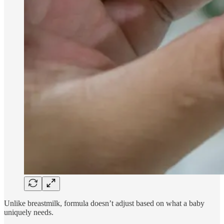
Unlike breastmilk, formula doesn’t adjust based on what a baby
uniquely needs.