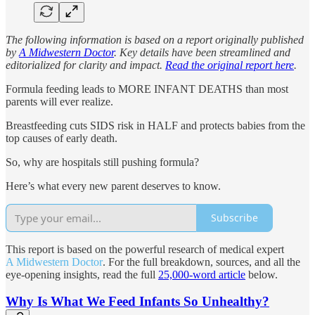
The following information is based on a report originally published
by
A Midwestern Doctor
. Key details have been streamlined and
editorialized for clarity and impact.
Read the original report here
.
Formula feeding leads to MORE INFANT DEATHS than most
parents will ever realize.
Breastfeeding cuts SIDS risk in HALF and protects babies from the
top causes of early death.
So, why are hospitals still pushing formula?
Here’s what every new parent deserves to know.
Subscribe
This report is based on the powerful research of medical expert
A Midwestern Doctor
. For the full breakdown, sources, and all the
eye-opening insights, read the full
25,000-word article
below.
Why Is What We Feed Infants So Unhealthy?