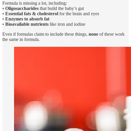
Formula is missing a lot, including:
•
Oligosaccharides
that build the baby’s gut
•
Essential fats & cholesterol
for the brain and eyes
•
Enzymes to absorb fat
•
Bioavailable nutrients
like iron and iodine
Even if formulas claim to include these things,
none
of these work
the same in formula.