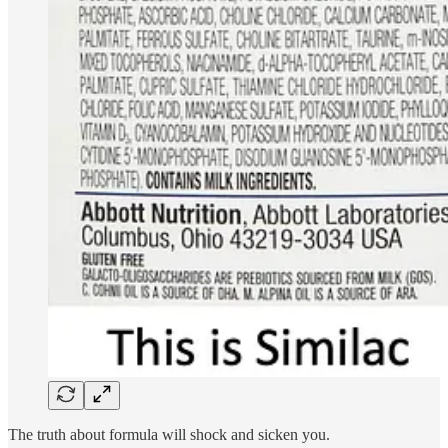
The truth about formula will shock and sicken you.