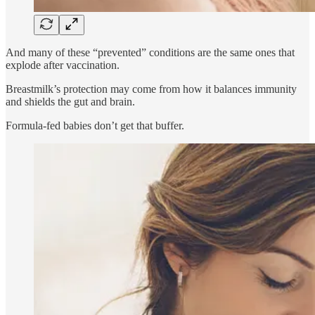
And many of these “prevented” conditions are the same ones that
explode after vaccination.
Breastmilk’s protection may come from how it balances immunity
and shields the gut and brain.
Formula-fed babies don’t get that buffer.