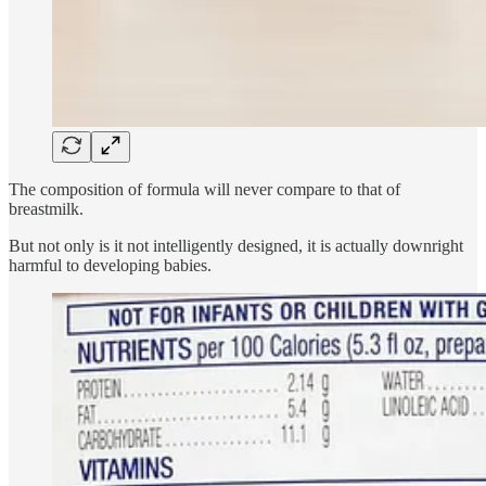
The composition of formula will never compare to that of
breastmilk.
But not only is it not intelligently designed, it is actually downright
harmful to developing babies.