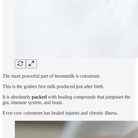
The most powerful part of breastmilk is colostrum.
This is the golden first milk produced just after birth.
It is absolutely
packed
with healing compounds that jumpstart the
gut, immune system, and brain.
Even cow colostrum has healed injuries and chronic illness.