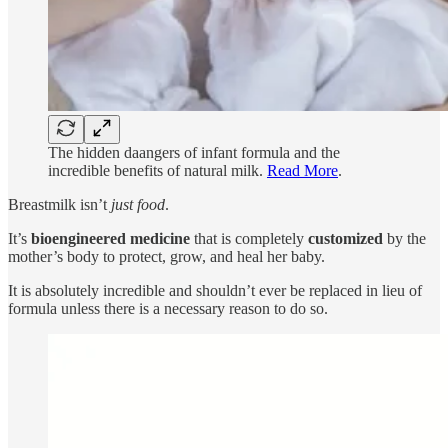
The hidden daangers of infant formula and the
incredible benefits of natural milk.
Read More
.
Breastmilk isn’t
just food
.
It’s
bioengineered medicine
that is completely
customized
by the
mother’s body to protect, grow, and heal her baby.
It is absolutely incredible and shouldn’t ever be replaced in lieu of
formula unless there is a necessary reason to do so.