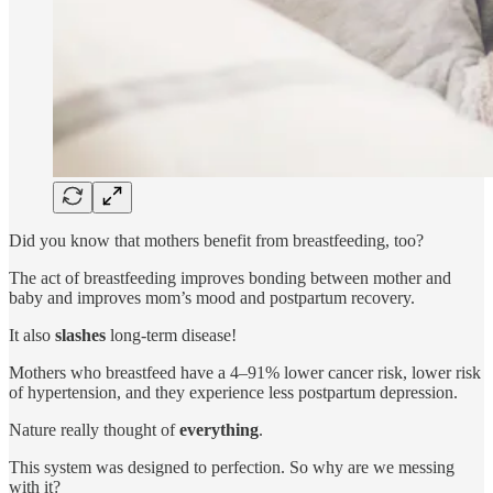
Did you know that mothers benefit from breastfeeding, too?
The act of breastfeeding improves bonding between mother and
baby and improves mom’s mood and postpartum recovery.
It also
slashes
long-term disease!
Mothers who breastfeed have a 4–91% lower cancer risk, lower risk
of hypertension, and they experience less postpartum depression.
Nature really thought of
everything
.
This system was designed to perfection. So why are we messing
with it?