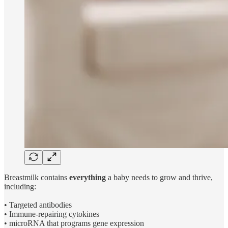
Breastmilk contains
everything
a baby needs to grow and thrive,
including:
• Targeted antibodies
• Immune-repairing cytokines
• microRNA that programs gene expression