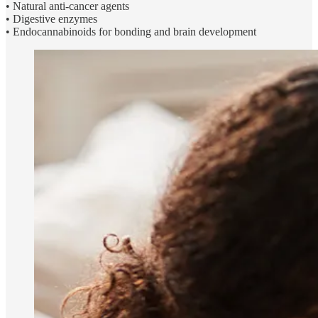
• Natural anti-cancer agents
• Digestive enzymes
• Endocannabinoids for bonding and brain development