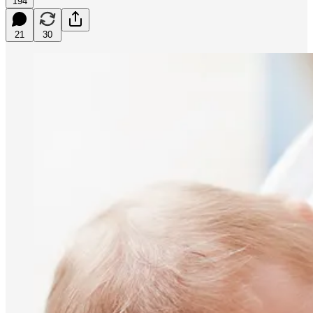
194
21
30