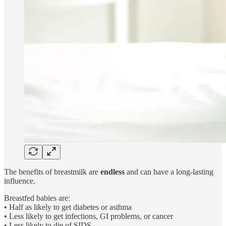
The benefits of breastmilk are
endless
and can have a long-lasting
influence.
Breastfed babies are:
• Half as likely to get diabetes or asthma
• Less likely to get infections, GI problems, or cancer
• Less likely to die of SIDS