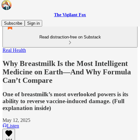
The Vigilant Fox
Subscribe
Sign in
Read distraction-free on Substack
Real Health
Why Breastmilk Is the Most Intelligent
Medicine on Earth—And Why Formula
Can’t Compare
One of breastmilk’s most overlooked powers is its
ability to reverse vaccine-induced damage. (Full
explanation inside)
May 12, 2025
Listen