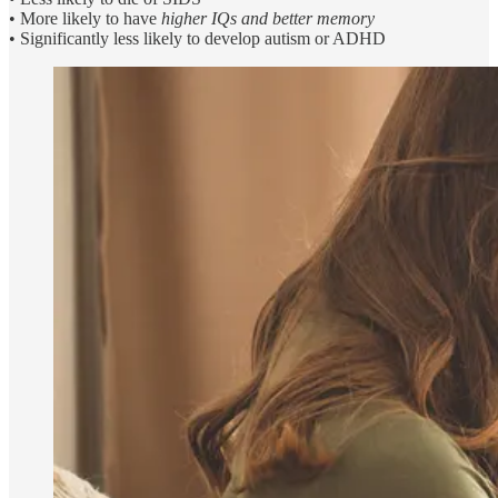
• More likely to have
higher IQs and better memory
• Significantly less likely to develop autism or ADHD