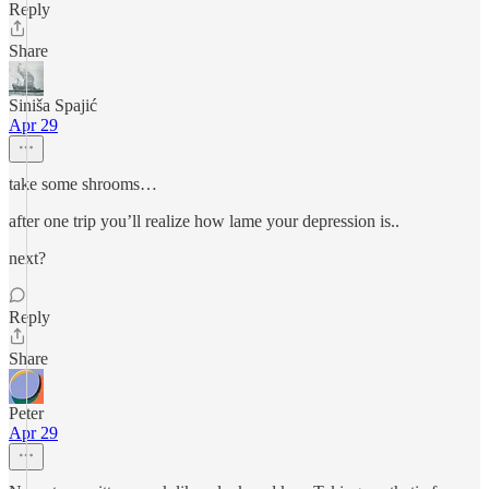
Reply
Share
Siniša Spajić
Apr 29
take some shrooms…
after one trip you’ll realize how lame your depression is..
next?
Reply
Share
Peter
Apr 29