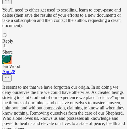
You’ll need to either get used to scrolling, learn to copy-paste and
delete (then save the results of your efforts to a new document) or
take a subscription and then contact the author, requesting a clean
document).
Reply
Share
Ian Wood
Apr 28
It seems to me that we have forgotten our origin. In so doing we
deny ourselves the life we could have otherwise. As created beings
striving to shut God out of our experience we place “science” upon
the thrones of our minds and enslave ourselves to masters unseen,
unknown and without compassion, claiming to know all when they
know nothing. Removing ourselves from the care of our Shepherd,
Who alone loves us, knows us and possesses all knowledge and
power to heal us and elevate our lives to a state of peace, health and
completeness.