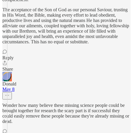
The acceptance of the Son of God as our personal Saviour, trusting
in His Word, the Bible, making every effort to lead obedient,
productive lives and using the natural means He has provided to
alleviate our ailments, coupled together with holy, loving fellowship
with our Brethren, will bring an experience of life filled with
unparalleled joy and health, even amidst the most unfavorable
circumstances. This has no equal or substitute.
Reply
Share
Donald
May 8
Wonder how many believe these missing science people could be
brought together for research the scary part is if successful they
could easily remove these people because they're already missing or
dead.