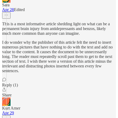
Sara
Apr 28
Edited
This is a most informative article shedding light on what can be a
permanent brain injury from antidepressants and benzos, likely
much more common than anyone can imagine.
I do wonder why the publisher of this article felt the need to insert
numerous pictures that have nothing to do with the text and add no
value to the content. It causes the document to be unnecessarily
long. The reader must repeatedly scroll past them to get to the next
section of text. I wish there were a version of this article minus the
irrelevant and distracting photos inserted between every few
sentences.
Reply (1)
Share
Kurt Arner
Apr 29