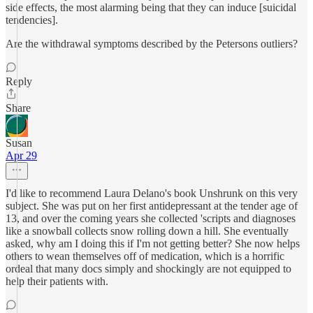
side effects, the most alarming being that they can induce [suicidal
tendencies].
Are the withdrawal symptoms described by the Petersons outliers?
Reply
Share
Susan
Apr 29
I'd like to recommend Laura Delano's book Unshrunk on this very
subject. She was put on her first antidepressant at the tender age of
13, and over the coming years she collected 'scripts and diagnoses
like a snowball collects snow rolling down a hill. She eventually
asked, why am I doing this if I'm not getting better? She now helps
others to wean themselves off of medication, which is a horrific
ordeal that many docs simply and shockingly are not equipped to
help their patients with.