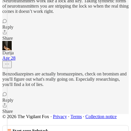
Neurotransmitters work like a lock and key. Taking synthetic forms
of neurotransmitters you are stripping the lock so when the real thing
comes it doesn’t work right.
Reply
Share
Darija
Apr 28
Benzodiazepines are actually bromazepines, check on bromism and
you'll figure out what's really going on. Especially researchings,
you'll find a lot of lies.
Reply
Share
© 2026 The Vigilant Fox
·
Privacy
∙
Terms
∙
Collection notice
Start your Substack