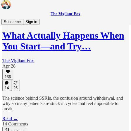
The Vigilant Fox
Real Health
Subscribe
Sign in
What Actually Happens When
You Start—and Try…
The Vigilant Fox
Apr 28
136
14
26
The science behind SSRIs, the confusion around withdrawal, and
why so many patients are stuck in cycles that feel impossible to
break.
Read →
14 Comments