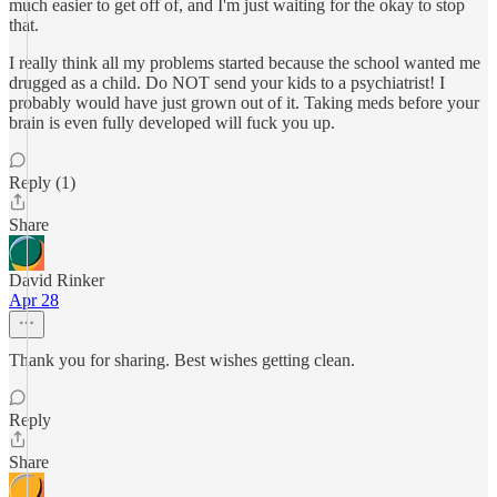
much easier to get off of, and I'm just waiting for the okay to stop
that.
I really think all my problems started because the school wanted me
drugged as a child. Do NOT send your kids to a psychiatrist! I
probably would have just grown out of it. Taking meds before your
brain is even fully developed will fuck you up.
Reply (1)
Share
David Rinker
Apr 28
Thank you for sharing. Best wishes getting clean.
Reply
Share