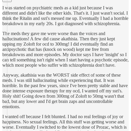
I was started on psychiatric meds as a kid just because I was
different and didn't like the other kids. That's it. I just wasn't social. I
think the Ritalin and ssri's messed me up. Eventually I had a horrible
breakdown in my early 20s. I got diagnosed with schizophrenia.
The meds they gave me were worse than the voices and
hallucinations! A few did cause akathisia. Then they just kept
upping my Zoloft for ocd to 300mg! I did eventually find an
antipsychotic that has (knock on wood) kept me free from
breakdowns and more episodes. My doctor says I have 'insight' so I
can tell something isn't right when I start having a psychotic episode,
which most people who suffer with schizophrenia don't have.
Anyway, akathisia was the WORST side effect of some of these
meds. I was still hallucinating while experiencing that. It was
horrible. In the past few years, since I've been pretty stable and have
done intense exposure therapy for my ocd, I wanted off my ssri's.
Holy shit! Going down from 300mg of Zoloft to 50mg wasn't that
bad, but any lower and I'd get brain zaps and uncontrollable
emotions.
I wanted off because I felt blunted. I had no real feelings of joy or
happiness. No sexual feelings. All this stuff was getting worse and
worse. Eventually I switched to the lowest dose of Prozac, which is