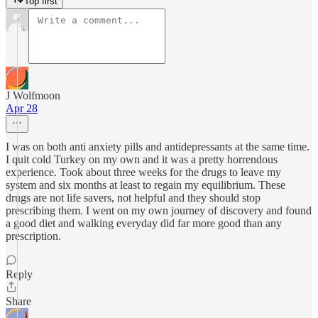
Top first
J Wolfmoon
Apr 28
I was on both anti anxiety pills and antidepressants at the same time.
I quit cold Turkey on my own and it was a pretty horrendous
experience. Took about three weeks for the drugs to leave my
system and six months at least to regain my equilibrium. These
drugs are not life savers, not helpful and they should stop
prescribing them. I went on my own journey of discovery and found
a good diet and walking everyday did far more good than any
prescription.
Reply
Share