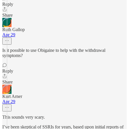
Reply
Share
Ruth Gallop
Apr 29
Is it possible to use Obigaine to help with the withdrawal
symptoms?
Reply
Share
Kurt Arner
Apr 29
This sounds very scary.
I’ve been skeptical of SSRIs for years, based upon initial reports of