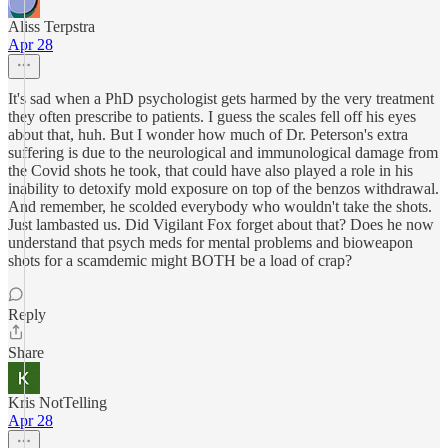
Aliss Terpstra
Apr 28
It's sad when a PhD psychologist gets harmed by the very treatment
they often prescribe to patients. I guess the scales fell off his eyes
about that, huh. But I wonder how much of Dr. Peterson's extra
suffering is due to the neurological and immunological damage from
the Covid shots he took, that could have also played a role in his
inability to detoxify mold exposure on top of the benzos withdrawal.
And remember, he scolded everybody who wouldn't take the shots.
Just lambasted us. Did Vigilant Fox forget about that? Does he now
understand that psych meds for mental problems and bioweapon
shots for a scamdemic might BOTH be a load of crap?
Reply
Share
Kris NotTelling
Apr 28