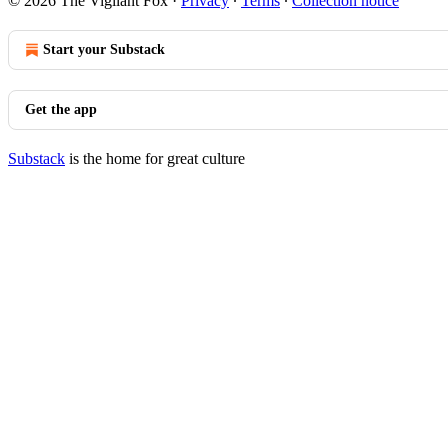
© 2026 The Vigilant Fox
·
Privacy
∙
Terms
∙
Collection notice
Start your Substack
Get the app
Substack
is the home for great culture