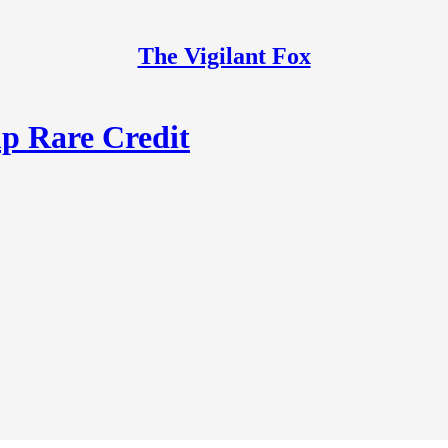
The Vigilant Fox
p Rare Credit