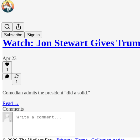
Headlines
Subscribe
Sign in
Watch: Jon Stewart Gives Trum
Apr 23
1
1
Comedian admits the president “did a solid."
Read →
Comments