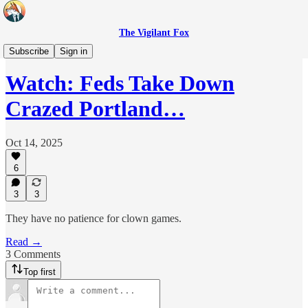
The Vigilant Fox
Headlines
Subscribe
Sign in
Watch: Feds Take Down
Crazed Portland…
Oct 14, 2025
6
3
3
They have no patience for clown games.
Read →
3 Comments
Top first