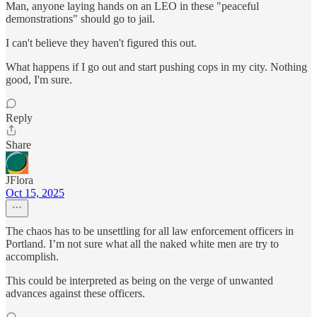
Man, anyone laying hands on an LEO in these "peaceful
demonstrations" should go to jail.
I can't believe they haven't figured this out.
What happens if I go out and start pushing cops in my city. Nothing
good, I'm sure.
Reply
Share
JFlora
Oct 15, 2025
The chaos has to be unsettling for all law enforcement officers in
Portland. I’m not sure what all the naked white men are try to
accomplish.
This could be interpreted as being on the verge of unwanted
advances against these officers.