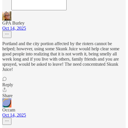
GPA Burley
Oct 14, 2025
Portland and the city portion affected by the rioters cannot be
helped; however, using some Skunk Juice would help clear some
good people into realizing that it is not worth it, being smelly all
week long and if you live with others, family friends and you are
sprayed, would be asked to leave! The need concentrated Skunk
Juice!
Reply
Share
Occam
Oct 14, 2025