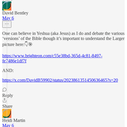
David Bentley
May 6
One can believe in Yeshua (aka Jesus) as I do and debate the various
‘versions’ of the Bible though it’s important to understand the Larger
picture here:👇🎯
https://www.brighteon.com/c55e38bd-365d-4c81-8497-
fe7486e1df7f
AND:
https://x.com/DavidB59902/status/2023861351450636465?s=20
Reply
Share
Heidi Martin
May 6