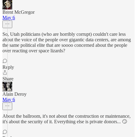
Brent McGregor
May 6
So, Utah politicians (who are horribly corrupt) couldn't care less
about the voice of the people over gigantic data centers, are among
the same political elite that are soooo concerned about the people
over reacting over space lizards?
Reply
Share
Alain Deroy
May 6
About the ballroom, it's not about the construction or maintenance,
it's about the security of it. Everything else is private donors... 🙄