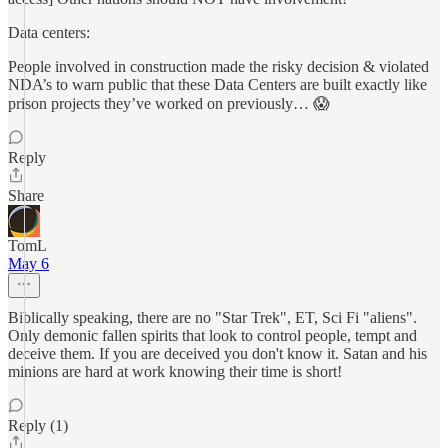
Data centers:
People involved in construction made the risky decision & violated
NDA’s to warn public that these Data Centers are built exactly like
prison projects they’ve worked on previously… 😱
Reply
Share
TomL
May 6
Biblically speaking, there are no "Star Trek", ET, Sci Fi "aliens".
Only demonic fallen spirits that look to control people, tempt and
deceive them. If you are deceived you don't know it. Satan and his
minions are hard at work knowing their time is short!
Reply (1)