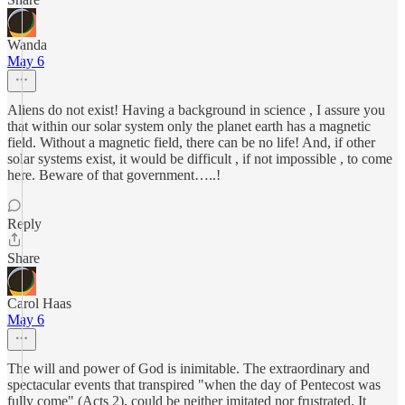
Wanda
May 6
Aliens do not exist! Having a background in science , I assure you
that within our solar system only the planet earth has a magnetic
field. Without a magnetic field, there can be no life! And, if other
solar systems exist, it would be difficult , if not impossible , to come
here. Beware of that government…..!
Reply
Share
Carol Haas
May 6
The will and power of God is inimitable. The extraordinary and
spectacular events that transpired "when the day of Pentecost was
fully come" (Acts 2), could be neither imitated nor frustrated. It