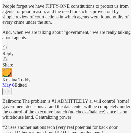
People forget we have FIFTY-ONE constitutions to protect us from
agents for good reason, and the need for such is proven out by
simple review of court actions in which agents were found guilty of
every crime under the sun.
And, when we are talking about "government," we are really talking
about agents.
Reply
Share
Kristina Toddy
May 6
Edited
Ballroom: The problem is #1 ADMITTEDLY ai will control [some]
government decisions… and the datacenter will be completely under
the control of the executive branch (no checks/balance) since its on
whitehouse land. Centralizing power
#2 uses another nations tech [very real potential for back door
access] Other nations should NOT have involvement!