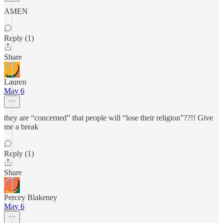
AMEN
Reply (1)
Share
Lauren
May 6
they are “concerned” that people will “lose their religion”??!! Give
me a break
Reply (1)
Share
Percey Blakeney
May 6