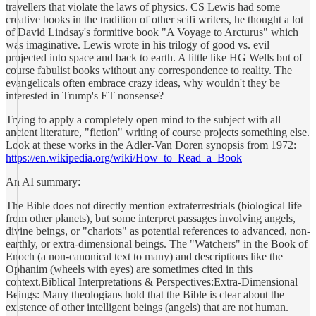
travellers that violate the laws of physics. CS Lewis had some
creative books in the tradition of other scifi writers, he thought a lot
of David Lindsay's formitive book "A Voyage to Arcturus" which
was imaginative. Lewis wrote in his trilogy of good vs. evil
projected into space and back to earth. A little like HG Wells but of
course fabulist books without any correspondence to reality. The
evangelicals often embrace crazy ideas, why wouldn't they be
interested in Trump's ET nonsense?
Trying to apply a completely open mind to the subject with all
ancient literature, "fiction" writing of course projects something else.
Look at these works in the Adler-Van Doren synopsis from 1972:
https://en.wikipedia.org/wiki/How_to_Read_a_Book
An AI summary:
The Bible does not directly mention extraterrestrials (biological life
from other planets), but some interpret passages involving angels,
divine beings, or "chariots" as potential references to advanced, non-
earthly, or extra-dimensional beings. The "Watchers" in the Book of
Enoch (a non-canonical text to many) and descriptions like the
Ophanim (wheels with eyes) are sometimes cited in this
context.Biblical Interpretations & Perspectives:Extra-Dimensional
Beings: Many theologians hold that the Bible is clear about the
existence of other intelligent beings (angels) that are not human.