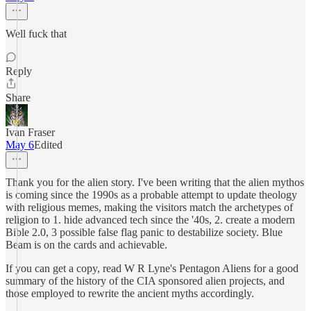
Well fuck that
Reply
Share
Ivan Fraser
May 6
Edited
Thank you for the alien story. I've been writing that the alien mythos
is coming since the 1990s as a probable attempt to update theology
with religious memes, making the visitors match the archetypes of
religion to 1. hide advanced tech since the '40s, 2. create a modern
Bible 2.0, 3 possible false flag panic to destabilize society. Blue
Beam is on the cards and achievable.
If you can get a copy, read W R Lyne's Pentagon Aliens for a good
summary of the history of the CIA sponsored alien projects, and
those employed to rewrite the ancient myths accordingly.