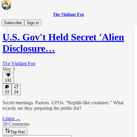
The Vigilant Fox
Daily Pulse
Subscribe
Sign in
U.S. Gov't Held Secret 'Alien
Disclosure…
The Vigilant Fox
May 5
141
28
24
Secret meetings. Pastors. UFOs. “Reptile-like creatures.” What
exactly are they preparing the public for?
Listen →
28 Comments
Top first