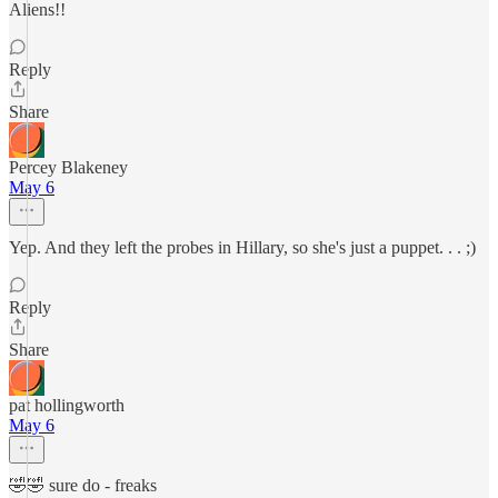
Aliens!!
Reply
Share
Percey Blakeney
May 6
Yep. And they left the probes in Hillary, so she's just a puppet. . . ;)
Reply
Share
pat hollingworth
May 6
🤣🤣 sure do - freaks