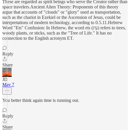
These are regarded as spirit beings who serve the Creator rather than
space travelers.Ancient Alien Theory: Proponents of this theory
argue that accounts of "clouds" or "glory" used as transportation,
such as the chariot in Ezekiel or the Ascension of Jesus, could be
interpretations of modern technology, according to 0.5.11.Hebrew
Word "Ets" Confusion: In Hebrew, the word ets (עֵץ) refers to trees,
woody plants, or sticks, such as the "Tree of Life." It has no
connection to the English acronym ET.
Reply
Share
JD
May 7
You better think again time is running out.
Reply
Share