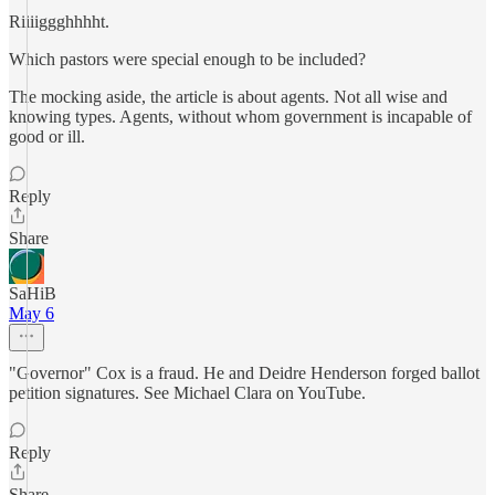
Riiiiggghhhht.
Which pastors were special enough to be included?
The mocking aside, the article is about agents. Not all wise and
knowing types. Agents, without whom government is incapable of
good or ill.
Reply
Share
SaHiB
May 6
"Governor" Cox is a fraud. He and Deidre Henderson forged ballot
petition signatures. See Michael Clara on YouTube.
Reply
Share