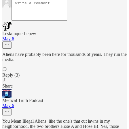
Leskunque Lepew
May 6
Aliens have probably been here for thousands of years. They run the
media.
Reply (3)
Share
Medical Truth Podcast
May 6
You Mean Illegal Aliens, like the one's that cut lawns in my
neighborhood, the two brothers Hose A and Hose B!! Yes, those