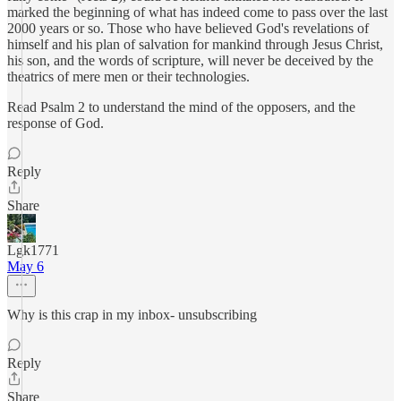
marked the beginning of what has indeed come to pass over the last
2000 years or so. Those who have believed God's revelations of
himself and his plan of salvation for mankind through Jesus Christ,
his son, and the words of scripture, will never be deceived by the
theatrics of mere men or their technologies.
Read Psalm 2 to understand the mind of the opposers, and the
response of God.
Reply
Share
Lgk1771
May 6
Why is this crap in my inbox- unsubscribing
Reply
Share