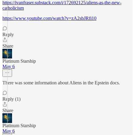
https://ivanfraser.substack.com/i/172692125/aliens-as-the-new-
catholicism
https://www.youtube.com/watch?v=zA2sbJRfi10
Reply
Share
Platinum Starship
May 6
There was some information about Aliens in the Epstein docs.
Reply (1)
Share
Platinum Starship
May 6