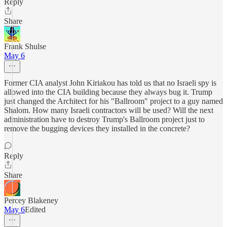
Reply
Share
Frank Shulse
May 6
Former CIA analyst John Kiriakou has told us that no Israeli spy is
allowed into the CIA building because they always bug it. Trump
just changed the Architect for his "Ballroom" project to a guy named
Shalom. How many Israeli contractors will be used? Will the next
administration have to destroy Trump's Ballroom project just to
remove the bugging devices they installed in the concrete?
Reply
Share
Percey Blakeney
May 6
Edited