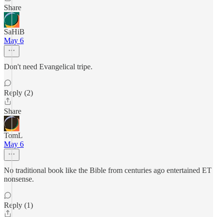
Share
SaHiB
May 6
Don't need Evangelical tripe.
Reply (2)
Share
TomL
May 6
No traditional book like the Bible from centuries ago entertained ET
nonsense.
Reply (1)