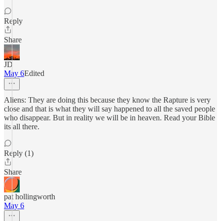
Reply
Share
JD
May 6
Edited
Aliens: They are doing this because they know the Rapture is very
close and that is what they will say happened to all the saved people
who disappear. But in reality we will be in heaven. Read your Bible
its all there.
Reply (1)
Share
pat hollingworth
May 6