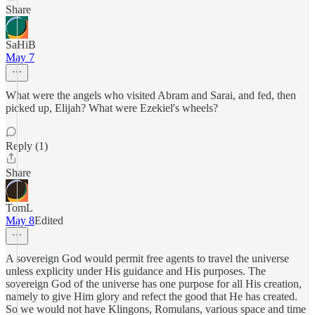
Share
SaHiB
May 7
What were the angels who visited Abram and Sarai, and fed, then
picked up, Elijah? What were Ezekiel's wheels?
Reply (1)
Share
TomL
May 8
Edited
A sovereign God would permit free agents to travel the universe
unless explicity under His guidance and His purposes. The
sovereign God of the universe has one purpose for all His creation,
namely to give Him glory and refect the good that He has created.
So we would not have Klingons, Romulans, various space and time