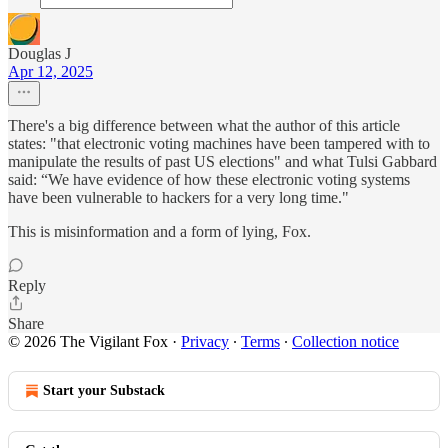
Douglas J
Apr 12, 2025
There's a big difference between what the author of this article
states: "that electronic voting machines have been tampered with to
manipulate the results of past US elections" and what Tulsi Gabbard
said: “We have evidence of how these electronic voting systems
have been vulnerable to hackers for a very long time."
This is misinformation and a form of lying, Fox.
Reply
Share
© 2026 The Vigilant Fox
·
Privacy
∙
Terms
∙
Collection notice
Start your Substack