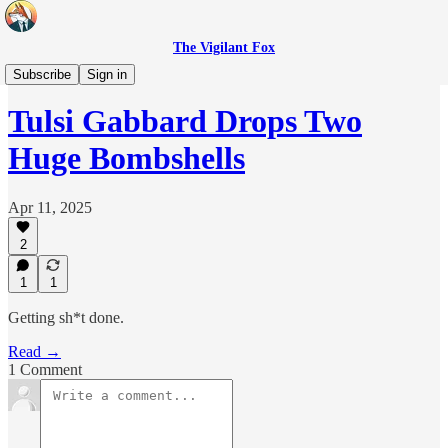
The Vigilant Fox
Headlines
Subscribe
Sign in
Tulsi Gabbard Drops Two
Huge Bombshells
Apr 11, 2025
2
1
1
Getting sh*t done.
Read →
1 Comment