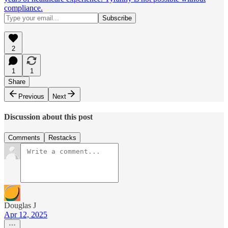
compliance.
2
1
1
Share
Previous
Next
Discussion about this post
Comments
Restacks
Douglas J
Apr 12, 2025