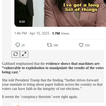
Gabbard emphasised that the
evidence shows that machines are
“vulnerable to exploitation to manipulate the results of the votes
being cast
.”
She told President Trump that the finding “further drives forward
your mandate to bring about paper ballots across the country so that
voters can have faith in the integrity of our elections.”
It seems the ‘conspiracy theorists’ were right again.