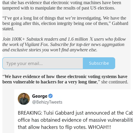
that she has evidence that electronic voting machines have been
tampered with to manipulate the results of past US elections.
“I’ve got a long list of things that we’re investigating. We have the
best going after this, election integrity being one of them,” Gabbard
stated.
Join 100K+ Substack readers and 1.6 million 𝕏 users who follow
the work of Vigilant Fox. Subscribe for top-tier news aggregation
and exclusive stories you won’t find anywhere else.
Subscribe
“
We have evidence of how these electronic voting systems have
been vulnerable to hackers for a very long time
,” she continued.