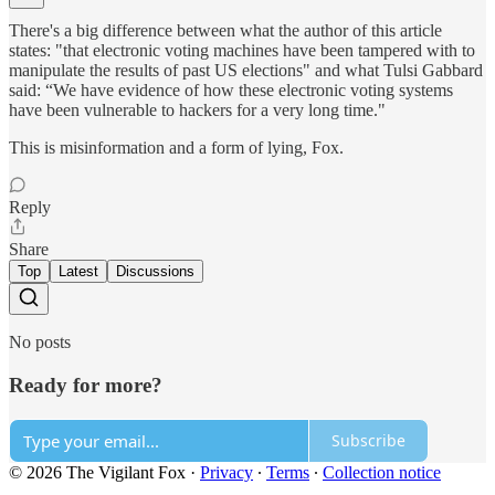
There's a big difference between what the author of this article
states: "that electronic voting machines have been tampered with to
manipulate the results of past US elections" and what Tulsi Gabbard
said: “We have evidence of how these electronic voting systems
have been vulnerable to hackers for a very long time."
This is misinformation and a form of lying, Fox.
Reply
Share
Top
Latest
Discussions
No posts
Ready for more?
Subscribe
© 2026 The Vigilant Fox
·
Privacy
∙
Terms
∙
Collection notice