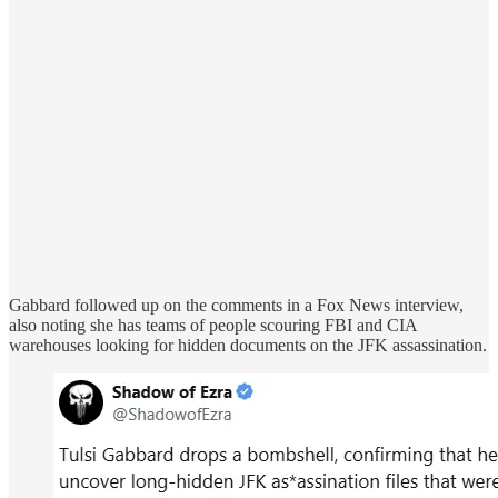
Gabbard followed up on the comments in a Fox News interview,
also noting she has teams of people scouring FBI and CIA
warehouses looking for hidden documents on the JFK assassination.