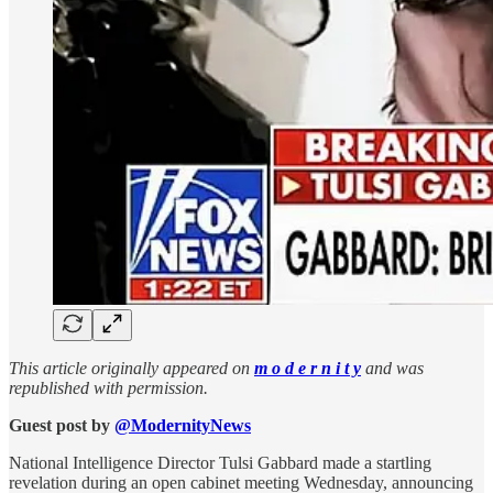
This article originally appeared on
m o d e r n i t y
and was
republished with permission.
Guest post by
@ModernityNews
National Intelligence Director Tulsi Gabbard made a startling
revelation during an open cabinet meeting Wednesday, announcing