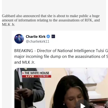
Gabbard also announced that she is about to make public a huge
amount of information relating to the assassinations of RFK, and
MLK Jr.