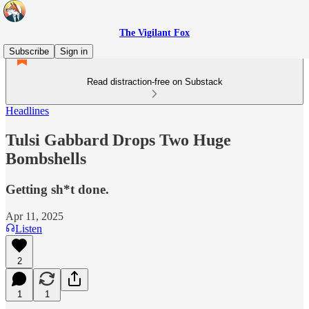
The Vigilant Fox
Subscribe
Sign in
Read distraction-free on Substack
Headlines
Tulsi Gabbard Drops Two Huge
Bombshells
Getting sh*t done.
Apr 11, 2025
Listen
2
1
1