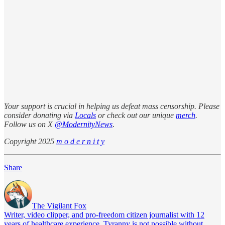
Your support is crucial in helping us defeat mass censorship. Please
consider donating via
Locals
or check out our unique
merch
.
Follow us on X
@ModernityNews
.
Copyright 2025
m o d e r n i t y
Share
The Vigilant Fox
Writer, video clipper, and pro-freedom citizen journalist with 12
years of healthcare experience. Tyranny is not possible without