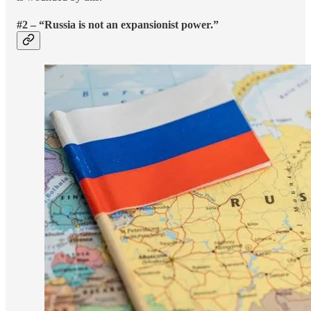
#2 – “Russia is not an expansionist power.”