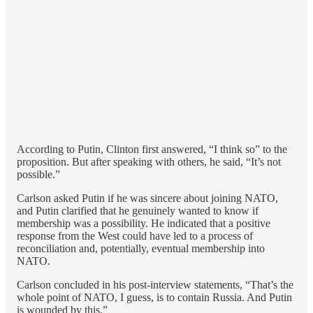
According to Putin, Clinton first answered, “I think so” to the
proposition. But after speaking with others, he said, “It’s not
possible.”
Carlson asked Putin if he was sincere about joining NATO,
and Putin clarified that he genuinely wanted to know if
membership was a possibility. He indicated that a positive
response from the West could have led to a process of
reconciliation and, potentially, eventual membership into
NATO.
Carlson concluded in his post-interview statements, “That’s the
whole point of NATO, I guess, is to contain Russia. And Putin
is wounded by this.”