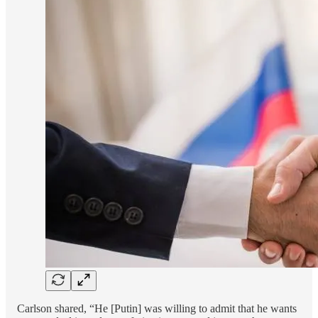
Carlson shared, “He [Putin] was willing to admit that he wants