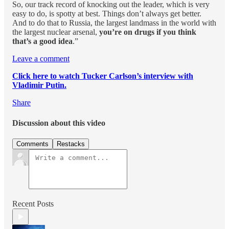
So, our track record of knocking out the leader, which is very
easy to do, is spotty at best. Things don’t always get better.
And to do that to Russia, the largest landmass in the world with
the largest nuclear arsenal,
you’re on drugs if you think
that’s a good idea
.”
Leave a comment
Click here to watch Tucker Carlson’s interview with
Vladimir Putin.
Share
Discussion about this video
Comments
Restacks
Recent Posts