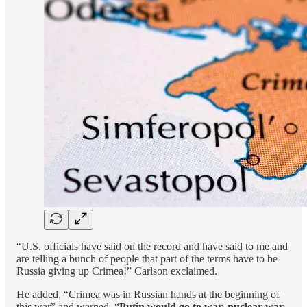
“U.S. officials have said on the record and have said to me and
are telling a bunch of people that part of the terms have to be
Russia giving up Crimea!” Carlson exclaimed.
He added, “Crimea was in Russian hands at the beginning of
this war” and warned, “
Putin would go to war, nuclear war,