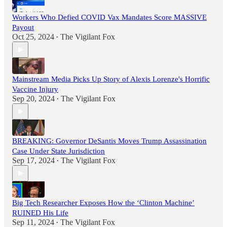
Workers Who Defied COVID Vax Mandates Score MASSIVE
Payout
Oct 25, 2024
The Vigilant Fox
•
Mainstream Media Picks Up Story of Alexis Lorenze's Horrific
Vaccine Injury
Sep 20, 2024
The Vigilant Fox
•
BREAKING: Governor DeSantis Moves Trump Assassination
Case Under State Jurisdiction
Sep 17, 2024
The Vigilant Fox
•
Big Tech Researcher Exposes How the ‘Clinton Machine’
RUINED His Life
Sep 11, 2024
The Vigilant Fox
•