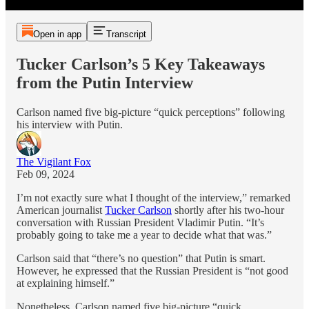
Open in app
Transcript
Tucker Carlson’s 5 Key Takeaways
from the Putin Interview
Carlson named five big-picture “quick perceptions” following
his interview with Putin.
The Vigilant Fox
Feb 09, 2024
I’m not exactly sure what I thought of the interview,” remarked
American journalist
Tucker Carlson
shortly after his two-hour
conversation with Russian President Vladimir Putin. “It’s
probably going to take me a year to decide what that was.”
Carlson said that “there’s no question” that Putin is smart.
However, he expressed that the Russian President is “not good
at explaining himself.”
Nonetheless, Carlson named five big-picture “quick