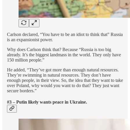
Carlson declared, “You have to be an idiot to think that” Russia
is an expansionist power.
Why does Carlson think that? Because “Russia is too big
already. It’s the biggest landmass in the world. They only have
150 million people.”
He added, “They’ve got more than enough natural resources.
They’re swimming in natural resources. They don’t have
enough people, in their view. So, the idea that they want to take
over Poland, why would you want to do that? They just want
secure borders.”
#3 – Putin likely wants peace in Ukraine.