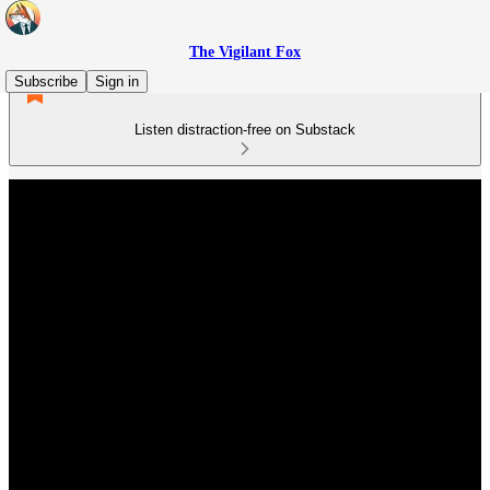
The Vigilant Fox
Subscribe
Sign in
Listen distraction-free on Substack