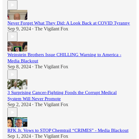
Never Forget What They Did: A Look Back at COVID Tyranny
Sep 9, 2024
The Vigilant Fox
•
Weinstein Brothers Issue CHILLING Warning to America -
Media Blackout
Sep 8, 2024
The Vigilant Fox
•
3 Surprising Cancer-Fighting Foods the Corrupt Medical
System Will Never Promote
Sep 2, 2024
The Vigilant Fox
•
RFK Jr. Vows to STOP Chemtrail “CRIMES” - Media Blackout
Sep 1, 2024
The Vigilant Fox
•