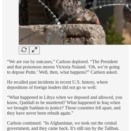
“We are run by nutcases,” Carlson deplored. “The President
and that poisonous moron Victoria Nuland. ‘Oh, we’re going
to depose Putin.’ Well, then, what happens?” Carlson asked.
He recalled past incidents in recent U.S. history, where
depositions of foreign leaders did not go so well:
“What happened in Libya when we deposed and allowed, you
know, Qaddafi to be murdered? What happened in Iraq when
we brought Saddam to justice? Those countries fell apart, and
they have never been rebuilt again.”
Carlson continued. “In Afghanistan, we took out the central
government, and they came back. It’s still run by the Taliban.