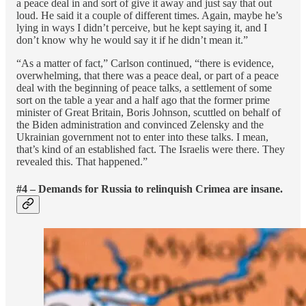
a peace deal in and sort of give it away and just say that out
loud. He said it a couple of different times. Again, maybe he’s
lying in ways I didn’t perceive, but he kept saying it, and I
don’t know why he would say it if he didn’t mean it.”
“As a matter of fact,” Carlson continued, “there is evidence,
overwhelming, that there was a peace deal, or part of a peace
deal with the beginning of peace talks, a settlement of some
sort on the table a year and a half ago that the former prime
minister of Great Britain, Boris Johnson, scuttled on behalf of
the Biden administration and convinced Zelensky and the
Ukrainian government not to enter into these talks. I mean,
that’s kind of an established fact. The Israelis were there. They
revealed this. That happened.”
#4 – Demands for Russia to relinquish Crimea are insane.