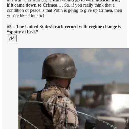
if it came down to Crimea
… So, if you really think that a
condition of peace is that Putin is going to give up Crimea, then
you’re like a lunatic!”
#5 – The United States’ track record with regime change is
“spotty at best.”