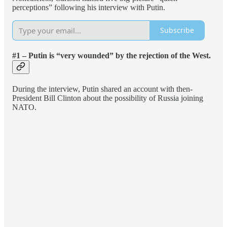
perceptions” following his interview with Putin.
Subscribe
#1 – Putin is “very wounded” by the rejection of the West.
During the interview, Putin shared an account with then-
President Bill Clinton about the possibility of Russia joining
NATO.