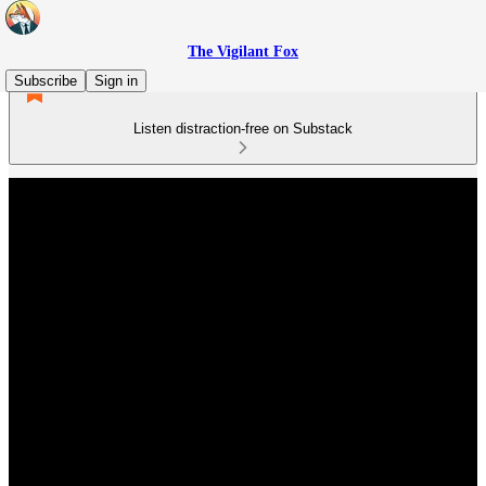
The Vigilant Fox
Subscribe
Sign in
Listen distraction-free on Substack