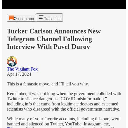
Open in app
Transcript
Tucker Carlson Announces New
Telegram Channel Following
Interview With Pavel Durov
The Vigilant Fox
Apr 17, 2024
This is a fantastic move, and I’ll tell you why.
Remember, it was not long when the government colluded with
Twitter to silence dangerous “COVID misinformation,”
including info that came from legitimate doctors and esteemed
scientists who disagreed with the official government narrative.
While many of your favorite accounts, including this one, were
banned and silenced on Twitter, YouTube, Instagram, etc,