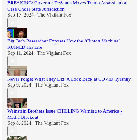
BREAKING: Governor DeSantis Moves Trump Assassination
Case Under State Jurisdiction
Sep 17, 2024
The Vigilant Fox
•
Big Tech Researcher Exposes How the ‘Clinton Machine’
RUINED His Life
Sep 11, 2024
The Vigilant Fox
•
Never Forget What They Did: A Look Back at COVID Tyranny
Sep 9, 2024
The Vigilant Fox
•
Weinstein Brothers Issue CHILLING Warning to America -
Media Blackout
Sep 8, 2024
The Vigilant Fox
•