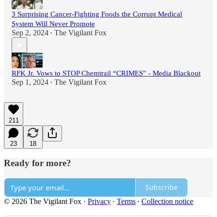
3 Surprising Cancer-Fighting Foods the Corrupt Medical
System Will Never Promote
Sep 2, 2024
The Vigilant Fox
•
RFK Jr. Vows to STOP Chemtrail “CRIMES” - Media Blackout
Sep 1, 2024
The Vigilant Fox
•
211
23
18
Ready for more?
Subscribe
© 2026 The Vigilant Fox
·
Privacy
∙
Terms
∙
Collection notice