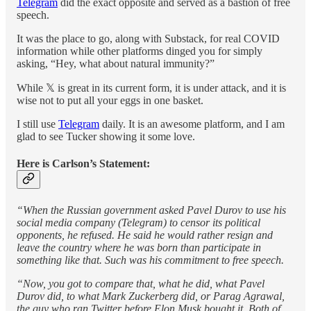
Telegram
did the exact opposite and served as a bastion of free
speech.
It was the place to go, along with Substack, for real COVID
information while other platforms dinged you for simply
asking, “Hey, what about natural immunity?”
While 𝕏 is great in its current form, it is under attack, and it is
wise not to put all your eggs in one basket.
I still use
Telegram
daily. It is an awesome platform, and I am
glad to see Tucker showing it some love.
Here is Carlson’s Statement:
“When the Russian government asked Pavel Durov to use his
social media company (Telegram) to censor its political
opponents, he refused. He said he would rather resign and
leave the country where he was born than participate in
something like that. Such was his commitment to free speech.
“Now, you got to compare that, what he did, what Pavel
Durov did, to what Mark Zuckerberg did, or Parag Agrawal,
the guy who ran Twitter before Elon Musk bought it. Both of