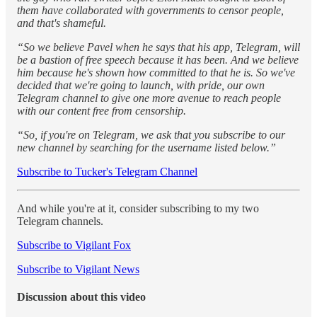
them have collaborated with governments to censor people,
and that's shameful.
“So we believe Pavel when he says that his app, Telegram, will
be a bastion of free speech because it has been. And we believe
him because he's shown how committed to that he is. So we've
decided that we're going to launch, with pride, our own
Telegram channel to give one more avenue to reach people
with our content free from censorship.
“So, if you're on Telegram, we ask that you subscribe to our
new channel by searching for the username listed below.”
Subscribe to Tucker's Telegram Channel
And while you're at it, consider subscribing to my two
Telegram channels.
Subscribe to Vigilant Fox
Subscribe to Vigilant News
Discussion about this video