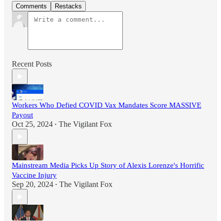
Comments
Restacks
Recent Posts
Workers Who Defied COVID Vax Mandates Score MASSIVE
Payout
Oct 25, 2024
The Vigilant Fox
•
Mainstream Media Picks Up Story of Alexis Lorenze's Horrific
Vaccine Injury
Sep 20, 2024
The Vigilant Fox
•