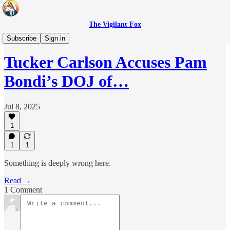
The Vigilant Fox
Headlines
Subscribe
Sign in
Tucker Carlson Accuses Pam
Bondi’s DOJ of…
Jul 8, 2025
1
1
1
Something is deeply wrong here.
Read →
1 Comment