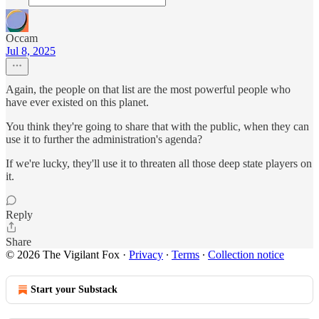
Occam
Jul 8, 2025
Again, the people on that list are the most powerful people who
have ever existed on this planet.
You think they're going to share that with the public, when they can
use it to further the administration's agenda?
If we're lucky, they'll use it to threaten all those deep state players on
it.
Reply
Share
© 2026 The Vigilant Fox
·
Privacy
∙
Terms
∙
Collection notice
Start your Substack