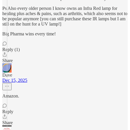
Ps Also every older person I know owns an Infra Red lamp for
healing plus aches & pains, such as arthritis, which also seems not to
be popular anymore [you can still purchase these IR lamps but I am
still on the hunt for a UV lamp!]
Big Pharma wins every time!
Reply (1)
Share
Dave
Dec 15, 2025
Amazon.
Reply
Share