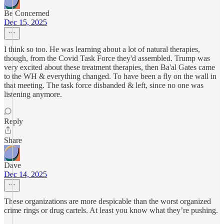
Be Concerned
Dec 15, 2025
I think so too. He was learning about a lot of natural therapies,
though, from the Covid Task Force they'd assembled. Trump was
very excited about these treatment therapies, then Ba'al Gates came
to the WH & everything changed. To have been a fly on the wall in
that meeting. The task force disbanded & left, since no one was
listening anymore.
Reply
Share
Dave
Dec 14, 2025
These organizations are more despicable than the worst organized
crime rings or drug cartels. At least you know what they’re pushing.