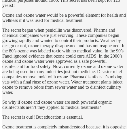
medical purposes around 1900. This secret has been kept for 125
years!!
Ozone and ozone water would be a powerful element for health and
wellness if it was used for medical treatment.
The secret began when penicillin was discovered. Pharma and
chemical companies were just evolving. These companies began
growing rapidly and wanted to control their products. Weather by
design or not, ozone therapy disappeared and has not reappeared. In
the 80’s ozone was labeled toxic with no medical value. In the 90’s
Fauci ignored evidence that ozone could cure AIDS. In the 2000’s
ozone and ozone water were approved as a safe powerful
disinfectant for food safety. Now, currently ozone and ozone water
are being used in many industries just not medicine. Disaster relief
companies remove mold with ozone. Pharma disinfects it’s mixing
vats with a final rinse of ozone water. Water treatment plants inject
ozone to remove odors from sewer water and to disinfect culinary
water.
So why if ozone and ozone water are such powerful organic
disinfectants aren’t they applied to medical treatments?
The secret is out!! But education is essential.
Ozone treatment is completely misunderstood because, it is opposite