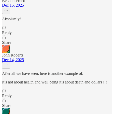
Be Concerned
Dec 15, 2025
Absolutely!
Reply
Share
John Roberts
Dec 14, 2025
After all we have seen, here is another example of.
It’s not about health and well being it’s about death and dollars !!!
Reply
Share