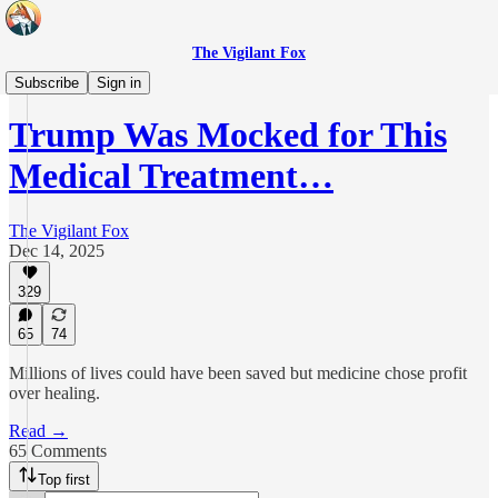
The Vigilant Fox
Real Health
Subscribe
Sign in
Trump Was Mocked for This
Medical Treatment…
The Vigilant Fox
Dec 14, 2025
329
65
74
Millions of lives could have been saved but medicine chose profit
over healing.
Read →
65 Comments
Top first