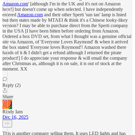
Amazon.com
' [although I'm in the UK and it's not on Amazon
here!] but doesn't come up when selected. I have independently
entered
Amazon.com
and their other Sperti 'sun tan' lamp is listed
but then states made by MTAEI & think it's a Chinese looky-likey
version? I may be able to purchase direct from the Sperti company
in the USA [I have been bitten before ordering from Amazon.
Ordered a box DVD set, from what I thought was a genuine official
site via Amazon, of 'Everyone Loves Raymond' & when it arrived
the box stated 'Everyone loves Roymond'! Amazon washed there
hands of it & I didn't get a refund although I returned the pirate
product!] I do appreciate your response & will email the company
after Christmas as, although it is on sale, it is out of stock at the
moment. XX
Reply (2)
Share
Rindy Iam
Dec 16, 2025
This is another company selling them. It uses LED lights and has