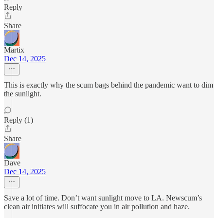
Reply
Share
Martix
Dec 14, 2025
This is exactly why the scum bags behind the pandemic want to dim
the sunlight.
Reply (1)
Share
Dave
Dec 14, 2025
Save a lot of time. Don’t want sunlight move to LA. Newscum’s
clean air initiates will suffocate you in air pollution and haze.