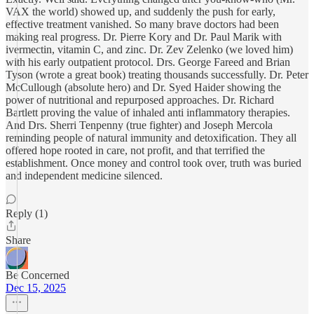
VAX the world) showed up, and suddenly the push for early,
effective treatment vanished. So many brave doctors had been
making real progress. Dr. Pierre Kory and Dr. Paul Marik with
ivermectin, vitamin C, and zinc. Dr. Zev Zelenko (we loved him)
with his early outpatient protocol. Drs. George Fareed and Brian
Tyson (wrote a great book) treating thousands successfully. Dr. Peter
McCullough (absolute hero) and Dr. Syed Haider showing the
power of nutritional and repurposed approaches. Dr. Richard
Bartlett proving the value of inhaled anti inflammatory therapies.
And Drs. Sherri Tenpenny (true fighter) and Joseph Mercola
reminding people of natural immunity and detoxification. They all
offered hope rooted in care, not profit, and that terrified the
establishment. Once money and control took over, truth was buried
and independent medicine silenced.
Reply (1)
Share
Be Concerned
Dec 15, 2025