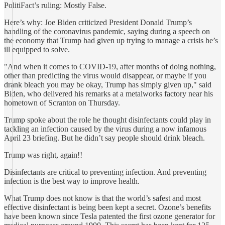
PolitiFact’s ruling: Mostly False.
Here’s why: Joe Biden criticized President Donald Trump’s
handling of the coronavirus pandemic, saying during a speech on
the economy that Trump had given up trying to manage a crisis he’s
ill equipped to solve.
"And when it comes to COVID-19, after months of doing nothing,
other than predicting the virus would disappear, or maybe if you
drank bleach you may be okay, Trump has simply given up," said
Biden, who delivered his remarks at a metalworks factory near his
hometown of Scranton on Thursday.
Trump spoke about the role he thought disinfectants could play in
tackling an infection caused by the virus during a now infamous
April 23 briefing. But he didn’t say people should drink bleach.
Trump was right, again!!
Disinfectants are critical to preventing infection. And preventing
infection is the best way to improve health.
What Trump does not know is that the world’s safest and most
effective disinfectant is being been kept a secret. Ozone’s benefits
have been known since Tesla patented the first ozone generator for