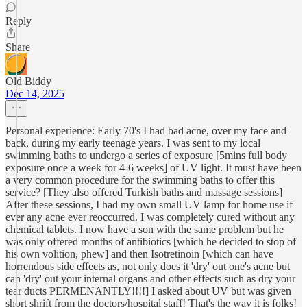
Reply
Share
Old Biddy
Dec 14, 2025
Personal experience: Early 70's I had bad acne, over my face and
back, during my early teenage years. I was sent to my local
swimming baths to undergo a series of exposure [5mins full body
exposure once a week for 4-6 weeks] of UV light. It must have been
a very common procedure for the swimming baths to offer this
service? [They also offered Turkish baths and massage sessions]
After these sessions, I had my own small UV lamp for home use if
ever any acne ever reoccurred. I was completely cured without any
chemical tablets. I now have a son with the same problem but he
was only offered months of antibiotics [which he decided to stop of
his own volition, phew] and then Isotretinoin [which can have
horrendous side effects as, not only does it 'dry' out one's acne but
can 'dry' out your internal organs and other effects such as dry your
tear ducts PERMENANTLY!!!!] I asked about UV but was given
short shrift from the doctors/hospital staff! That's the way it is folks!