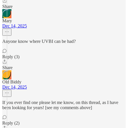
Share
Mary
Dec 14, 2025
Anyone know where UVBI can be had?
Reply (3)
Share
Old Biddy
Dec 14, 2025
If you ever find one please let me know, on this thread, as I have
been looking for years! [see my comments above]
Reply (2)