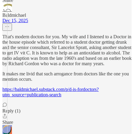
Share
Baldmichael
Dec 15, 2025
That's modern doctors for you. My wife and I listened to a Doctor in
the house episode which referred to a student doctor getting drunk
and the senior consultant, Sir Lancelot Spratt, asking another student
to get IV vit C. It is known to help as an antioxidant to alcohol. The
radio adaption was from the late 1960's and based on an earlier book
by Richard Gordon who was a doctor for many years.
It makes me livid that such arrogance from doctors like the one you
mention occurs.
https://baldmichael.substack.com/p/d-is-fordoctors?
utm_source=publication-search
Reply (1)
Share