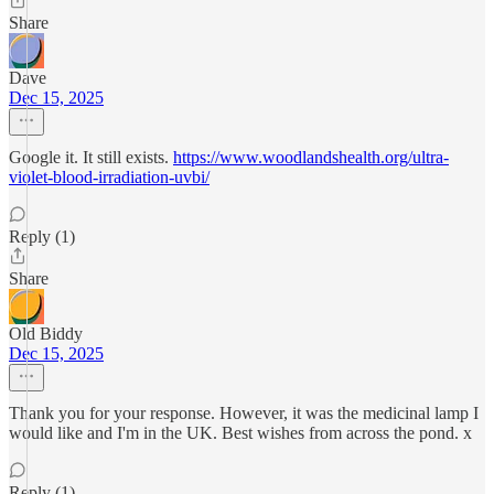
Share
Dave
Dec 15, 2025
Google it. It still exists.
https://www.woodlandshealth.org/ultra-
violet-blood-irradiation-uvbi/
Reply (1)
Share
Old Biddy
Dec 15, 2025
Thank you for your response. However, it was the medicinal lamp I
would like and I'm in the UK. Best wishes from across the pond. x
Reply (1)