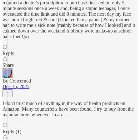
required a doctor's prescription to purchase] insisted on only 5
minute sessions once a week and, being a stupid teenager, I once
overstated the time limit and did 8 minutes. The next day my face
was burnt bright red & sore [I looked like a panda] & my mother
had to write me a sick note [mainly because of how I looked] and it
calmed down over the weekend [nobody wore make-up at school
back then!]xx
Reply
Share
Be Concerned
Dec 15, 2025
I don't trust much of anything in the way of health products on
Amazon. Many counterfeits have been found. I try to buy from the
manufacturers whenever I can.
Reply (1)