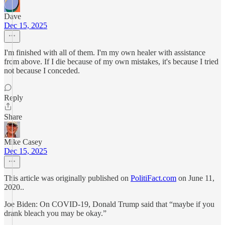
Dave
Dec 15, 2025
I'm finished with all of them. I'm my own healer with assistance
from above. If I die because of my own mistakes, it's because I tried
not because I conceded.
Reply
Share
Mike Casey
Dec 15, 2025
This article was originally published on
PolitiFact.com
on June 11,
2020..
Joe Biden: On COVID-19, Donald Trump said that “maybe if you
drank bleach you may be okay.”