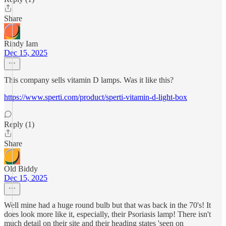
Share
Rindy Iam
Dec 15, 2025
This company sells vitamin D lamps. Was it like this?
https://www.sperti.com/product/sperti-vitamin-d-light-box
Reply (1)
Share
Old Biddy
Dec 15, 2025
Well mine had a huge round bulb but that was back in the 70's! It
does look more like it, especially, their Psoriasis lamp! There isn't
much detail on their site and their heading states 'seen on