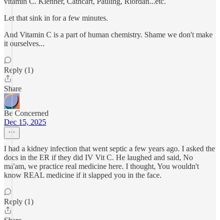
vitamin C. Klenner, Cathcart, Pauling, Riordan...etc.
Let that sink in for a few minutes.
And Vitamin C is a part of human chemistry. Shame we don't make
it ourselves...
Reply (1)
Share
Be Concerned
Dec 15, 2025
I had a kidney infection that went septic a few years ago. I asked the
docs in the ER if they did IV Vit C. He laughed and said, No
ma'am, we practice real medicine here. I thought, You wouldn't
know REAL medicine if it slapped you in the face.
Reply (1)