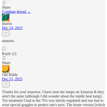
Share
Continue thread →
sharon
Dec 14, 2025
amazon.
Reply (2)
Share
Old Biddy
Dec 15, 2025
Thanks for your response. I have seen the lamps on Amazon & they
aren't the same [although I did wonder about the reptile heat lamp].
The treatment I had in the 70's was strictly regulated and one had to
wear special goggles to protect one's eyes. The home version [which