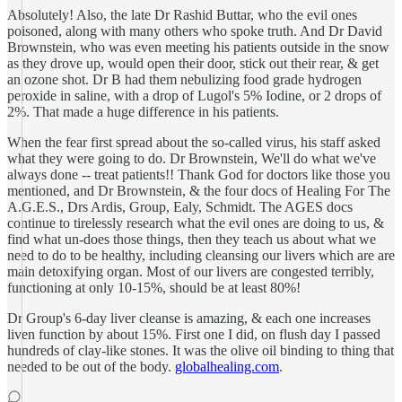
Absolutely! Also, the late Dr Rashid Buttar, who the evil ones
poisoned, along with many others who spoke truth. And Dr David
Brownstein, who was even meeting his patients outside in the snow
as they drove up, would open their door, stick out their rear, & get
an ozone shot. Dr B had them nebulizing food grade hydrogen
peroxide in saline, with a drop of Lugol's 5% Iodine, or 2 drops of
2%. That made a huge difference in his patients.
When the fear first spread about the so-called virus, his staff asked
what they were going to do. Dr Brownstein, We'll do what we've
always done -- treat patients!! Thank God for doctors like those you
mentioned, and Dr Brownstein, & the four docs of Healing For The
A.G.E.S., Drs Ardis, Group, Ealy, Schmidt. The AGES docs
continue to tirelessly research what the evil ones are doing to us, &
find what un-does those things, then they teach us about what we
need to do to be healthy, including cleansing our livers which are are
main detoxifying organ. Most of our livers are congested terribly,
functioning at only 10-15%, should be at least 80%!
Dr Group's 6-day liver cleanse is amazing, & each one increases
liven function by about 15%. First one I did, on flush day I passed
hundreds of clay-like stones. It was the olive oil binding to thing that
needed to be out of the body.
globalhealing.com
.