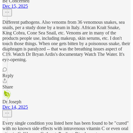
Be Concerned
Dec 15, 2025
Different pathogens. Also venoms from 36 venomous snakes, sea
snails, per a study done by a team in Italy. African Krait Snake,
King Cobra, Cone Sea Snail, etc. Venoms are in many of the
products people use, including makeup, skin serums, etc. I don't
touch those things. When one gets bitten by a poisonous snake, their
diaphragm is paralyzed -- that was the breathing issues aspect of
C19. Watch Dr Bryan Ardis's documentary Watch The Water. It's
eye-opening.
Reply
Share
Dr Joseph
Dec 14, 2025
Every single condition you listed here has been found to be "cured"
with no known side effects with intravenous vitamin C or even oral