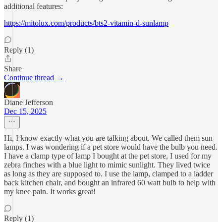
additional features:
https://mitolux.com/products/bts2-vitamin-d-sunlamp
Reply (1)
Share
Continue thread →
Diane Jefferson
Dec 15, 2025
Hi, I know exactly what you are talking about. We called them sun
lamps. I was wondering if a pet store would have the bulb you need.
I have a clamp type of lamp I bought at the pet store, I used for my
zebra finches with a blue light to mimic sunlight. They lived twice
as long as they are supposed to. I use the lamp, clamped to a ladder
back kitchen chair, and bought an infrared 60 watt bulb to help with
my knee pain. It works great!
Reply (1)