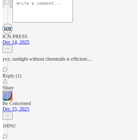
ICN.PRESS
Dec 14, 2025
yep, sunlight without chemtrails is efficient....
Reply (1)
Share
Be Concerned
Dec 15, 2025
100%!