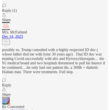
Reply (1)
Share
Mrs. McFarland
Dec 14, 2025
possibly so, Trump consulted with a highly respected ID doc (
whose father dxd me with lyme 30 years ago) . That ID doc was
treating Covid successfully with abx and Hyroxychloroquin… the
NJ medical board and two hospitals threatened to pull his lisence if
he continued….he only had one patient die, a 300lb + diabetic
Haitian man. There were treatments. Full stop.
Reply
Share
Be Concerned