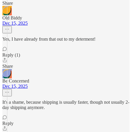
Share
Old Biddy
Dec 15, 2025
Yes, I have already from that out to my determent!
Reply (1)
Share
Be Concerned
Dec 15, 2025
It's a shame, because shipping is usually faster, though not usually 2-
day shipping anymore.
Reply