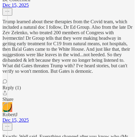
Dec 15, 2025
Trump learned about these therapies from the Covid team, which
included a natural doc I follow, Dr Ed Group. Also from the late Dr
Zev Zelenko, who treated 200 members of Congress with
Ivermectin! Dr Group tells that they were making headway in
getting early treatment for C19 from natural means, not hospitals,
then Ba'al Gates came to the White House. And just like that, their
suggestions were like leaves in the wind...not heeded. So they
disbanded & left because they were no longer being listened to.
What did Gates threaten Trump with? I've heard stories, but can't
verify so won't mention. But Gates is demonic.
Reply (1)
Share
RobertJ
Dec 15, 2025
Exactly. Well said. Everything changed after you-know-who (Mr.