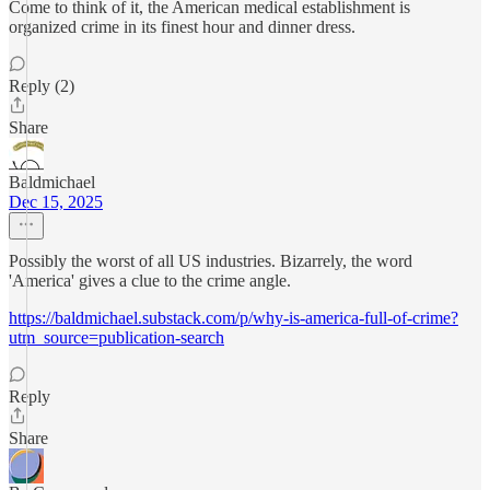
Come to think of it, the American medical establishment is
organized crime in its finest hour and dinner dress.
Reply (2)
Share
Baldmichael
Dec 15, 2025
Possibly the worst of all US industries. Bizarrely, the word
'America' gives a clue to the crime angle.
https://baldmichael.substack.com/p/why-is-america-full-of-crime?
utm_source=publication-search
Reply
Share