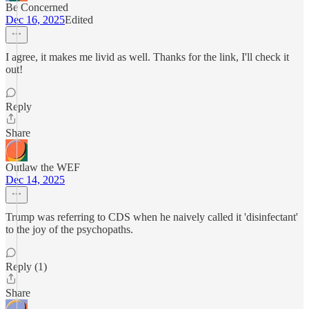
Be Concerned
Dec 16, 2025
Edited
I agree, it makes me livid as well. Thanks for the link, I'll check it
out!
Reply
Share
Outlaw the WEF
Dec 14, 2025
Trump was referring to CDS when he naively called it 'disinfectant'
to the joy of the psychopaths.
Reply (1)
Share