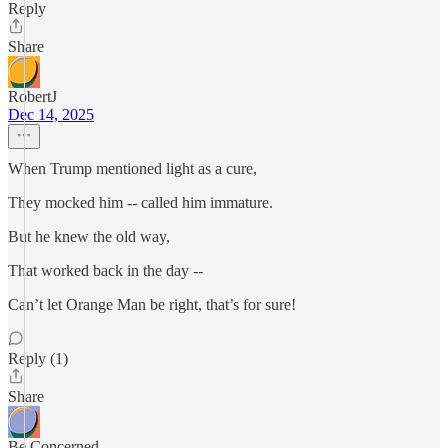
Reply
Share
RobertJ
Dec 14, 2025
When Trump mentioned light as a cure,
They mocked him -- called him immature.
But he knew the old way,
That worked back in the day --
Can’t let Orange Man be right, that’s for sure!
Reply (1)
Share
Be Concerned