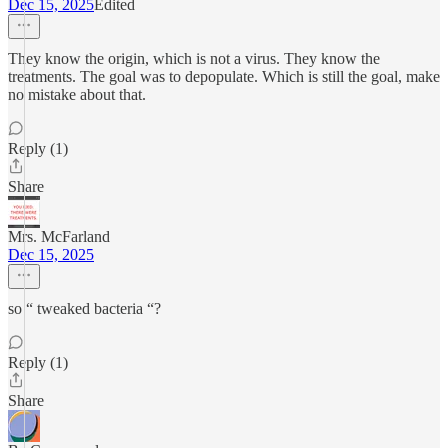
Dec 15, 2025
Edited
They know the origin, which is not a virus. They know the
treatments. The goal was to depopulate. Which is still the goal, make
no mistake about that.
Reply (1)
Share
Mrs. McFarland
Dec 15, 2025
so “ tweaked bacteria “?
Reply (1)
Share