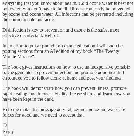
everything that you know about health. Cold ozone water is best not
hot water. You don’t have to be ill. Disease can easily be prevented
by ozone and ozone water. All infections can be prevented including
the common cold and acne.
Disinfection is key to prevention and ozone is the safest most
effective disinfectant. Hello!!!
In an effort to put a spotlight on ozone education I will soon be
posting sections from an AI edition of my book “The Twenty
Minute Miracle”.
The book gives instructions on how to use an inexpensive portable
ozone generator to prevent infection and promote good health. I
encourage you to follow along at home and post your findings.
The book will demonstrate how you can prevent illness, promote
rapid healing, and increase vitality. Please share and learn how you
have been kept in the dark.
Help me make this message go viral, ozone and ozone water are
forces for good and we need to accept that.
Reply