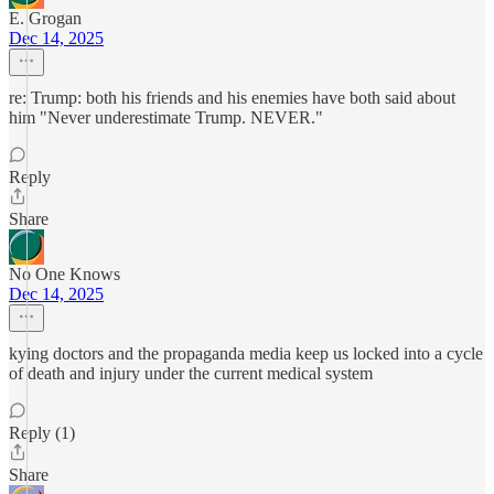
E. Grogan
Dec 14, 2025
re: Trump: both his friends and his enemies have both said about
him "Never underestimate Trump. NEVER."
Reply
Share
No One Knows
Dec 14, 2025
kying doctors and the propaganda media keep us locked into a cycle
of death and injury under the current medical system
Reply (1)
Share