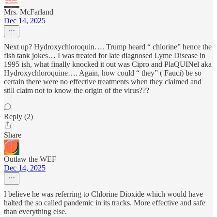
Mrs. McFarland
Dec 14, 2025
Next up? Hydroxychloroquin…. Trump heard “ chlorine” hence the
fish tank jokes… I was treated for late diagnosed Lyme Disease in
1995 ish, what finally knocked it out was Cipro and PlaQUINel aka
Hydroxychloroquine…. Again, how could “ they” ( Fauci) be so
certain there were no effective treatments when they claimed and
still claim not to know the origin of the virus???
Reply (2)
Share
Outlaw the WEF
Dec 14, 2025
I believe he was referring to Chlorine Dioxide which would have
halted the so called pandemic in its tracks. More effective and safe
than everything else.