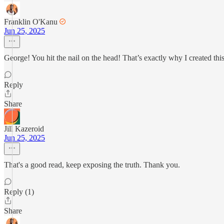
Franklin O'Kanu
Jun 25, 2025
George! You hit the nail on the head! That’s exactly why I created th
Reply
Share
Jill Kazeroid
Jun 25, 2025
That's a good read, keep exposing the truth. Thank you.
Reply (1)
Share