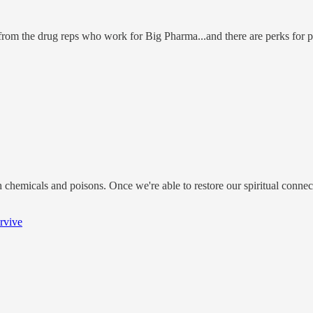
from the drug reps who work for Big Pharma...and there are perks for 
th chemicals and poisons. Once we're able to restore our spiritual connec
rvive