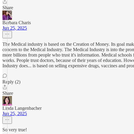
Share
Barbara Charis
Jun 25, 2025
The Medical industry is based on the Creation of Money. Its goal makes
concern to the Medical Industry. The Medical Industry is into the pr
more billions from people who trust it's information. Medical schools 
works. People trust doctors, because of their years of education. Ho
Industry does... is based on selling expensive drugs, vaccines and pr
Reply (2)
Share
Linda Langenbacher
Jun 25, 2025
So very true!