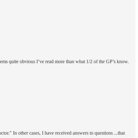
seems quite obvious I’ve read more than what 1/2 of the GP’s know.
tor." In other cases, I have received answers to questions ...that