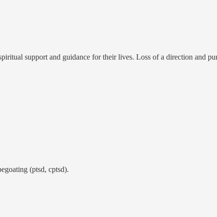
f spiritual support and guidance for their lives. Loss of a direction and pu
egoating (ptsd, cptsd).