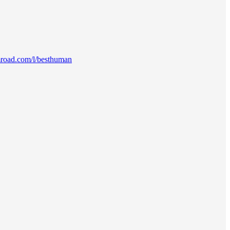
mroad.com/l/besthuman