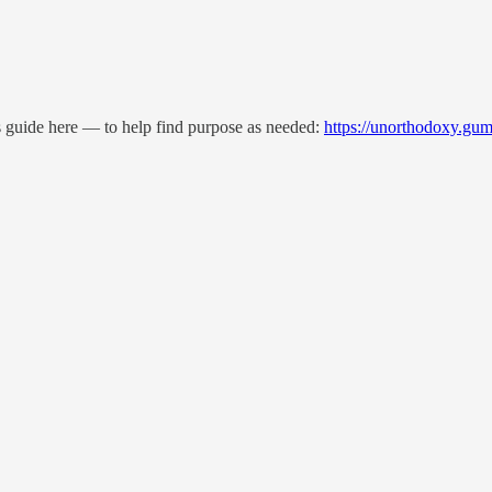
is guide here — to help find purpose as needed:
https://unorthodoxy.gu