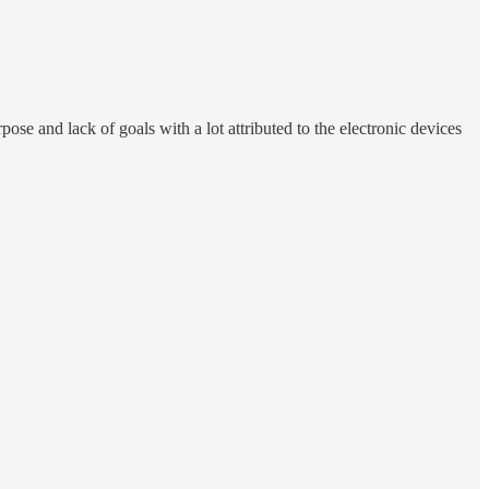
rpose and lack of goals with a lot attributed to the electronic devices