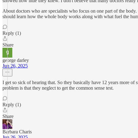
showed how little they knew. I don't believe that many doctors real
About doctors who are specialists who focus on one part of the body.
should learn how the whole body works along with what fuel the huma
Reply (1)
Share
george darley
Jun 26, 2025
I get so sick of hearing that. So they basically have 12 years more of s
problem is that they neglect to get the common sense test.
Reply (1)
Share
Barbara Charis
Jun 26, 2025