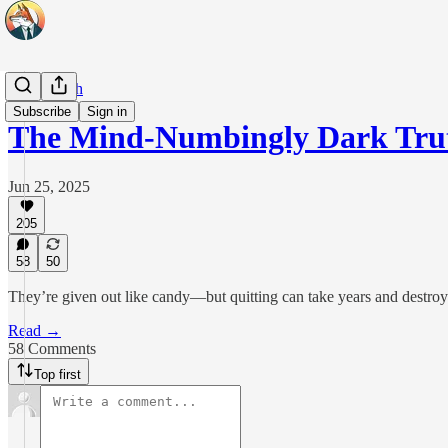
Real Health
Subscribe
Sign in
The Mind-Numbingly Dark Tru
Jun 25, 2025
205
58
50
They’re given out like candy—but quitting can take years and destroy 
Read →
58 Comments
Top first