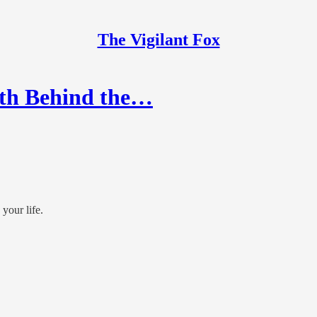
The Vigilant Fox
th Behind the…
your life.