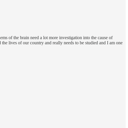
ems of the brain need a lot more investigation into the cause of
ed the lives of our country and really needs to be studied and I am one