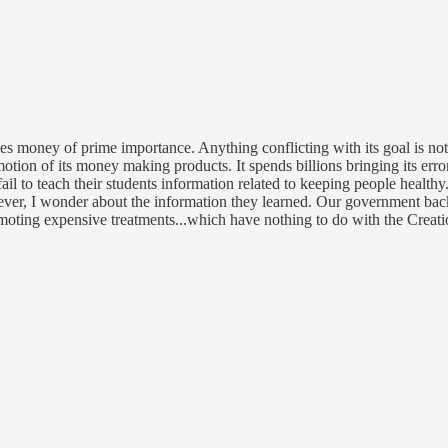
 money of prime importance. Anything conflicting with its goal is not a
omotion of its money making products. It spends billions bringing its e
fail to teach their students information related to keeping people healt
wever, I wonder about the information they learned. Our government bac
omoting expensive treatments...which have nothing to do with the Creati