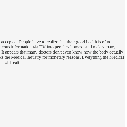
ccepted. People have to realize that their good health is of no
rroneous information via TV into people's homes...and makes many
hy. It appears that many doctors don't even know how the body actually
ks the Medical industry for monetary reasons. Everything the Medical
on of Health.