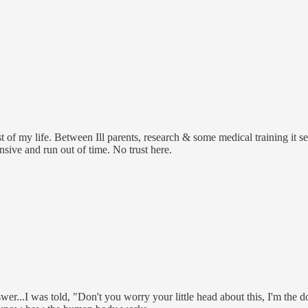
t of my life. Between Ill parents, research & some medical training it 
sive and run out of time. No trust here.
...I was told, "Don't you worry your little head about this, I'm the doc