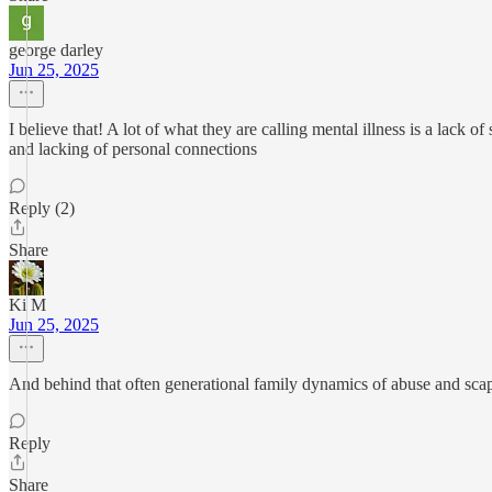
george darley
Jun 25, 2025
I believe that! A lot of what they are calling mental illness is a lack o
and lacking of personal connections
Reply (2)
Share
Ki M
Jun 25, 2025
And behind that often generational family dynamics of abuse and scap
Reply
Share