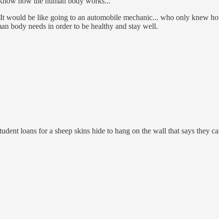
ly know how the human body works...
 It would be like going to an automobile mechanic... who only knew how
n body needs in order to be healthy and stay well.
tudent loans for a sheep skins hide to hang on the wall that says they ca