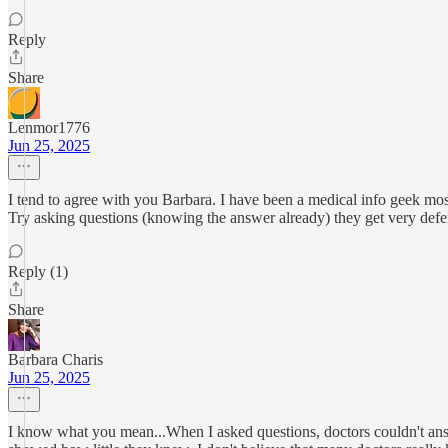
Reply
Share
Lenmor1776
Jun 25, 2025
I tend to agree with you Barbara. I have been a medical info geek mos
Try asking questions (knowing the answer already) they get very defen
Reply (1)
Share
Barbara Charis
Jun 25, 2025
I know what you mean...When I asked questions, doctors couldn't answer