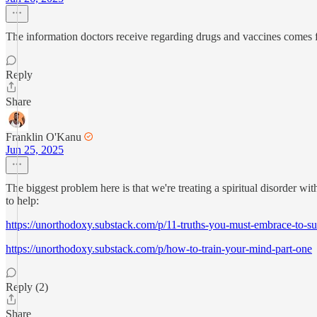
The information doctors receive regarding drugs and vaccines comes 
Reply
Share
Franklin O'Kanu
Jun 25, 2025
The biggest problem here is that we're treating a spiritual disorder wi
to help:
https://unorthodoxy.substack.com/p/11-truths-you-must-embrace-to-su
https://unorthodoxy.substack.com/p/how-to-train-your-mind-part-one
Reply (2)
Share