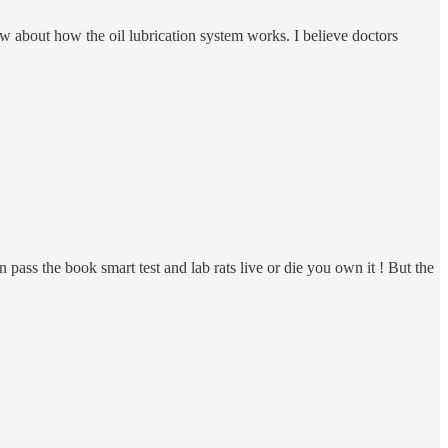
 about how the oil lubrication system works. I believe doctors
n pass the book smart test and lab rats live or die you own it ! But the