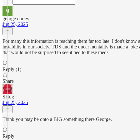
george darley
Jun 25, 2025
For many this information is reaching them far too late. I don't know a
instability in our society. TDS and the queer mentality is made a joke a
that would not be surprised to see it tied to these meds
Reply (1)
Share
SHug
Jun 25, 2025
Think you may be onto a BIG something there George.
Reply