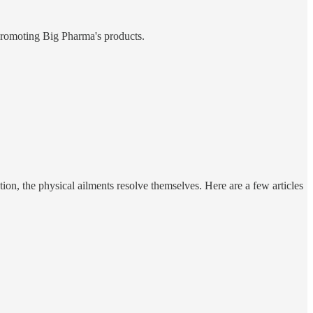
promoting Big Pharma's products.
tion, the physical ailments resolve themselves. Here are a few articles