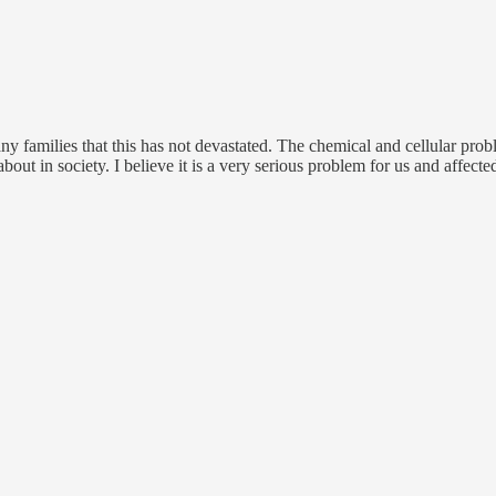
ny families that this has not devastated. The chemical and cellular probl
bout in society. I believe it is a very serious problem for us and affect