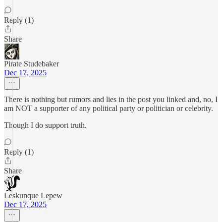
Reply (1)
Share
Pirate Studebaker
Dec 17, 2025
There is nothing but rumors and lies in the post you linked and, no, I
am NOT a supporter of any political party or politician or celebrity.
Though I do support truth.
Reply (1)
Share
Leskunque Lepew
Dec 17, 2025