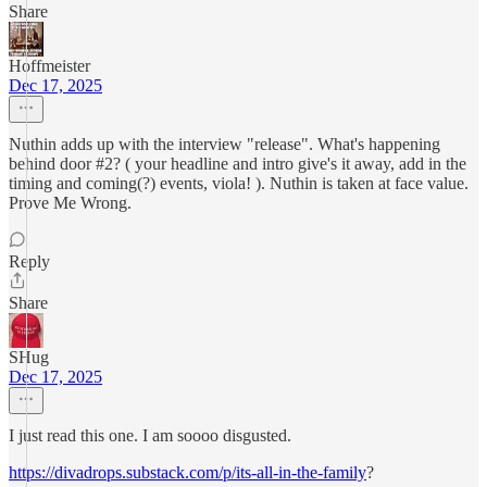
Share
Hoffmeister
Dec 17, 2025
Nuthin adds up with the interview "release". What's happening
behind door #2? ( your headline and intro give's it away, add in the
timing and coming(?) events, viola! ). Nuthin is taken at face value.
Prove Me Wrong.
Reply
Share
SHug
Dec 17, 2025
I just read this one. I am soooo disgusted.
https://divadrops.substack.com/p/its-all-in-the-family
?