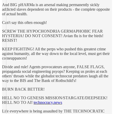
And BIG pHARMa is an arsenal making permanently sickly
addicted slaves dependent on their products - the complete opposite
of actual health.
Can't say this often enough!
SCREW THE HYPOCHONDRIA GERMAPHOBIC FEAR
HYSTERIA! DO NOT CONSENT! Avian flu is for the birds!
RESIST!
KEEP FIGHTING! All the perps who pushed this greatest crime
against humanity, all the way down to the local level, must get their
comeuppances!
Divide and rule! Agents provocateurs anyone, FALSE FLAGS,
propaganda social engineering psyops? Keeping us proles at each
others' throats while the globalist technocrat predators laugh all the
way to the BIS and The Bank of Rothschild's!
BURN BACK BETTER!
HELL NO TO GENESIS MISSION/STARGATE/DEEPSEEK!
HELL NO TO AI!
technocracy.news
Life everywhere is being assaulted by THE TECHNOCRATIC