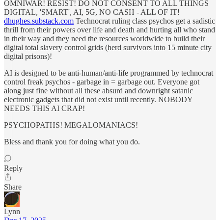
OMNIWAR! RESIST! DO NOT CONSENT TO ALL THINGS
DIGITAL, 'SMART', AI, 5G, NO CASH - ALL OF IT!
dhughes.substack.com
Technocrat ruling class psychos get a sadistic
thrill from their powers over life and death and hurting all who stand
in their way and they need the resources worldwide to build their
digital total slavery control grids (herd survivors into 15 minute city
digital prisons)!
AI is designed to be anti-human/anti-life programmed by technocrat
control freak psychos - garbage in = garbage out. Everyone got
along just fine without all these absurd and downright satanic
electronic gadgets that did not exist until recently. NOBODY
NEEDS THIS AI CRAP!
PSYCHOPATHS! MEGALOMANIACS!
Bless and thank you for doing what you do.
Reply
Share
Lynn