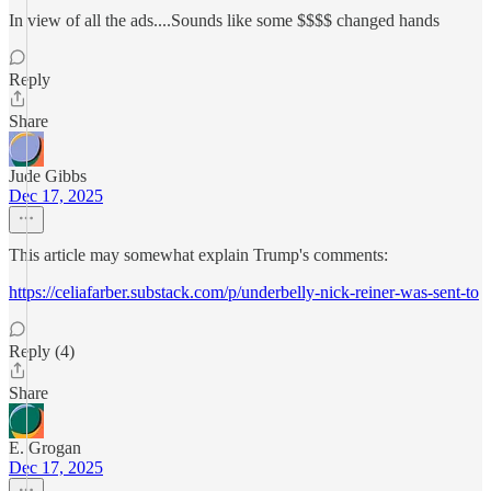
In view of all the ads....Sounds like some $$$$ changed hands
Reply
Share
Jude Gibbs
Dec 17, 2025
This article may somewhat explain Trump's comments:
https://celiafarber.substack.com/p/underbelly-nick-reiner-was-sent-to
Reply (4)
Share
E. Grogan
Dec 17, 2025