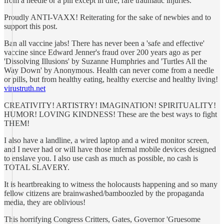
from a needle or a pill except in dire, rare traumatic injuries.
Proudly ANTI-VAXX! Reiterating for the sake of newbies and to
support this post.
Ban all vaccine jabs! There has never been a 'safe and effective'
vaccine since Edward Jenner's fraud over 200 years ago as per
'Dissolving Illusions' by Suzanne Humphries and 'Turtles All the
Way Down' by Anonymous. Health can never come from a needle
or pills, but from healthy eating, healthy exercise and healthy living!
virustruth.net
CREATIVITY! ARTISTRY! IMAGINATION! SPIRITUALITY!
HUMOR! LOVING KINDNESS! These are the best ways to fight
THEM!
I also have a landline, a wired laptop and a wired monitor screen,
and I never had or will have those infernal mobile devices designed
to enslave you. I also use cash as much as possible, no cash is
TOTAL SLAVERY.
It is heartbreaking to witness the holocausts happening and so many
fellow citizens are brainwashed/bamboozled by the propaganda
media, they are oblivious!
This horrifying Congress Critters, Gates, Governor 'Gruesome