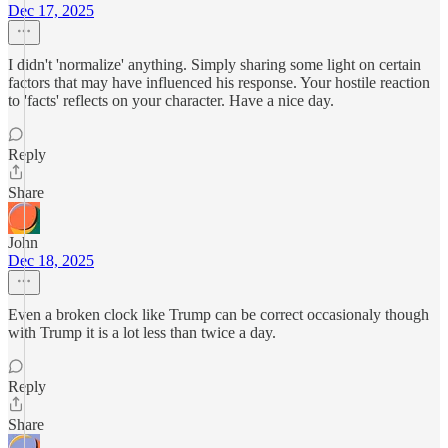
Dec 17, 2025
I didn't 'normalize' anything. Simply sharing some light on certain
factors that may have influenced his response. Your hostile reaction
to 'facts' reflects on your character. Have a nice day.
Reply
Share
John
Dec 18, 2025
Even a broken clock like Trump can be correct occasionaly though
with Trump it is a lot less than twice a day.
Reply
Share