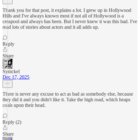
Thank you for that post, it explains a lot. I grew up in Hollywood
Hills and I've always known most if not all of Hollywood is a
cesspool and always has been. But I never knew it was this bad. I've
read lots of stories about actors and it all adds up.
Reply
Share
Synickel
Dec 17, 2025
There is never any excuse to act as bad as somebody else, because
they did it and you didn't like it. Take the high road, which heaps
coals upon their head.
Reply (2)
Share