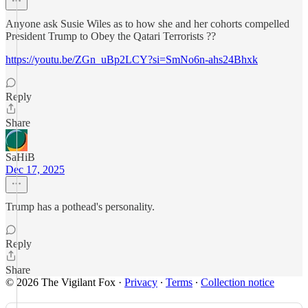
Anyone ask Susie Wiles as to how she and her cohorts compelled
President Trump to Obey the Qatari Terrorists ??
https://youtu.be/ZGn_uBp2LCY?si=SmNo6n-ahs24Bhxk
Reply
Share
SaHiB
Dec 17, 2025
Trump has a pothead's personality.
Reply
Share
© 2026 The Vigilant Fox
·
Privacy
∙
Terms
∙
Collection notice