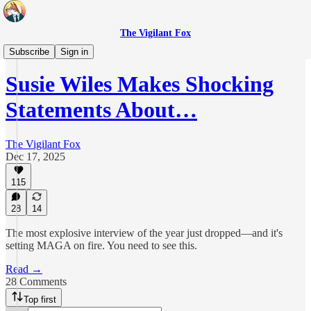
The Vigilant Fox
Daily Pulse
Subscribe
Sign in
Susie Wiles Makes Shocking
Statements About…
The Vigilant Fox
Dec 17, 2025
115
28
14
The most explosive interview of the year just dropped—and it's
setting MAGA on fire. You need to see this.
Read →
28 Comments
Top first