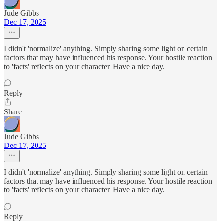
Jude Gibbs
Dec 17, 2025
I didn't 'normalize' anything. Simply sharing some light on certain
factors that may have influenced his response. Your hostile reaction
to 'facts' reflects on your character. Have a nice day.
Reply
Share
Jude Gibbs
Dec 17, 2025
I didn't 'normalize' anything. Simply sharing some light on certain
factors that may have influenced his response. Your hostile reaction
to 'facts' reflects on your character. Have a nice day.
Reply