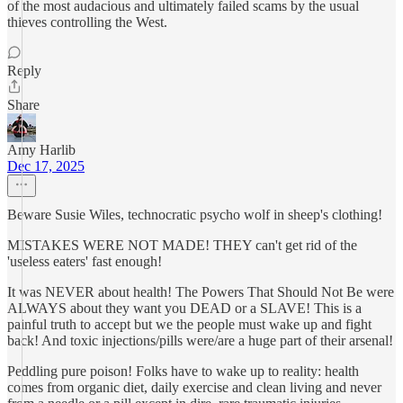
of the most audacious and ultimately failed scams by the usual
thieves controlling the West.
Reply
Share
Amy Harlib
Dec 17, 2025
Beware Susie Wiles, technocratic psycho wolf in sheep's clothing!
MISTAKES WERE NOT MADE! THEY can't get rid of the
'useless eaters' fast enough!
It was NEVER about health! The Powers That Should Not Be were
ALWAYS about they want you DEAD or a SLAVE! This is a
painful truth to accept but we the people must wake up and fight
back! And toxic injections/pills were/are a huge part of their arsenal!
Peddling pure poison! Folks have to wake up to reality: health
comes from organic diet, daily exercise and clean living and never