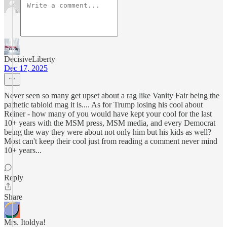
DecisiveLiberty
Dec 17, 2025
Never seen so many get upset about a rag like Vanity Fair being the
pathetic tabloid mag it is.... As for Trump losing his cool about
Reiner - how many of you would have kept your cool for the last
10+ years with the MSM press, MSM media, and every Democrat
being the way they were about not only him but his kids as well?
Most can't keep their cool just from reading a comment never mind
10+ years...
Reply
Share
Mrs. Itoldya!