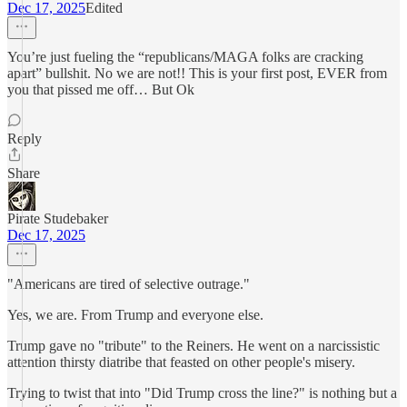
Dec 17, 2025
Edited
You’re just fueling the “republicans/MAGA folks are cracking
apart” bullshit. No we are not!! This is your first post, EVER from
you that pissed me off… But Ok
Reply
Share
Pirate Studebaker
Dec 17, 2025
"Americans are tired of selective outrage."
Yes, we are. From Trump and everyone else.
Trump gave no "tribute" to the Reiners. He went on a narcissistic
attention thirsty diatribe that feasted on other people's misery.
Trying to twist that into "Did Trump cross the line?" is nothing but a