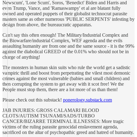
Newscum', 'Lone Scum', Soros, 'Benedict' Biden and Harris and
even Trump, Vance, and 'Ramaswampy' et al are blatant fully
owned and operated puppets of their globalist technocrat parasite
masters same as other numerous 'PUBLIC SERPENTS' infesting by
design from above, the bureaucratic apparatus.
Can't say this often enough! The Military/Industrial Complex and
the Biowarfare/industrial Complex, WEF agenda and the evils
assaulting humanity are from one and the same source - it is the 99%
against the diabolical GREED of the 0.01% who should not be in
charge of anything!
The monsters in human skin suits who rule the world get a sadistic
vampiric thrill and boost from perpetrating the vilest most demonic
crimes against the most vulnerable (babies and small children) and
then corrupting the system to get away with it scot free! We the
People must stop them, there are a lot more of us than them!
Please check out this substack!
ponerology.substack.com
JAB INJURIES: GROSS CALAMARI BLOOD
CLOTS/AUTISM TSUNAMI/SADS/TURBO
CANCER/BIZARRE TERMINAL ILLNESSES: More tragic
victims of the ruling parasite genocidal enslavement agenda,
sacrificed on the altar of psychopathic greed and hatred of humanity.