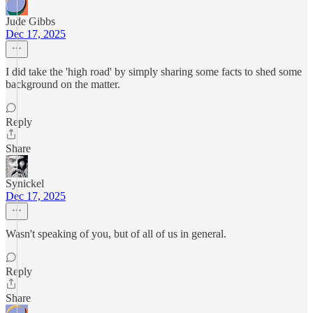
Jude Gibbs
Dec 17, 2025
I did take the 'high road' by simply sharing some facts to shed some
background on the matter.
Reply
Share
Synickel
Dec 17, 2025
Wasn't speaking of you, but of all of us in general.
Reply
Share