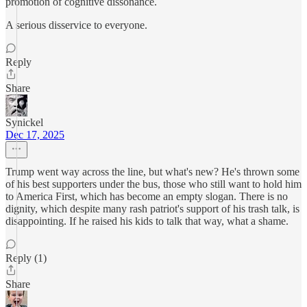
promotion of cognitive dissonance.
A serious disservice to everyone.
Reply
Share
Synickel
Dec 17, 2025
Trump went way across the line, but what's new? He's thrown some
of his best supporters under the bus, those who still want to hold him
to America First, which has become an empty slogan. There is no
dignity, which despite many rash patriot's support of his trash talk, is
disappointing. If he raised his kids to talk that way, what a shame.
Reply (1)
Share