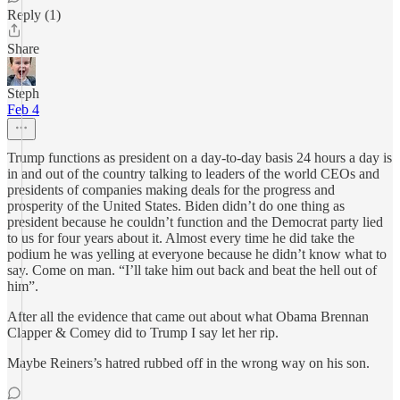
Reply (1)
Share
Steph
Feb 4
Trump functions as president on a day-to-day basis 24 hours a day is
in and out of the country talking to leaders of the world CEOs and
presidents of companies making deals for the progress and
prosperity of the United States. Biden didn’t do one thing as
president because he couldn’t function and the Democrat party lied
to us for four years about it. Almost every time he did take the
podium he was yelling at everyone because he didn’t know what to
say. Come on man. “I’ll take him out back and beat the hell out of
him”.
After all the evidence that came out about what Obama Brennan
Clapper & Comey did to Trump I say let her rip.
Maybe Reiners’s hatred rubbed off in the wrong way on his son.