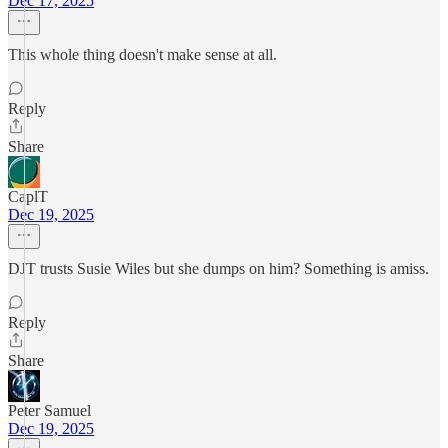
Dec 17, 2025
This whole thing doesn't make sense at all.
Reply
Share
CaplT
Dec 19, 2025
DJT trusts Susie Wiles but she dumps on him? Something is amiss.
Reply
Share
Peter Samuel
Dec 19, 2025