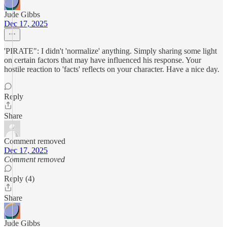
Jude Gibbs
Dec 17, 2025
'PIRATE": I didn't 'normalize' anything. Simply sharing some light
on certain factors that may have influenced his response. Your
hostile reaction to 'facts' reflects on your character. Have a nice day.
Reply
Share
Comment removed
Dec 17, 2025
Comment removed
Reply (4)
Share
Jude Gibbs