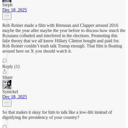
Steph
Dec 18, 2025
Rob Reiner made a film with Brennan and Clapper around 2016
maybe the year after maybe the year before to discuss how much the
Russians colluded and interfered in the elections. Promoting this
fake theory that we all know Hillary Clinton bought and paid for.
Rob Reiner couldn’t trash talk Trump enough. That film is floating
around here on X you should watch it.
Reply (1)
Share
Synickel
Dec 18, 2025
So that makes it okay for him to talk like a low-life instead of
dignifying the presidency of your country?