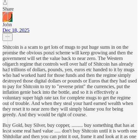
Share
John
Dec 18, 2025
Shitcoin is a scam to get lots of mugs to put huge sums in on the
promise the obvious ponzi scheme will keep growing and then the
government will set the value back to near zero. The Western
oligarch regime that controls well over half of Shitcoin has already
had trillions of dollars, pounds, yen, euros etc handed to it by mugs
who had worked hard for those funds and then the regime simply
destroyed those digital dollars or pounds or Euros that they had used
to pay for Shitcoin to try to "reverse print" the currencies, put the
inflation genie back into the bottle, and so it is effectively a
voluntary super high rate tax for complete mugs to get the regime
out of trouble. And when they steal your hard earned wealth when
they reset it to near zero they will simply blame you for being
greedy. And they would be right of course.
Buy Gold, buy Silver, buy copper, ......... buy something that has at
least some real hard value ..... don't buy Shitcoin until it is worth one
Shitdollar and then you can print it out, frame it and look at it as one