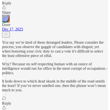
Reply
Share
Dave
Dec 17, 2025
You say we’re tired of these deranged leaders. Please consider the
process; you observe the gaggle of candidates with disgust; yet
when honoring your civic duty to cast a vote it’s difficult to select
the least offensive piece of offal.
Why? Because no self respecting human with an ounce of
intelligence would run for office in the most corrupt of occupations -
politics.
It boils down to which dead skunk in the middle of the road smells
the least? If you’ve never smelled one, then this phrase won’t mean
much to you.
Reply