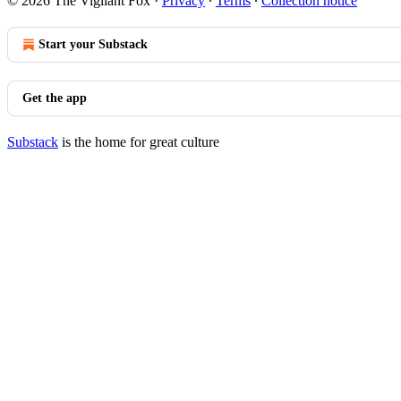
© 2026 The Vigilant Fox
·
Privacy
∙
Terms
∙
Collection notice
Start your Substack
Get the app
Substack
is the home for great culture