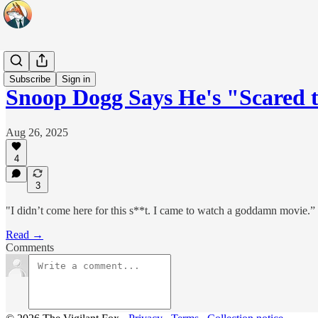
Headlines
Subscribe
Sign in
Snoop Dogg Says He's "Scared 
Aug 26, 2025
4
3
"I didn’t come here for this s**t. I came to watch a goddamn movie.”
Read →
Comments