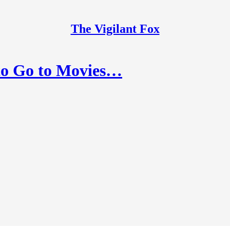
The Vigilant Fox
to Go to Movies…