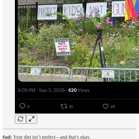
#ad:
Your diet isn’t perfect—and that’s okay.