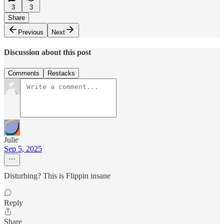
3
3
Share
Previous
Next
Discussion about this post
Comments
Restacks
Julie
Sep 5, 2025
Disturbing? This is Flippin insane
Reply
Share