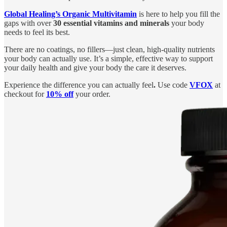
Global Healing’s Organic Multivitamin
is here to help you fill the
gaps with over
30 essential vitamins and minerals
your body
needs to feel its best.
There are no coatings, no fillers—just clean, high-quality nutrients
your body can actually use. It’s a simple, effective way to support
your daily health and give your body the care it deserves.
Experience the difference you can actually feel
.
Use code
VFOX
at
checkout for
10% off
your order.