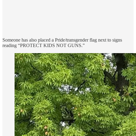
Someone has also placed a Pride/transgender flag next to signs
reading “PROTECT KIDS NOT GUNS.”