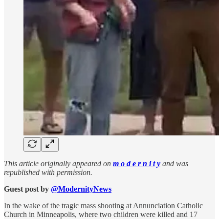
This article originally appeared on
m o d e r n i t y
and was
republished with permission.
Guest post by
@ModernityNews
In the wake of the tragic mass shooting at Annunciation Catholic
Church in Minneapolis, where two children were killed and 17