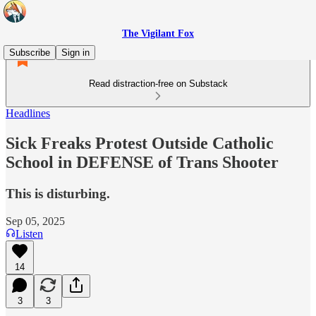
The Vigilant Fox
Subscribe
Sign in
Read distraction-free on Substack
Headlines
Sick Freaks Protest Outside Catholic
School in DEFENSE of Trans Shooter
This is disturbing.
Sep 05, 2025
Listen
14
3
3