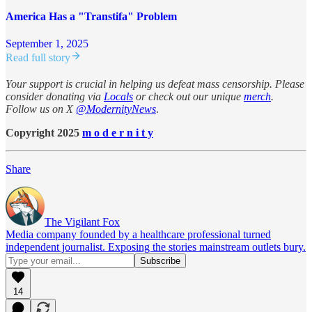
America Has a "Transtifa" Problem
September 1, 2025
Read full story
Your support is crucial in helping us defeat mass censorship. Please
consider donating via
Locals
or check out our unique
merch
.
Follow us on X
@ModernityNews
.
Copyright 2025
m o d e r n i t y
Share
The Vigilant Fox
Media company founded by a healthcare professional turned
independent journalist. Exposing the stories mainstream outlets bury.
14