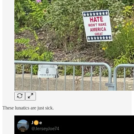
These lunatics are just sick.