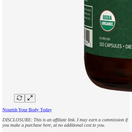
Nourish Your Body Today
DISCLOSURE: This is an affiliate link. I may earn a commission if
you make a purchase here, at no additional cost to you.