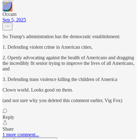
Occam
Sep 5, 2025
So Trump's administration has the democratic establishment:
1. Defending violent crime in American cities,
2. Openly advocating against the health of Americans and dragging
the incredibly fit senior trying to improve the lives of all Americans,
and
3. Defending trans violence killing the children of America
Clown world. Looks good on them.
(and not sure why you deleted this comment earlier, Vig Fox)
Reply
Share
1 more comment...