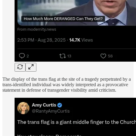
The display of the trans flag at the site of a tragedy perpetrated by a
trans-identified individual was widely interpreted as a provocative
statement in defense of transgender visibility amid criticism.