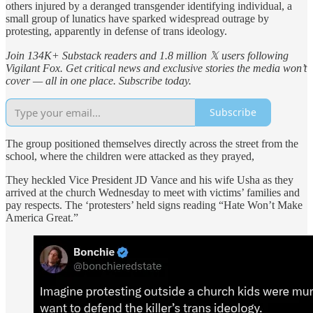
others injured by a deranged transgender identifying individual, a
small group of lunatics have sparked widespread outrage by
protesting, apparently in defense of trans ideology.
Join 134K+ Substack readers and 1.8 million 𝕏 users following
Vigilant Fox. Get critical news and exclusive stories the media won’t
cover — all in one place. Subscribe today.
Subscribe
The group positioned themselves directly across the street from the
school, where the children were attacked as they prayed,
They heckled Vice President JD Vance and his wife Usha as they
arrived at the church Wednesday to meet with victims’ families and
pay respects. The ‘protesters’ held signs reading “Hate Won’t Make
America Great.”