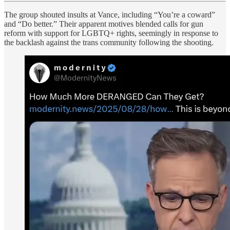
The group shouted insults at Vance, including “You’re a coward”
and “Do better.” Their apparent motives blended calls for gun
reform with support for LGBTQ+ rights, seemingly in response to
the backlash against the trans community following the shooting.