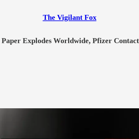
The Vigilant Fox
aper Explodes Worldwide, Pfizer Contacts