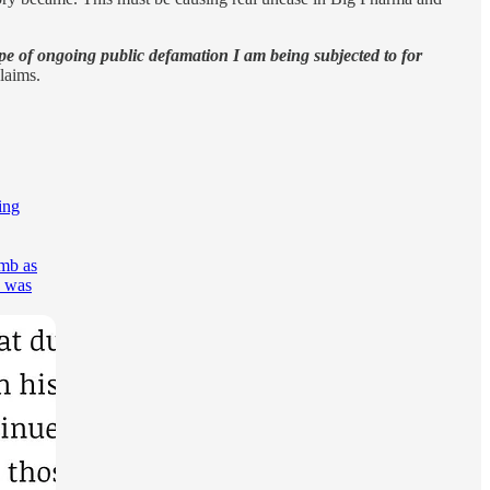
ype of ongoing public defamation I am being subjected to for
claims.
ing
umb as
o was