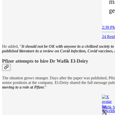
2:39 PM
24 Repl
He added, “
It should not be OK with anyone in a civilized society t
published literature in a review on Covid infection, Covid vaccines,
Pfizer attempts to hire Dr Wafik El-Deiry
The situation grows stranger. Days after the paper was published, Pfize
senior positions at the company. El-Deiry shared the full message publi
moving to a role at Pfizer.
”
Wafik S