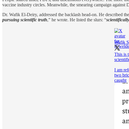
vaccine industry circles. Meanwhile, the smearing campaign against D
Dr. Wafik El-Deiry, addressed the backlash head-on. He described the p
pursuing scientific truth
,” he wrote. He listed the slurs: “
scientifically
Wafik S
This is 
scientifi
I am ref
two bri
caught