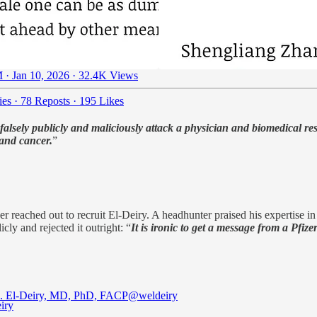
 · Jan 10, 2026
·
32.4K Views
ies
·
78 Reposts
·
195 Likes
o falsely publicly and maliciously attack a physician and biomedical 
 and cancer.
”
r reached out to recruit El-Deiry. A headhunter praised his expertise in
cly and rejected it outright: “
It is ironic to get a message from a Pfiz
. El-Deiry, MD, PhD, FACP
@weldeiry