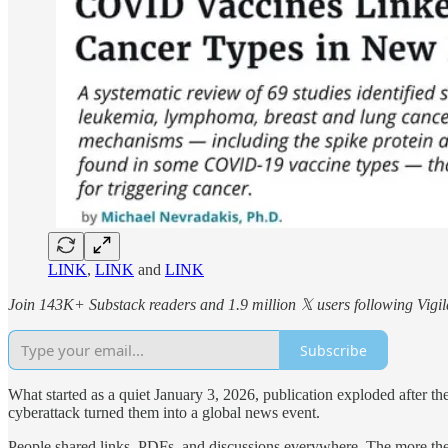
LINK
,
LINK
and
LINK
Join 143K+ Substack readers and 1.9 million 𝕏 users following Vigila
Subscribe
What started as a quiet January 3, 2026, publication exploded after the 
cyberattack turned them into a global news event.
People shared links, PDFs, and discussions everywhere. The more the 