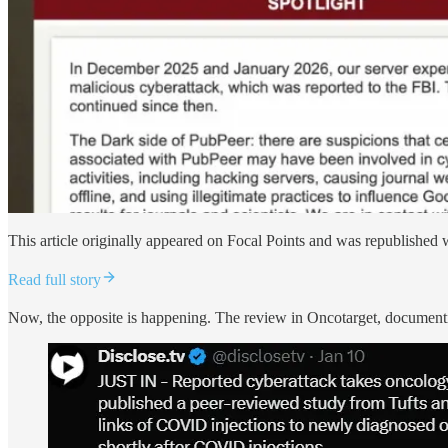
This article originally appeared on Focal Points and was republished 
Read full story
Now, the opposite is happening. The review in Oncotarget, documentin