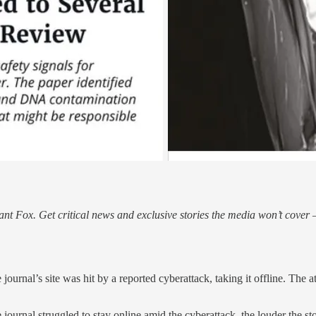
nt Fox. Get critical news and exclusive stories the media won’t cover —
journal’s site was hit by a reported cyberattack, taking it offline. The 
journal struggled to stay online amid the cyberattack, the louder the 