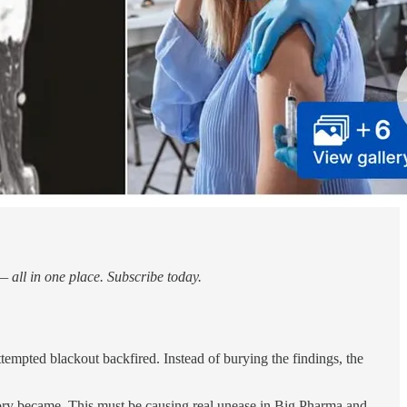
 all in one place. Subscribe today.
attempted blackout backfired. Instead of burying the findings, the
story became. This must be causing real unease in Big Pharma and