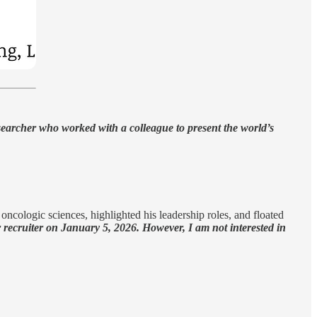
researcher who worked with a colleague to present the world’s
 oncologic sciences, highlighted his leadership roles, and floated
er recruiter on January 5, 2026. However, I am not interested in