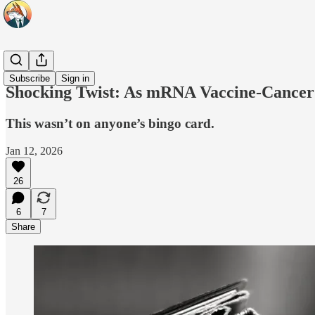
Headlines
Subscribe
Sign in
Shocking Twist: As mRNA Vaccine-Cancer P
This wasn’t on anyone’s bingo card.
Jan 12, 2026
26
6
7
Share