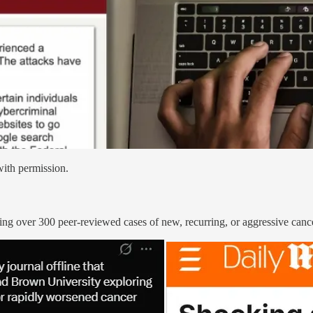
with permission.
g over 300 peer-reviewed cases of new, recurring, or aggressive cancer