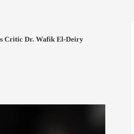
 Critic Dr. Wafik El-Deiry