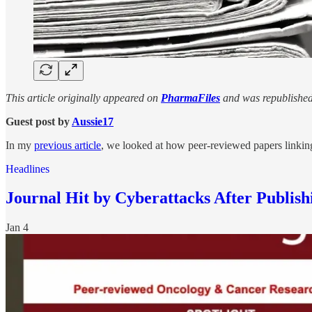
This article originally appeared on
PharmaFiles
and was republished
Guest post by
Aussie17
In my
previous article
, we looked at how peer-reviewed papers linki
Headlines
Journal Hit by Cyberattacks After Publi
Jan 4