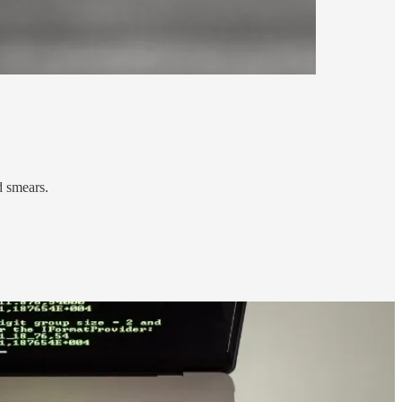
d smears.