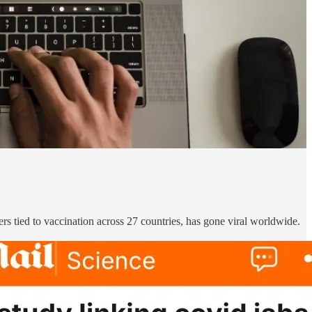
s tied to vaccination across 27 countries, has gone viral worldwide.