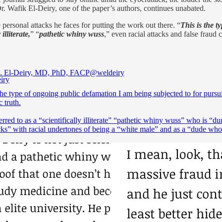
r. Wafik El-Deiry, one of the paper’s authors, continues unabated.
ersonal attacks he faces for putting the work out there. “
This is the t
 illiterate,
” “
pathetic whiny wuss
,” even racial attacks and false fraud 
. El-Deiry, MD, PhD, FACP
@weldeiry
the type of ongoing public defamation I am being subjected to for pursu
c truth.
erred to as a “scientifically illiterate” “pathetic whiny wuss” who is “d
cks” with racial undertones of being a “white male” and as a “dude wh