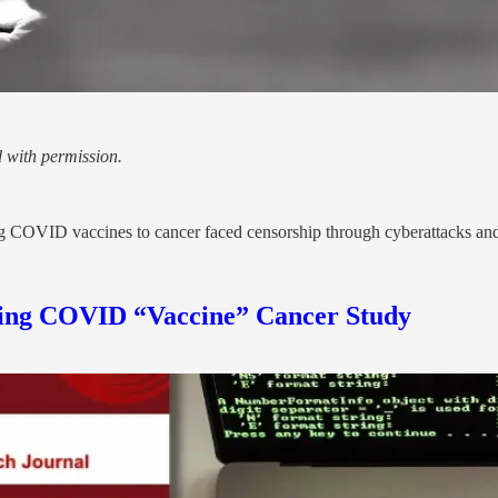
 with permission.
ng COVID vaccines to cancer faced censorship through cyberattacks an
shing COVID “Vaccine” Cancer Study