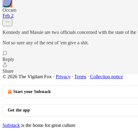
Occam
Feb 2
Kennedy and Massie are two officials concerned with the state of the
Not so sure any of the rest of 'em give a shit.
Reply
Share
© 2026 The Vigilant Fox
·
Privacy
∙
Terms
∙
Collection notice
Start your Substack
Get the app
Substack
is the home for great culture