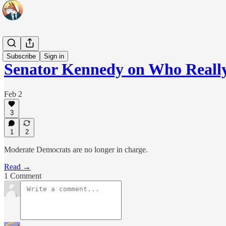
Headlines
Subscribe
Sign in
Senator Kennedy on Who Reall
Feb 2
3
1
2
Moderate Democrats are no longer in charge.
Read →
1 Comment