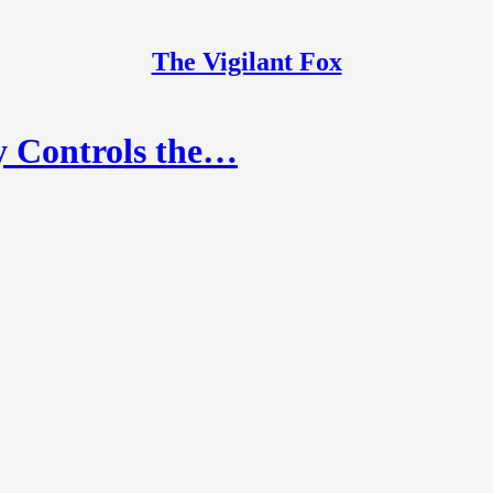
The Vigilant Fox
y Controls the…