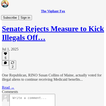
The Vigilant Fox
Headlines
Subscribe
Sign in
Senate Rejects Measure to Kick
Illegals Off…
Jul 1, 2025
6
2
One Republican, RINO Susan Collins of Maine, actually voted for
illegal aliens to continue receiving Medicaid benefits...
Read →
Comments