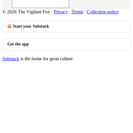
© 2026 The Vigilant Fox
·
Privacy
∙
Terms
∙
Collection notice
Start your Substack
Get the app
Substack
is the home for great culture