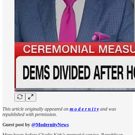
This article originally appeared on
m o d e r n i t y
and was
republished with permission.
Guest post by
@ModernityNews
Mere hours before Charlie Kirk’s memorial service, Republican