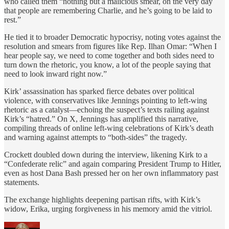
who called them “nothing but a malicious smear, on the very day
that people are remembering Charlie, and he’s going to be laid to
rest.”
He tied it to broader Democratic hypocrisy, noting votes against the
resolution and smears from figures like Rep. Ilhan Omar: “When I
hear people say, we need to come together and both sides need to
turn down the rhetoric, you know, a lot of the people saying that
need to look inward right now.”
Kirk’ assassination has sparked fierce debates over political
violence, with conservatives like Jennings pointing to left-wing
rhetoric as a catalyst—echoing the suspect’s texts railing against
Kirk’s “hatred.” On X, Jennings has amplified this narrative,
compiling threads of online left-wing celebrations of Kirk’s death
and warning against attempts to “both-sides” the tragedy.
Crockett doubled down during the interview, likening Kirk to a
“Confederate relic” and again comparing President Trump to Hitler,
even as host Dana Bash pressed her on her own inflammatory past
statements.
The exchange highlights deepening partisan rifts, with Kirk’s
widow, Erika, urging forgiveness in his memory amid the vitriol.