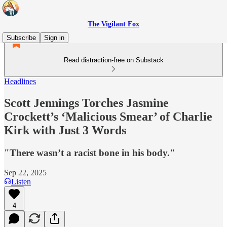
The Vigilant Fox
Subscribe
Sign in
Read distraction-free on Substack
Headlines
Scott Jennings Torches Jasmine
Crockett’s ‘Malicious Smear’ of Charlie
Kirk with Just 3 Words
"There wasn’t a racist bone in his body."
Sep 22, 2025
Listen
4