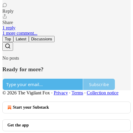
Reply
Share
1 reply
1 more comment...
Top
Latest
Discussions
No posts
Ready for more?
Subscribe
© 2026 The Vigilant Fox
·
Privacy
∙
Terms
∙
Collection notice
Start your Substack
Get the app