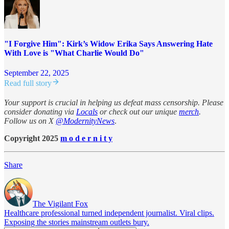
"I Forgive Him": Kirk’s Widow Erika Says Answering Hate
With Love is "What Charlie Would Do"
September 22, 2025
Read full story
Your support is crucial in helping us defeat mass censorship. Please
consider donating via
Locals
or check out our unique
merch
.
Follow us on X
@ModernityNews
.
Copyright 2025
m o d e r n i t y
Share
The Vigilant Fox
Healthcare professional turned independent journalist. Viral clips.
Exposing the stories mainstream outlets bury.