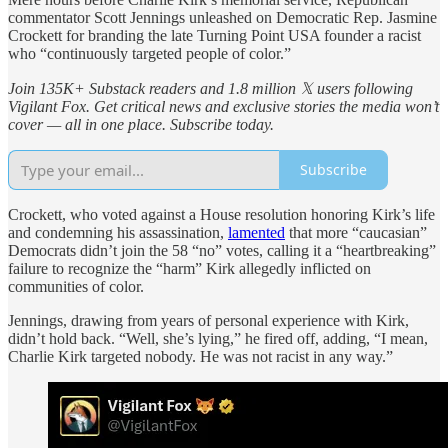
commentator Scott Jennings unleashed on Democratic Rep. Jasmine
Crockett for branding the late Turning Point USA founder a racist
who “continuously targeted people of color.”
Join 135K+ Substack readers and 1.8 million 𝕏 users following
Vigilant Fox. Get critical news and exclusive stories the media won’t
cover — all in one place. Subscribe today.
Subscribe
Crockett, who voted against a House resolution honoring Kirk’s life
and condemning his assassination,
lamented
that more “caucasian”
Democrats didn’t join the 58 “no” votes, calling it a “heartbreaking”
failure to recognize the “harm” Kirk allegedly inflicted on
communities of color.
Jennings, drawing from years of personal experience with Kirk,
didn’t hold back. “Well, she’s lying,” he fired off, adding, “I mean,
Charlie Kirk targeted nobody. He was not racist in any way.”