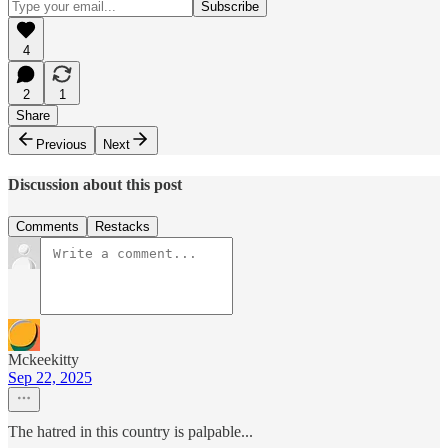
4
2
1
Share
Previous
Next
Discussion about this post
Comments
Restacks
Mckeekitty
Sep 22, 2025
The hatred in this country is palpable...