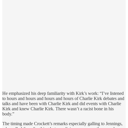
He emphasized his deep familiarity with Kirk’s work: “I’ve listened
to hours and hours and hours and hours of Charlie Kirk debates and
talks and have been with Charlie Kirk and did events with Charlie
Kirk and knew Charlie Kirk. There wasn’t a racist bone in his
body.”
The timing made Crockett’s remarks especially galling to Jennings,