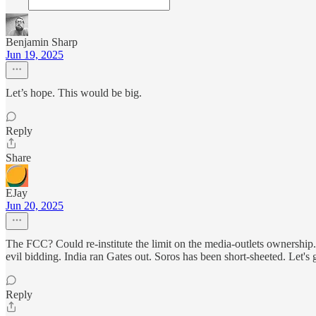
Benjamin Sharp
Jun 19, 2025
Let’s hope. This would be big.
Reply
Share
EJay
Jun 20, 2025
The FCC? Could re-institute the limit on the media-outlets ownershi
evil bidding. India ran Gates out. Soros has been short-sheeted. Let's g
Reply