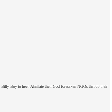
 Billy-Boy to heel. Ahnilate their God-foresaken NGOs that do their