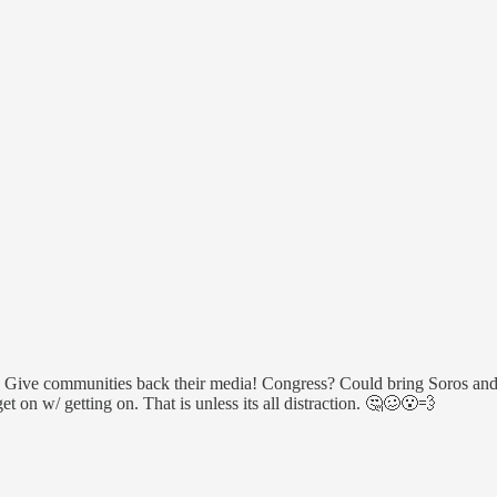
p. Give communities back their media! Congress? Could bring Soros and
et on w/ getting on. That is unless its all distraction. 🤔🥴😮‍💨