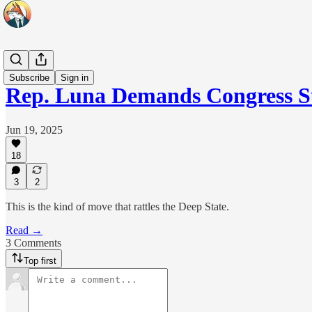
Headlines
Subscribe
Sign in
Rep. Luna Demands Congress 
Jun 19, 2025
18
3
2
This is the kind of move that rattles the Deep State.
Read →
3 Comments
Top first