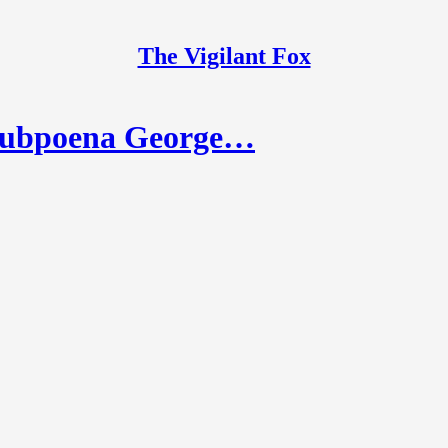
The Vigilant Fox
Subpoena George…