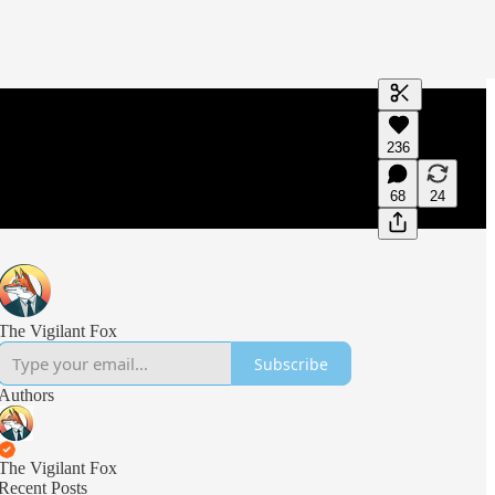
Generate tra
236
A transcript 
editing.
68
24
The Vigilant Fox
Subscribe
Authors
The Vigilant Fox
Recent Posts