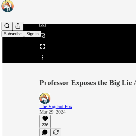
/
Subscribe
Sign in
Share from 0:00
Professor Exposes the Big Lie
The Vigilant Fox
Mar 29, 2024
236