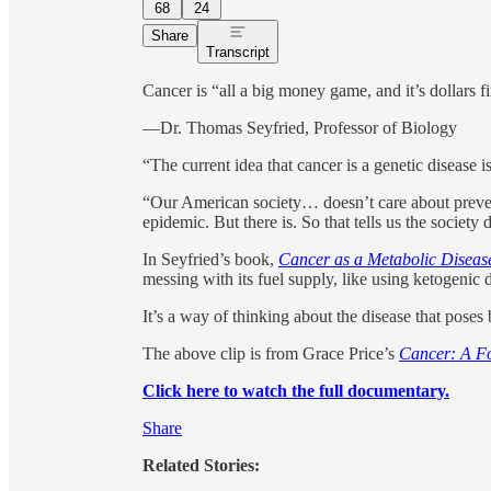
68
24
Share
Transcript
Cancer is “all a big money game, and it’s dollars f
—Dr. Thomas Seyfried, Professor of Biology
“The current idea that cancer is a genetic disease
“Our American society… doesn’t care about preven
epidemic. But there is. So that tells us the society
In Seyfried’s book,
Cancer as a Metabolic Diseas
messing with its fuel supply, like using ketogenic d
It’s a way of thinking about the disease that poses 
The above clip is from Grace Price’s
Cancer: A Fo
Click here to watch the full documentary.
Share
Related Stories: