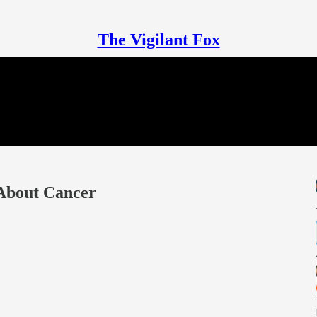
The Vigilant Fox
 About Cancer