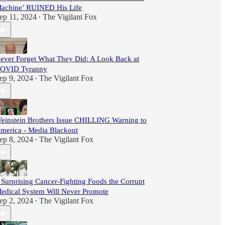
achine’ RUINED His Life
ep 11, 2024
The Vigilant Fox
•
ever Forget What They Did: A Look Back at
OVID Tyranny
ep 9, 2024
The Vigilant Fox
•
einstein Brothers Issue CHILLING Warning to
merica - Media Blackout
ep 8, 2024
The Vigilant Fox
•
 Surprising Cancer-Fighting Foods the Corrupt
edical System Will Never Promote
ep 2, 2024
The Vigilant Fox
•