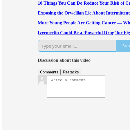
10 Things You Can Do Reduce Your Risk of C
Exposing the Orwellian Lie About Intermittent
More Young People Are Getting Cancer — W
Ivermectin Could Be a ‘Powerful Drug’ for Fi
Sub
Discussion about this video
Comments
Restacks