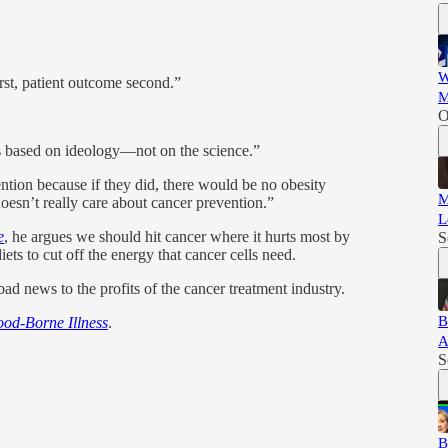
W
irst, patient outcome second.”
M
O
 is based on ideology—not on the science.”
tion because if they did, there would be no obesity
M
 doesn’t really care about cancer prevention.”
L
e
, he argues we should hit cancer where it hurts most by
S
iets to cut off the energy that cancer cells need.
bad news to the profits of the cancer treatment industry.
B
od-Borne Illness
.
A
S
B