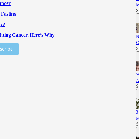
ancer
M
S
 Fasting
hy?
ghting Cancer, Here’s Why
N
C
S
scribe
W
A
S
3
M
S