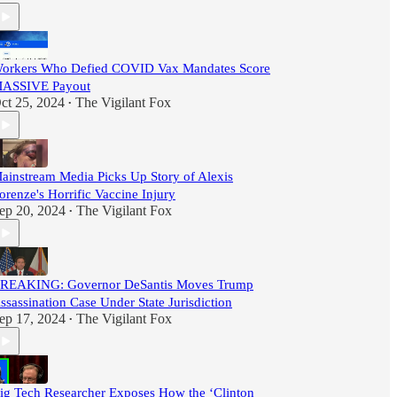
orkers Who Defied COVID Vax Mandates Score
ASSIVE Payout
ct 25, 2024
The Vigilant Fox
•
ainstream Media Picks Up Story of Alexis
orenze's Horrific Vaccine Injury
ep 20, 2024
The Vigilant Fox
•
REAKING: Governor DeSantis Moves Trump
ssassination Case Under State Jurisdiction
ep 17, 2024
The Vigilant Fox
•
ig Tech Researcher Exposes How the ‘Clinton