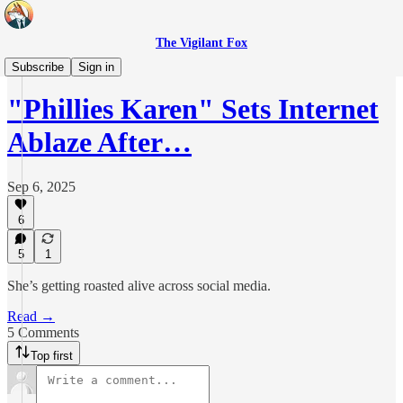
The Vigilant Fox
Headlines
Subscribe
Sign in
"Phillies Karen" Sets Internet
Ablaze After…
Sep 6, 2025
6
5
1
She’s getting roasted alive across social media.
Read →
5 Comments
Top first