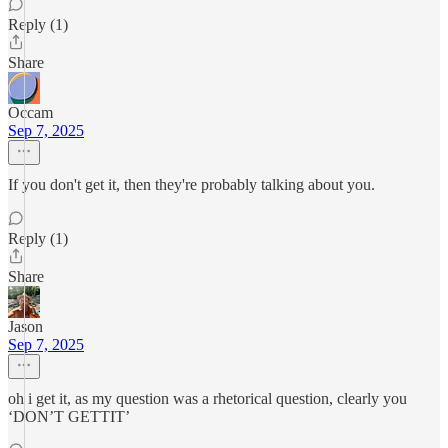
Reply (1)
Share
Occam
Sep 7, 2025
If you don't get it, then they're probably talking about you.
Reply (1)
Share
Jason
Sep 7, 2025
oh i get it, as my question was a rhetorical question, clearly you
‘DON’T GETTIT’