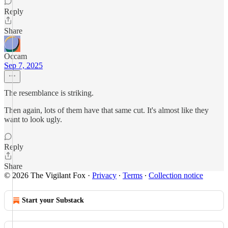
Reply
Share
Occam
Sep 7, 2025
The resemblance is striking.
Then again, lots of them have that same cut. It's almost like they
want to look ugly.
Reply
Share
© 2026 The Vigilant Fox
·
Privacy
∙
Terms
∙
Collection notice
Start your Substack