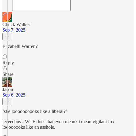
Chuck Walker
Sep 7, 2025
Elizabeth Warren?
Reply
Share
Jason
Sep 6, 2025
‘she loooooooooks like a liberal?’
jeeeeebus - WTF does that even mean? i mean vigilant fox
loooooooks like an asshole.