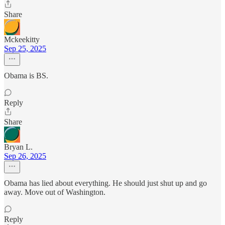
Share
Mckeekitty
Sep 25, 2025
Obama is BS.
Reply
Share
Bryan L.
Sep 26, 2025
Obama has lied about everything. He should just shut up and go
away. Move out of Washington.
Reply