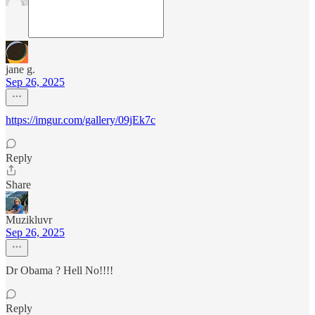
jane g.
Sep 26, 2025
https://imgur.com/gallery/09jEk7c
Reply
Share
Muzikluvr
Sep 26, 2025
Dr Obama ? Hell No!!!!
Reply