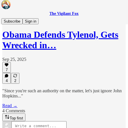
The Vigilant Fox
Headlines
Subscribe
Sign in
Obama Defends Tylenol, Gets
Wrecked in…
Sep 25, 2025
7
4
2
"Since you're such an authority on the matter, let's just ignore John
Hopkins..."
Read →
4 Comments
Top first