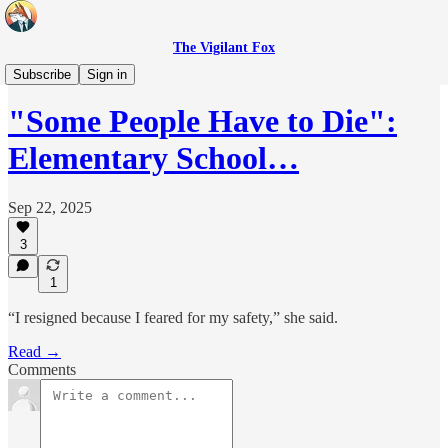
The Vigilant Fox
Headlines
Subscribe
Sign in
"Some People Have to Die":
Elementary School…
Sep 22, 2025
3
1
“I resigned because I feared for my safety,” she said.
Read →
Comments