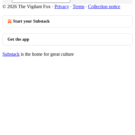
© 2026 The Vigilant Fox
·
Privacy
∙
Terms
∙
Collection notice
Start your Substack
Get the app
Substack
is the home for great culture