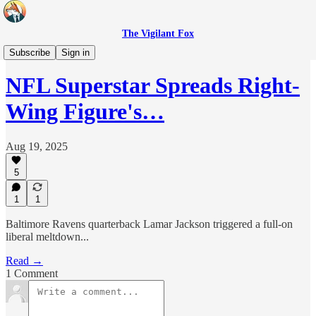
The Vigilant Fox
Headlines
Subscribe
Sign in
NFL Superstar Spreads Right-
Wing Figure's…
Aug 19, 2025
5
1
1
Baltimore Ravens quarterback Lamar Jackson triggered a full-on
liberal meltdown...
Read →
1 Comment