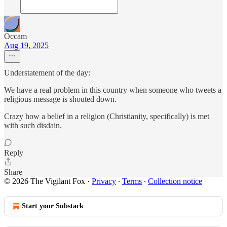
Occam
Aug 19, 2025
Understatement of the day:
We have a real problem in this country when someone who tweets a
religious message is shouted down.
Crazy how a belief in a religion (Christianity, specifically) is met
with such disdain.
Reply
Share
© 2026 The Vigilant Fox
·
Privacy
∙
Terms
∙
Collection notice
Start your Substack