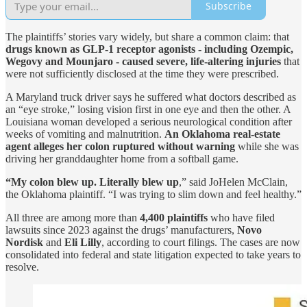
Subscribe
The plaintiffs’ stories vary widely, but share a common claim: that
drugs known as GLP-1 receptor agonists - including Ozempic,
Wegovy and Mounjaro - caused severe, life-altering injuries
that
were not sufficiently disclosed at the time they were prescribed.
A Maryland truck driver says he suffered what doctors described as
an “eye stroke,” losing vision first in one eye and then the other. A
Louisiana woman developed a serious neurological condition after
weeks of vomiting and malnutrition.
An Oklahoma real-estate
agent alleges her colon ruptured without warning
while she was
driving her granddaughter home from a softball game.
“My colon blew up. Literally blew up
,” said JoHelen McClain,
the Oklahoma plaintiff. “I was trying to slim down and feel healthy.”
All three are among more than
4,400 plaintiffs
who have filed
lawsuits since 2023 against the drugs’ manufacturers,
Novo
Nordisk
and
Eli Lilly
, according to court filings. The cases are now
consolidated into federal and state litigation expected to take years to
resolve.