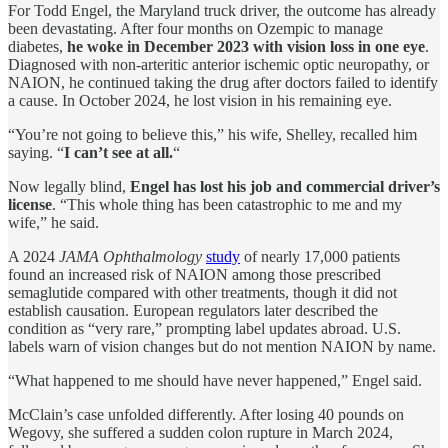
For Todd Engel, the Maryland truck driver, the outcome has already
been devastating. After four months on Ozempic to manage
diabetes,
he woke in December 2023 with vision loss in one eye
.
Diagnosed with non-arteritic anterior ischemic optic neuropathy, or
NAION, he continued taking the drug after doctors failed to identify
a cause. In October 2024, he lost vision in his remaining eye.
“You’re not going to believe this,” his wife, Shelley, recalled him
saying. “
I can’t see at all.
“
Now legally blind,
Engel has lost his job and commercial driver’s
license
. “This whole thing has been catastrophic to me and my
wife,” he said.
A 2024
JAMA Ophthalmology
study
of nearly 17,000 patients
found an increased risk of NAION among those prescribed
semaglutide compared with other treatments, though it did not
establish causation. European regulators later described the
condition as “very rare,” prompting label updates abroad. U.S.
labels warn of vision changes but do not mention NAION by name.
“What happened to me should have never happened,” Engel said.
McClain’s case unfolded differently. After losing 40 pounds on
Wegovy, she suffered a sudden colon rupture in March 2024,