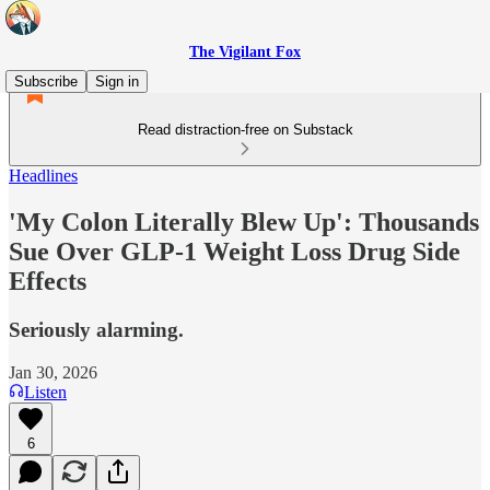
The Vigilant Fox
Subscribe
Sign in
Read distraction-free on Substack
Headlines
'My Colon Literally Blew Up': Thousands
Sue Over GLP-1 Weight Loss Drug Side
Effects
Seriously alarming.
Jan 30, 2026
Listen
6