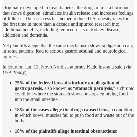
Originally developed to treat diabetes, the drugs mimic a hormone
that slows digestion, stimulates insulin release and increases feelings
of fullness. Their success has helped reduce U.S. obesity rates for
the first time in more than a decade and spurred research into
additional benefits, including reduced risks of kidney disease,
addiction and dementia.
Yet plaintiffs allege that the same mechanism slowing digestion can,
in some patients, lead to serious gastrointestinal and neurological
injuries.
In court on Jan. 13, Novo Nordisk attorney Katie Insogna said (via
USA Today
):
75% of the federal lawsuits include an allegation of
gastroparesis
, also known as “
stomach paralysis
,” a chronic
condition where the stomach slows or stops emptying food
into the small intestine;
18% of the cases allege the drugs caused ileus,
a condition
in which bowel muscles fail to push food and waste out of the
body;
18% of the plaintiffs allege intestinal obstructions
;