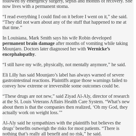
followed by emergency surgery, sepsis and months of recovery. She
now lives with a permanent stoma.
“I read everything I could find on it before I went on it,” she said.
“They did not warn about any of the stuff that happened to me at
that time.”
In Louisiana, Mark Smith says his wife Robin developed
permanent brain damage
after months of vomiting while taking
Mounjaro. Doctors later diagnosed her with
Wernicke’s
encephalopathy
.
“I still have my wife, physically, not mentally anymore,” he said.
Eli Lilly has said Mounjaro’s label has always warned of severe
gastrointestinal reactions. Plaintiffs argue those warnings failed to
convey how extreme or irreversible some outcomes could be.
“These drugs are not new,” said Ziyad Al-Aly, director of research
at the St. Louis Veterans Affairs Health Care System. “What’s new
about them is that the companies then realized, ‘Oh my God, they
actually work on weight loss.’”
Al-Aly said he sympathizes with the plaintiffs but believes the
drugs’ benefits outweigh the risks for most patients. “There is
nothing that’s really all benefit and no risk,” he said.