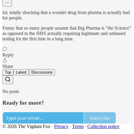
lol, totally shocking that a wonder drug from pharma is actually bad
for people.
Funny that so many people assume that Big Pharma is "the Science"
as opposed to the HHS actually requiring legitimate and unbiased
testing for the first time in a long time.
Reply
Share
Top
Latest
Discussions
No posts
Ready for more?
Subscribe
© 2026 The Vigilant Fox
·
Privacy
∙
Terms
∙
Collection notice