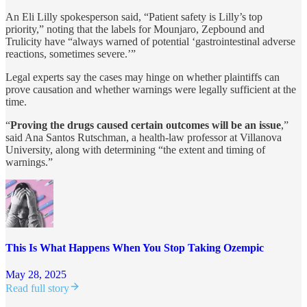
An Eli Lilly spokesperson said, “Patient safety is Lilly’s top
priority,” noting that the labels for Mounjaro, Zepbound and
Trulicity have “always warned of potential ‘gastrointestinal adverse
reactions, sometimes severe.’”
Legal experts say the cases may hinge on whether plaintiffs can
prove causation and whether warnings were legally sufficient at the
time.
“
Proving the drugs caused certain outcomes will be an issue
,”
said Ana Santos Rutschman, a health-law professor at Villanova
University, along with determining “the extent and timing of
warnings.”
This Is What Happens When You Stop Taking Ozempic
May 28, 2025
Read full story