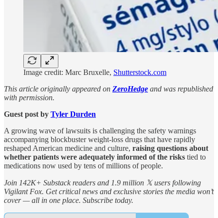
Image credit: Marc Bruxelle,
Shutterstock.com
This article originally appeared on
ZeroHedge
and was republished
with permission.
Guest post by
Tyler Durden
A growing wave of lawsuits is challenging the safety warnings
accompanying blockbuster weight-loss drugs that have rapidly
reshaped American medicine and culture,
raising questions about
whether patients were adequately informed of the risks
tied to
medications now used by tens of millions of people.
Join 142K+ Substack readers and 1.9 million 𝕏 users following
Vigilant Fox. Get critical news and exclusive stories the media won’t
cover — all in one place. Subscribe today.