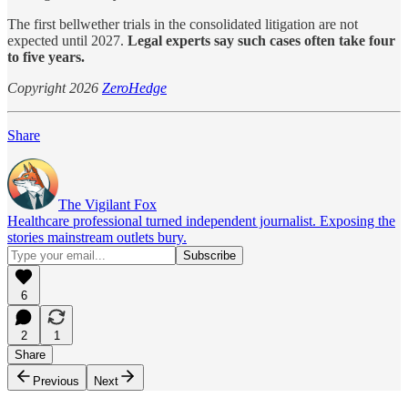
The first bellwether trials in the consolidated litigation are not
expected until 2027.
Legal experts say such cases often take four
to five years.
Copyright 2026
ZeroHedge
Share
The Vigilant Fox
Healthcare professional turned independent journalist. Exposing the
stories mainstream outlets bury.
6
2
1
Share
Previous
Next