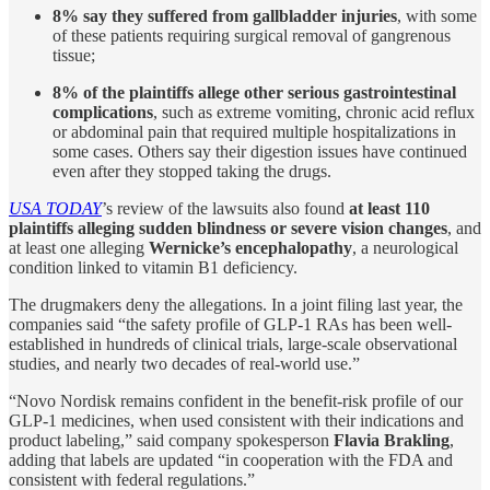
8% say they suffered from gallbladder injuries
, with some
of these patients requiring surgical removal of gangrenous
tissue;
8% of the plaintiffs allege other serious gastrointestinal
complications
, such as extreme vomiting, chronic acid reflux
or abdominal pain that required multiple hospitalizations in
some cases. Others say their digestion issues have continued
even after they stopped taking the drugs.
USA TODAY
’s review of the lawsuits also found
at least 110
plaintiffs alleging sudden blindness or severe vision changes
, and
at least one alleging
Wernicke’s encephalopathy
, a neurological
condition linked to vitamin B1 deficiency.
The drugmakers deny the allegations. In a joint filing last year, the
companies said “the safety profile of GLP-1 RAs has been well-
established in hundreds of clinical trials, large-scale observational
studies, and nearly two decades of real-world use.”
“Novo Nordisk remains confident in the benefit-risk profile of our
GLP-1 medicines, when used consistent with their indications and
product labeling,” said company spokesperson
Flavia Brakling
,
adding that labels are updated “in cooperation with the FDA and
consistent with federal regulations.”