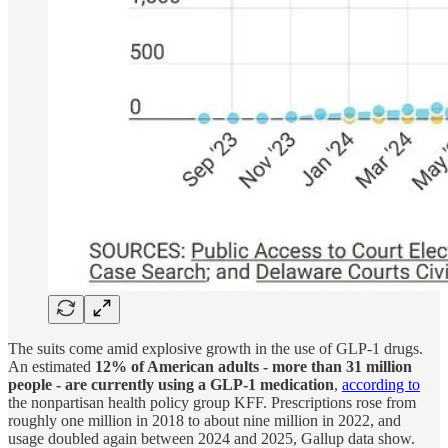
The suits come amid explosive growth in the use of GLP-1 drugs.
An estimated
12% of American adults - more than 31 million
people - are currently using a GLP-1 medication
,
according to
the nonpartisan health policy group KFF. Prescriptions rose from
roughly one million in 2018 to about nine million in 2022, and
usage doubled again between 2024 and 2025, Gallup data show.