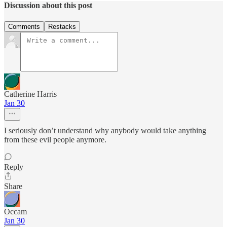
Discussion about this post
Comments
Restacks
Catherine Harris
Jan 30
I seriously don’t understand why anybody would take anything
from these evil people anymore.
Reply
Share
Occam
Jan 30