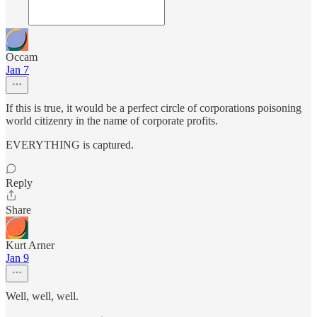
Occam
Jan 7
If this is true, it would be a perfect circle of corporations poisoning
world citizenry in the name of corporate profits.
EVERYTHING is captured.
Reply
Share
Kurt Arner
Jan 9
Well, well, well.