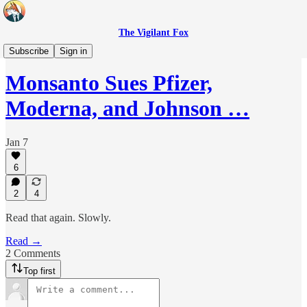
The Vigilant Fox
Headlines
Subscribe
Sign in
Monsanto Sues Pfizer,
Moderna, and Johnson …
Jan 7
6
2
4
Read that again. Slowly.
Read →
2 Comments
Top first