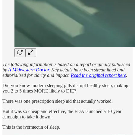
The following information is based on a report originally published
by
A Midwestern Doctor
. Key details have been streamlined and
editorialized for clarity and impact.
Read the original report here
.
Did you know modern sleeping pills disrupt healthy sleep, making
you 2 to 5 times MORE likely to DIE?
There was one prescription sleep aid that actually worked.
But it was so cheap and effective, the FDA launched a 10-year
campaign to take it down.
This is the ivermectin of sleep.