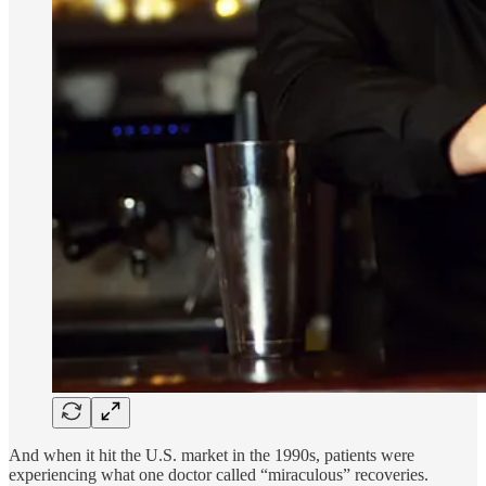
And when it hit the U.S. market in the 1990s, patients were
experiencing what one doctor called “miraculous” recoveries.