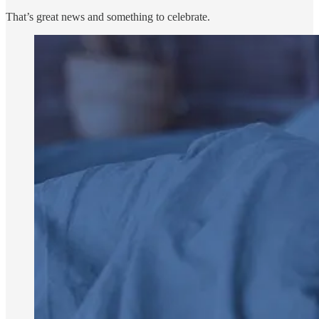
That’s great news and something to celebrate.