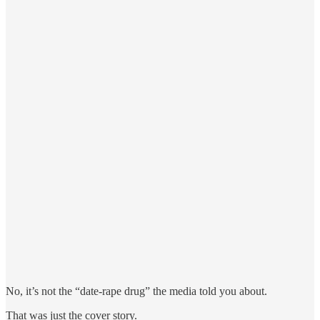
No, it’s not the “date-rape drug” the media told you about.
That was just the cover story.