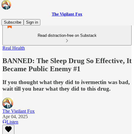
The Vigilant Fox
Subscribe
Sign in
Read distraction-free on Substack
Real Health
BANNED: The Sleep Drug So Effective, It
Became Public Enemy #1
If you thought what they did to ivermectin was bad,
wait till you hear what they did to this drug.
The Vigilant Fox
Apr 04, 2025
Listen