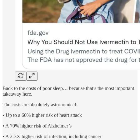
Back to the costs of poor sleep… because that’s the most important
takeaway here.
The costs are absolutely astronomical:
• Up to a 60% higher risk of heart attack
• A 70% higher risk of Alzheimer’s
• A 2-3X higher risk of infection, including cancer