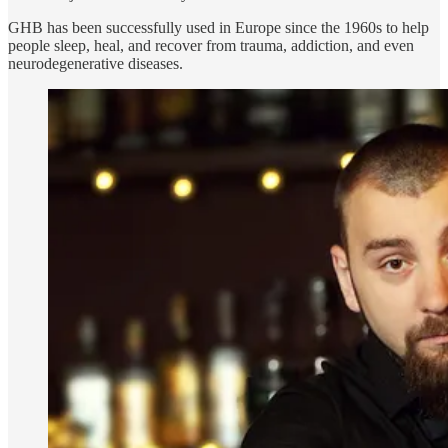
GHB has been successfully used in Europe since the 1960s to help
people sleep, heal, and recover from trauma, addiction, and even
neurodegenerative diseases.