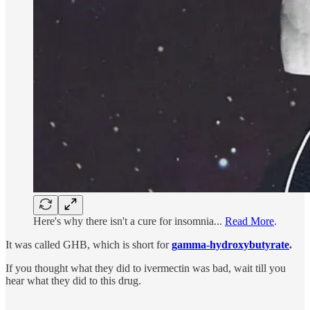
Here's why there isn't a cure for insomnia...
Read More
.
It was called GHB, which is short for
gamma-hydroxybutyrate
.
If you thought what they did to ivermectin was bad, wait till you
hear what they did to this drug.