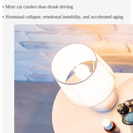
• More car crashes than drunk driving
• Hormonal collapse, emotional instability, and accelerated aging