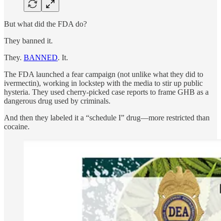
But what did the FDA do?
They banned it.
They.
BANNED
. It.
The FDA launched a fear campaign (not unlike what they did to
ivermectin), working in lockstep with the media to stir up public
hysteria. They used cherry-picked case reports to frame GHB as a
dangerous drug used by criminals.
And then they labeled it a “schedule I” drug—more restricted than
cocaine.