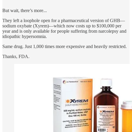
But wait, there’s more...
They left a loophole open for a pharmaceutical version of GHB—
sodium oxybate (Xyrem)—which now costs up to $100,000 per
year and is only available for people suffering from narcolepsy and
idiopathic hypersomnia.
Same drug. Just 1,000 times more expensive and heavily restricted.
Thanks, FDA.