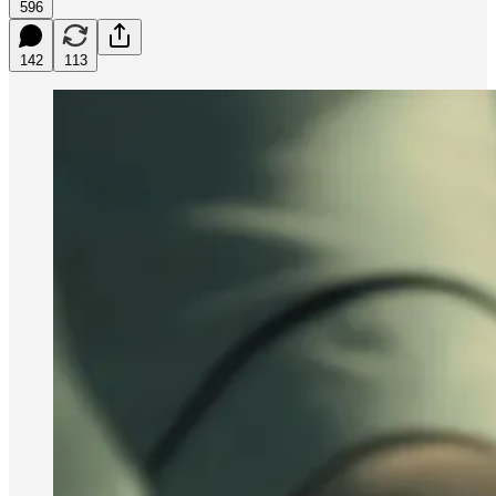
596
142
113