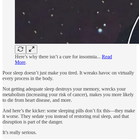
Here’s why there isn’t a cure for insomnia...
Read
More
.
Poor sleep doesn’t just make you tired. It wreaks havoc on virtually
every process in the body.
Not getting adequate sleep destroys your memory, wrecks your
metabolism (increasing your risk of cancer), makes you more likely
to die from heart disease, and more.
And here’s the kicker: some sleeping pills don’t fix this—they make
it worse. They sedate you instead of restoring real sleep, and that
disruption is part of the danger.
It’s really serious.