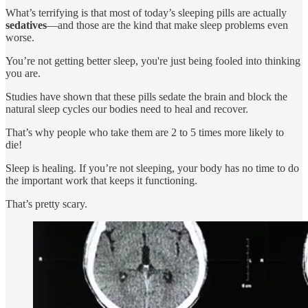
What’s terrifying is that most of today’s sleeping pills are actually
sedatives
—and those are the kind that make sleep problems even
worse.
You’re not getting better sleep, you're just being fooled into thinking
you are.
Studies have shown that these pills sedate the brain and block the
natural sleep cycles our bodies need to heal and recover.
That’s why people who take them are 2 to 5 times more likely to
die!
Sleep is healing. If you’re not sleeping, your body has no time to do
the important work that keeps it functioning.
That’s pretty scary.