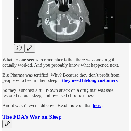
What no one seems to remember is that there was one drug that
actually worked. And you probably know what happened next.
Big Pharma was terrified. Why? Because they don’t profit from
people who heal in their sleep—
they need lifelong customers
.
So they launched a full-blown attack on a drug that was safe,
restored natural sleep, and reversed chronic illness.
And it wasn’t even addictive. Read more on that
here
:
The FDA’s War on Sleep