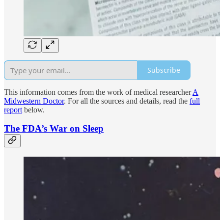
Subscribe
This information comes from the work of medical researcher
A
Midwestern Doctor
. For all the sources and details, read the
full
report
below.
The FDA’s War on Sleep