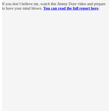
If you don’t believe me, watch this Jimmy Dore video and prepare
to have your mind blown.
You can read the full report here
.