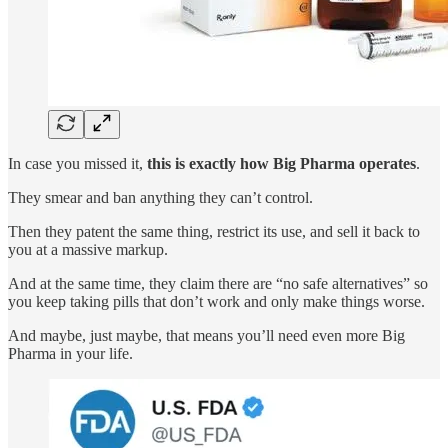
In case you missed it,
this is exactly how Big Pharma operates
.
They smear and ban anything they can’t control.
Then they patent the same thing, restrict its use, and sell it back to
you at a massive markup.
And at the same time, they claim there are “no safe alternatives” so
you keep taking pills that don’t work and only make things worse.
And maybe, just maybe, that means you’ll need even more Big
Pharma in your life.