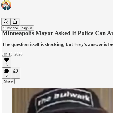
Headlines
Subscribe
Sign in
Minneapolis Mayor Asked If Police Can Ar
The question itself is shocking, but Frey’s answer is b
Jan 13, 2026
6
2
1
Share