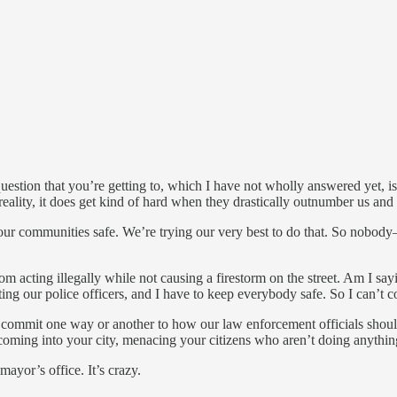
uestion that you’re getting to, which I have not wholly answered yet, i
he reality, it does get kind of hard when they drastically outnumber us a
 our communities safe. We’re trying our very best to do that. So nobod
rom acting illegally while not causing a firestorm on the street. Am I s
ting our police officers, and I have to keep everybody safe. So I can’t 
n’t commit one way or another to how our law enforcement officials shoul
coming into your city, menacing your citizens who aren’t doing anything
ayor’s office. It’s crazy.