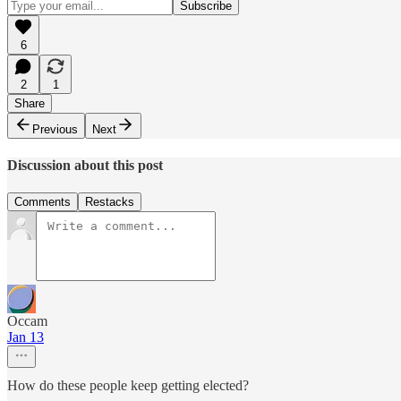
6
2
1
Share
Previous
Next
Discussion about this post
Comments
Restacks
Occam
Jan 13
How do these people keep getting elected?