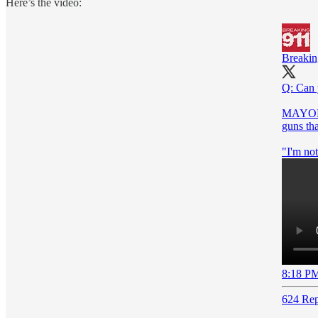
Here’s the video:
Breaki
Q: Can 
MAYOR F
guns th
"I'm not
8:18 PM
624 Rep