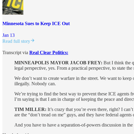
Minnesota Sues to Keep ICE Out
Jan 13
Read full story
Transcript via
Real Clear Politics:
MINNEAPOLIS MAYOR JACOB FREY:
But I think the q
legal perspective, yes. From a practical perspective, to state t
We don’t want to create warfare in the street. We want to keep
illegally. Nobody can.
We’re trying to find the best way to prevent these ICE agents f
I’m saying is that I am in charge of keeping the peace and direc
TIM MILLER:
It’s crazy that you’re even there, right? I ca
are the “don’t tread on me” guys, and they have federal agents 
And you have to have a separation-of-powers discussion in the m