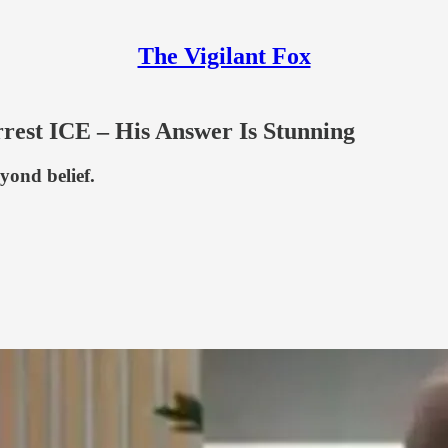
The Vigilant Fox
rest ICE – His Answer Is Stunning
eyond belief.