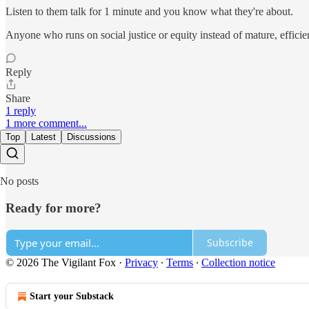
Listen to them talk for 1 minute and you know what they're about.
Anyone who runs on social justice or equity instead of mature, effici
Reply
Share
1 reply
1 more comment...
Top
Latest
Discussions
No posts
Ready for more?
Subscribe
© 2026 The Vigilant Fox
·
Privacy
∙
Terms
∙
Collection notice
Start your Substack