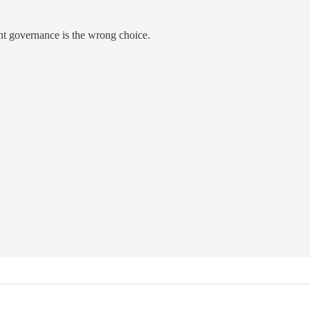
ent governance is the wrong choice.