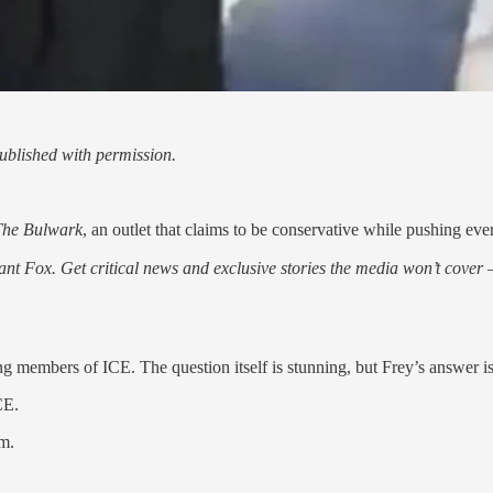
blished with permission.
The Bulwark
, an outlet that claims to be conservative while pushing eve
nt Fox. Get critical news and exclusive stories the media won’t cover —
ting members of ICE. The question itself is stunning, but Frey’s answer i
CE.
om.