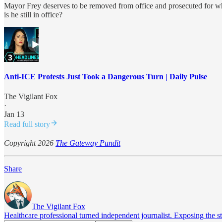
Mayor Frey deserves to be removed from office and prosecuted for what
is he still in office?
Anti-ICE Protests Just Took a Dangerous Turn | Daily Pulse
The Vigilant Fox
·
Jan 13
Read full story
Copyright 2026
The Gateway Pundit
Share
The Vigilant Fox
Healthcare professional turned independent journalist. Exposing the st