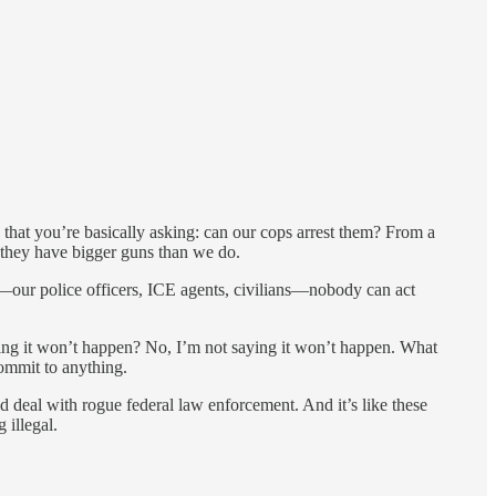
s that you’re basically asking: can our cops arrest them? From a
nd they have bigger guns than we do.
y—our police officers, ICE agents, civilians—nobody can act
aying it won’t happen? No, I’m not saying it won’t happen. What
commit to anything.
d deal with rogue federal law enforcement. And it’s like these
 illegal.