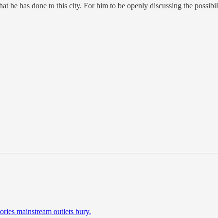
 he has done to this city. For him to be openly discussing the possibil
ories mainstream outlets bury.