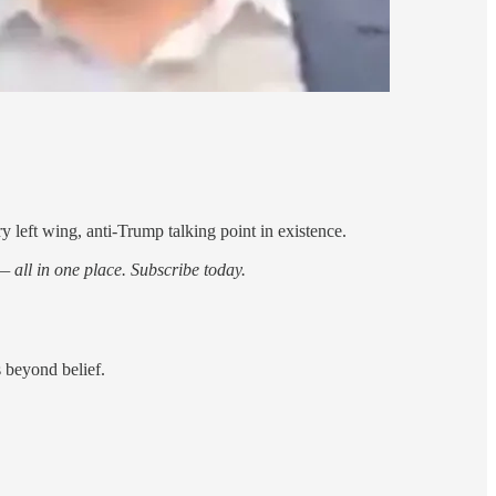
ry left wing, anti-Trump talking point in existence.
 all in one place. Subscribe today.
s beyond belief.