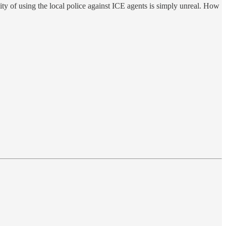
ity of using the local police against ICE agents is simply unreal. How