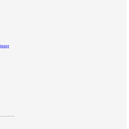
igger