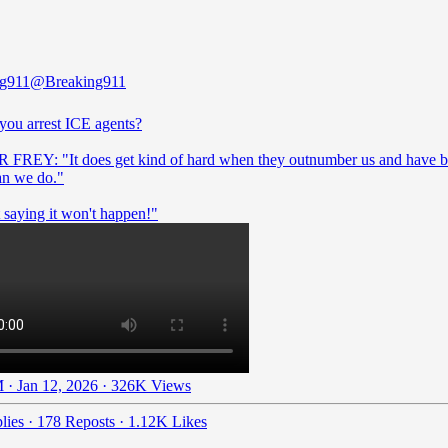
ng911
@Breaking911
you arrest ICE agents?
REY: "It does get kind of hard when they outnumber us and have b
an we do."
 saying it won't happen!"
 · Jan 12, 2026
·
326K Views
lies
·
178 Reposts
·
1.12K Likes