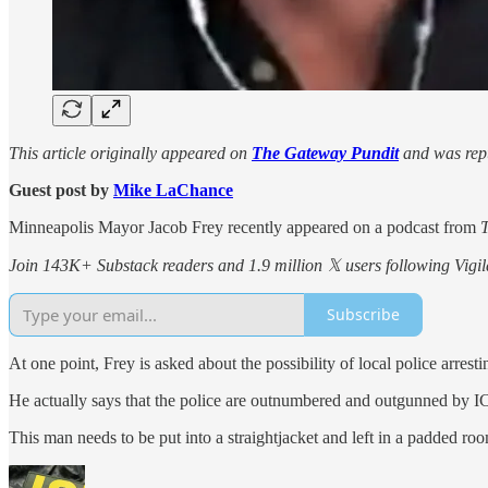
This article originally appeared on
The Gateway Pundit
and was repu
Guest post by
Mike LaChance
Minneapolis Mayor Jacob Frey recently appeared on a podcast from
Join 143K+ Substack readers and 1.9 million 𝕏 users following Vigila
Subscribe
At one point, Frey is asked about the possibility of local police arres
He actually says that the police are outnumbered and outgunned by I
This man needs to be put into a straightjacket and left in a padded ro