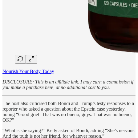
Nourish Your Body Today
DISCLOSURE: This is an affiliate link. I may earn a commission if
you make a purchase here, at no additional cost to you.
The host also criticised both Bondi and Trump’s testy responses to a
reporter who asked a question about the Epstein case yesterday,
noting “Good grief. That was no bueno, guys. That was no bueno,
OK?”
“What is she saying?” Kelly asked of Bondi, adding “She’s nervous.
And the truth is not her friend, for whatever reason.”