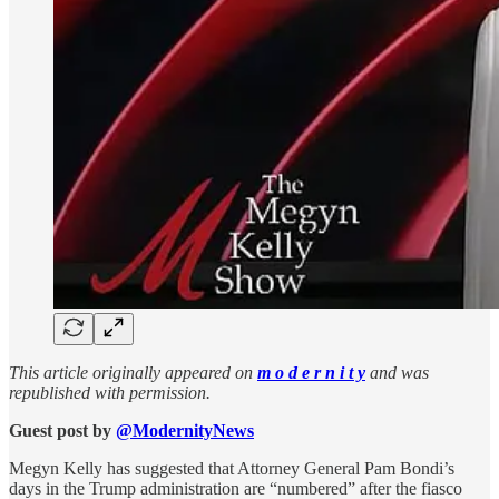
This article originally appeared on
m o d e r n i t y
and was
republished with permission.
Guest post by
@ModernityNews
Megyn Kelly has suggested that Attorney General Pam Bondi’s
days in the Trump administration are “numbered” after the fiasco