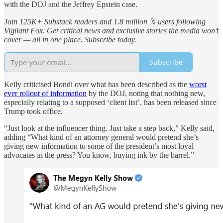
with the DOJ and the Jeffrey Epstein case.
Join 125K+ Substack readers and 1.8 million 𝕏 users following
Vigilant Fox. Get critical news and exclusive stories the media won’t
cover — all in one place. Subscribe today.
Subscribe
Kelly criticised Bondi over what has been described as the
worst
ever rollout of information
by the DOJ, noting that nothing new,
especially relating to a supposed ‘client list’, has been released since
Trump took office.
“Just look at the influencer thing. Just take a step back,” Kelly said,
adding “What kind of an attorney general would pretend she’s
giving new information to some of the president’s most loyal
advocates in the press? You know, buying ink by the barrel.”