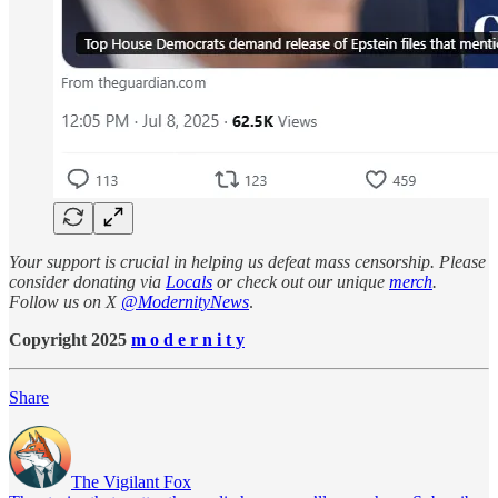
Your support is crucial in helping us defeat mass censorship. Please
consider donating via
Locals
or check out our unique
merch
.
Follow us on X
@ModernityNews
.
Copyright 2025
m o d e r n i t y
Share
The Vigilant Fox