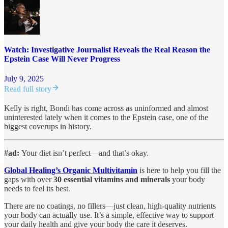
Watch: Investigative Journalist Reveals the Real Reason the
Epstein Case Will Never Progress
July 9, 2025
Read full story
Kelly is right, Bondi has come across as uninformed and almost
uninterested lately when it comes to the Epstein case, one of the
biggest coverups in history.
#ad:
Your diet isn’t perfect—and that’s okay.
Global Healing’s Organic Multivitamin
is here to help you fill the
gaps with over
30 essential vitamins and minerals
your body
needs to feel its best.
There are no coatings, no fillers—just clean, high-quality nutrients
your body can actually use. It’s a simple, effective way to support
your daily health and give your body the care it deserves.