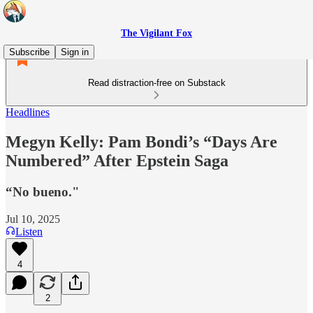
The Vigilant Fox
Subscribe
Sign in
Read distraction-free on Substack
Headlines
Megyn Kelly: Pam Bondi’s “Days Are
Numbered” After Epstein Saga
“No bueno."
Jul 10, 2025
Listen
4
2