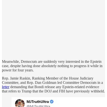
Meanwhile, Democrats are suddenly very interested in the Epstein
case, despite having done absolutely nothing to progress it while in
power for four years.
Rep. Jamie Raskin, Ranking Member of the House Judiciary
Committee, and Rep. Dan Goldman led Committee Democrats in a
letter
demanding that Bondi release any Epstein-related evidence
that refers to Trump that the DOJ and FBI have previously withheld.