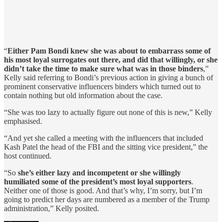
“
Either Pam Bondi knew she was about to embarrass some of
his most loyal surrogates out there, and did that willingly, or she
didn’t take the time to make sure what was in those binders
,”
Kelly said referring to Bondi’s previous action in giving a bunch of
prominent conservative influencers binders which turned out to
contain nothing but old information about the case.
“She was too lazy to actually figure out none of this is new,” Kelly
emphasised.
“And yet she called a meeting with the influencers that included
Kash Patel the head of the FBI and the sitting vice president,” the
host continued.
“So
she’s either lazy and incompetent or she willingly
humiliated some of the president’s most loyal supporters
.
Neither one of those is good. And that’s why, I’m sorry, but I’m
going to predict her days are numbered as a member of the Trump
administration,” Kelly posited.