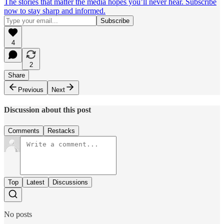
The stories that matter the media hopes you’ll never hear. Subscribe
now to stay sharp and informed.
4
2
Share
Previous
Next
Discussion about this post
Comments
Restacks
Top
Latest
Discussions
No posts