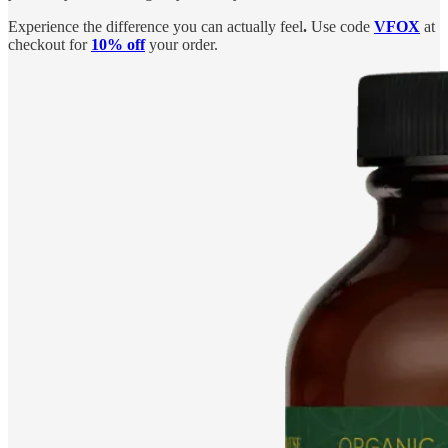
Experience the difference you can actually feel
.
Use code
VFOX
at
checkout for
10% off
your order.