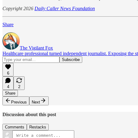
Copyright 2026
Daily Caller News Foundation
Share
The Vigilant Fox
Healthcare professional turned independent journalist. Exposing the st
6
4
2
Share
Previous
Next
Discussion about this post
Comments
Restacks