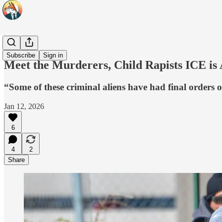
Headlines
Subscribe
Sign in
Meet the Murderers, Child Rapists ICE is 
“Some of these criminal aliens have had final orders o
Jan 12, 2026
6
4
2
Share