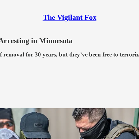
The Vigilant Fox
Arresting in Minnesota
f removal for 30 years, but they’ve been free to terror