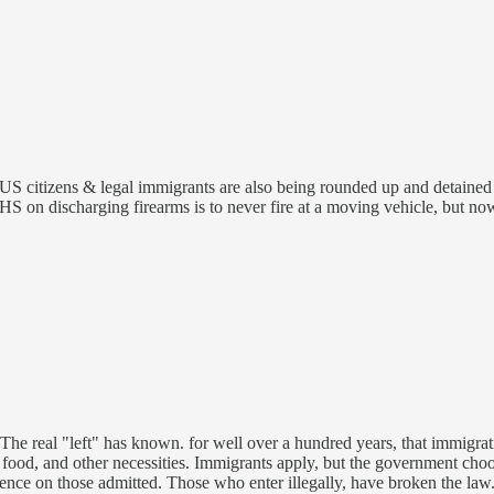
t US citizens & legal immigrants are also being rounded up and detained
DHS on discharging firearms is to never fire at a moving vehicle, but n
s. The real "left" has known. for well over a hundred years, that immigrat
food, and other necessities. Immigrants apply, but the government cho
ligence on those admitted. Those who enter illegally, have broken the la