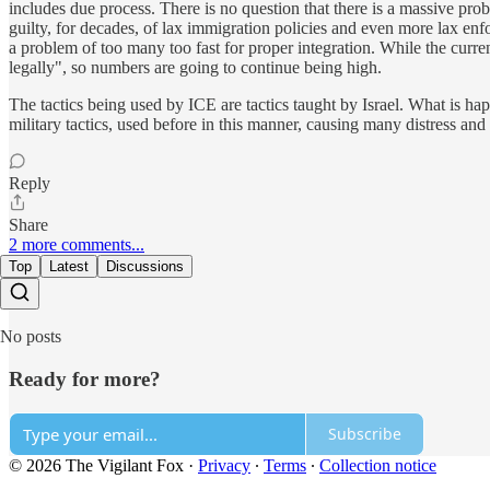
includes due process. There is no question that there is a massive pro
guilty, for decades, of lax immigration policies and even more lax enf
a problem of too many too fast for proper integration. While the curren
legally", so numbers are going to continue being high.
The tactics being used by ICE are tactics taught by Israel. What is happ
military tactics, used before in this manner, causing many distress and t
Reply
Share
2 more comments...
Top
Latest
Discussions
No posts
Ready for more?
Subscribe
© 2026 The Vigilant Fox
·
Privacy
∙
Terms
∙
Collection notice