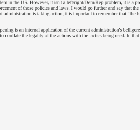
blem in the US. However, it isn't a left/right/Dem/Rep problem, it is a 
orcement of those policies and laws. I would go further and say that the
t administration is taking action, it is important to remember that "the b
ening is an internal application of the current administration's belliger
o conflate the legality of the actions with the tactics being used. In that