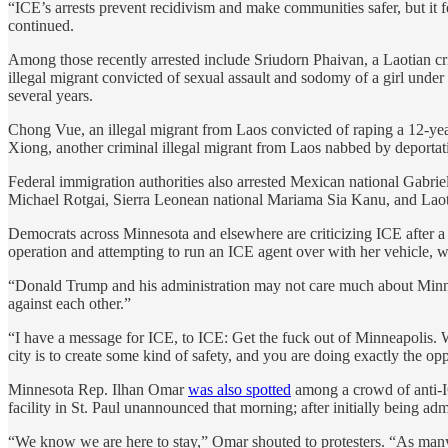
“ICE’s arrests prevent recidivism and make communities safer, but it fe
continued.
Among those recently arrested include Sriudorn Phaivan, a Laotian cri
illegal migrant convicted of sexual assault and sodomy of a girl under
several years.
Chong Vue, an illegal migrant from Laos convicted of raping a 12-year
Xiong, another criminal illegal migrant from Laos nabbed by deportati
Federal immigration authorities also arrested Mexican national Gabr
Michael Rotgai, Sierra Leonean national Mariama Sia Kanu, and Laotian
Democrats across Minnesota and elsewhere are criticizing ICE after 
operation and attempting to run an ICE agent over with her vehicle, wh
“Donald Trump and his administration may not care much about Minnes
against each other.”
“I have a message for ICE, to ICE: Get the fuck out of Minneapolis
city is to create some kind of safety, and you are doing exactly the opp
Minnesota Rep. Ilhan Omar
was also spotted
among a crowd of anti-I
facility in St. Paul unannounced that morning; after initially being adm
“We know we are here to stay,” Omar shouted to protesters. “As many