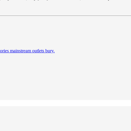
ories mainstream outlets bury.