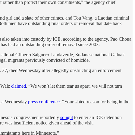
t rather than protect their own constituents,” the agency chief
d girl and a slate of other crimes, and Tou Vang, a Laotian criminal
 Both men have outstanding final orders of removal that date back
as also taken into custody by ICE, according to the agency. Pao Choua
d has had an outstanding order of removal since 2003.
 national Gilberto Salguero Landaverde, Sudanese national Galuak
egal migrants previously convicted of homicide.
 37, died Wednesday after allegedly obstructing an enforcement
m Walz
claimed
. “We won’t let them tear us apart, we will not turn
ing a Wednesday
press conference
. “Your stated reason for being in the
innesota congressmen reportedly
sought
to enter an ICE detention
re was insufficient notice given ahead of the visit.
 immigrants here in Minnesota.”