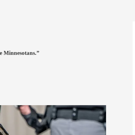
ize Minnesotans.”