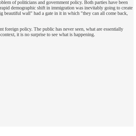
problem of politicians and government policy. Both parties have been
 rapid demographic shift in immigration was inevitably going to create
ig beautiful wall" had a gate in it in which "they can all come back,
ent foreign policy. The public has never seen, what are essentially
 context, it is no surprise to see what is happening.