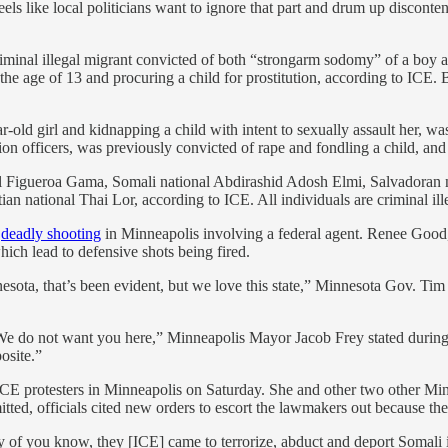
els like local politicians want to ignore that part and drum up disconten
minal illegal migrant convicted of both “strongarm sodomy” of a boy an
 the age of 13 and procuring a child for prostitution, according to ICE.
-old girl and kidnapping a child with intent to sexually assault her, w
on officers, was previously convicted of rape and fondling a child, an
iel Figueroa Gama, Somali national Abdirashid Adosh Elmi, Salvadoran
 national Thai Lor, according to ICE. All individuals are criminal ill
a
deadly shooting
in Minneapolis involving a federal agent. Renee Good,
ich lead to defensive shots being fired.
ota, that’s been evident, but we love this state,” Minnesota Gov. Ti
. We do not want you here,” Minneapolis Mayor Jacob Frey stated dur
osite.”
CE protesters in Minneapolis on Saturday. She and other two other M
itted, officials cited new orders to escort the lawmakers out because the
 of you know, they [ICE] came to terrorize, abduct and deport Somali