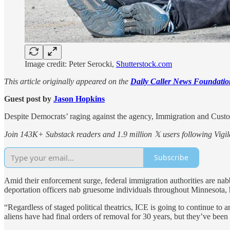
Image credit: Peter Serocki,
Shutterstock.com
This article originally appeared on the
Daily Caller News Foundatio
Guest post by
Jason Hopkins
Despite Democrats’ raging against the agency, Immigration and Customs
Join 143K+ Substack readers and 1.9 million 𝕏 users following Vigila
Subscribe
Amid their enforcement surge, federal immigration authorities are nab
deportation officers nab gruesome individuals throughout Minnesota, 
“Regardless of staged political theatrics, ICE is going to continue to 
aliens have had final orders of removal for 30 years, but they’ve been 