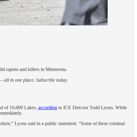
d rapists and killers in Minnesota.
 all in one place. Subscribe today.
and of 10,000 Lakes,
according
to ICE Director Todd Lyons. While
immediately.
sewhere,” Lyons said in a public statement. “Some of these criminal