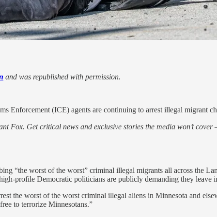
n
and was republished with permission.
 Enforcement (ICE) agents are continuing to arrest illegal migrant chil
nt Fox. Get critical news and exclusive stories the media won’t cover —
bing “the worst of the worst” criminal illegal migrants all across the L
high-profile Democratic politicians are publicly demanding they leave 
arrest the worst of the worst criminal illegal aliens in Minnesota and el
free to terrorize Minnesotans.”