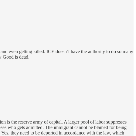
 and even getting killed. ICE doesn’t have the authority to do so many
ow Good is dead.
ion is the reserve army of capital. A larger pool of labor suppresses
oses who gets admitted. The immigrant cannot be blamed for being
w. Yes, they need to be deported in accordance with the law, which