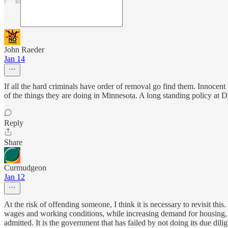
John Raeder
Jan 14
If all the hard criminals have order of removal go find them. Innocen
of the things they are doing in Minnesota. A long standing policy at 
Reply
Share
Curmudgeon
Jan 12
At the risk of offending someone, I think it is necessary to revisit thi
wages and working conditions, while increasing demand for housing, 
admitted. It is the government that has failed by not doing its due di