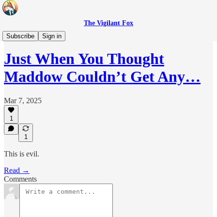
The Vigilant Fox
Headlines
Subscribe
Sign in
Just When You Thought
Maddow Couldn’t Get Any…
Mar 7, 2025
1
1
This is evil.
Read →
Comments