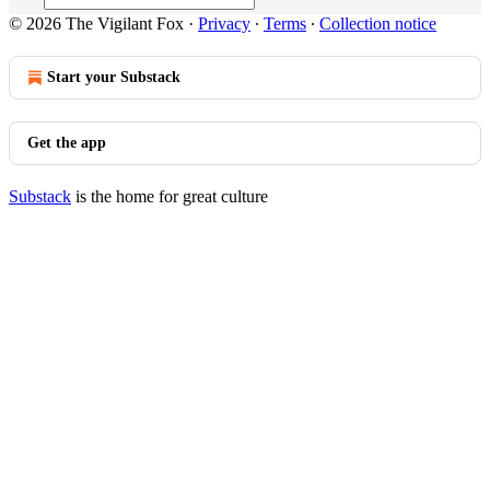
© 2026 The Vigilant Fox
·
Privacy
∙
Terms
∙
Collection notice
Start your Substack
Get the app
Substack
is the home for great culture