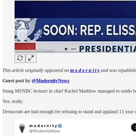
This article originally appeared on
m o d e r n i t y
and was republish
Guest post by
@ModernityNews
Smug MSNBC lecturer in chief Rachel Maddow managed to outdo herself
Yes, really.
Democrats are bad enough for refusing to stand and applaud 13 year