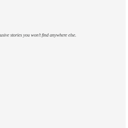
sive stories you won’t find anywhere else.