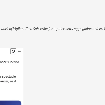
work of Vigilant Fox. Subscribe for top-tier news aggregation and exclu