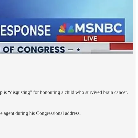
is “disgusting” for honouring a child who survived brain cancer.
 agent during his Congressional address.