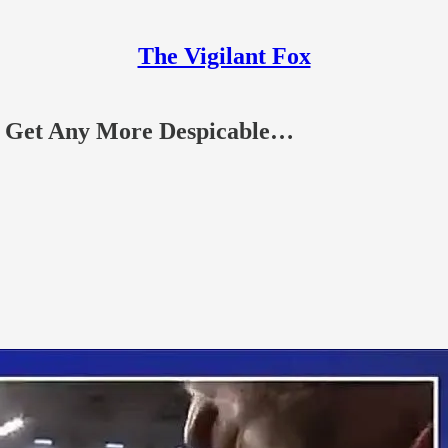
The Vigilant Fox
 Get Any More Despicable…