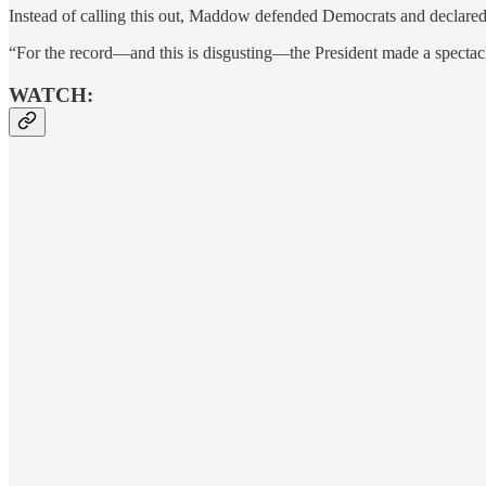
Instead of calling this out, Maddow defended Democrats and declared
“For the record—and this is disgusting—the President made a spectacl
WATCH: