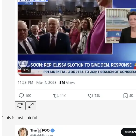
This is just hateful.