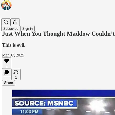
Headlines
Subscribe
Sign in
Just When You Thought Maddow Couldn’t
This is evil.
Mar 07, 2025
1
1
Share