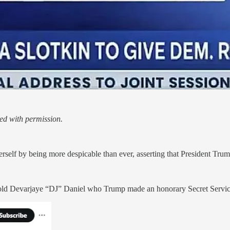
ed with permission.
 by being more despicable than ever, asserting that President Trump 
 old Devarjaye “DJ” Daniel who Trump made an honorary Secret Service