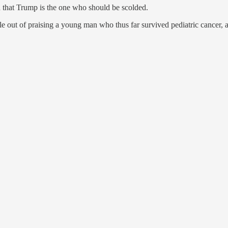
 that Trump is the one who should be scolded.
e out of praising a young man who thus far survived pediatric cancer, 