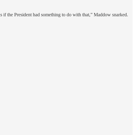
as if the President had something to do with that,” Maddow snarked.