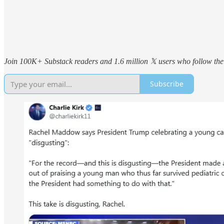
Join 100K+ Substack readers and 1.6 million 𝕏 users who follow the 
Subscribe