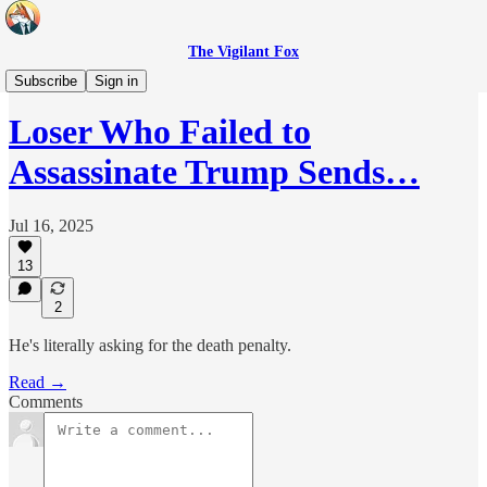
The Vigilant Fox
Headlines
Subscribe
Sign in
Loser Who Failed to
Assassinate Trump Sends…
Jul 16, 2025
13
2
He's literally asking for the death penalty.
Read →
Comments