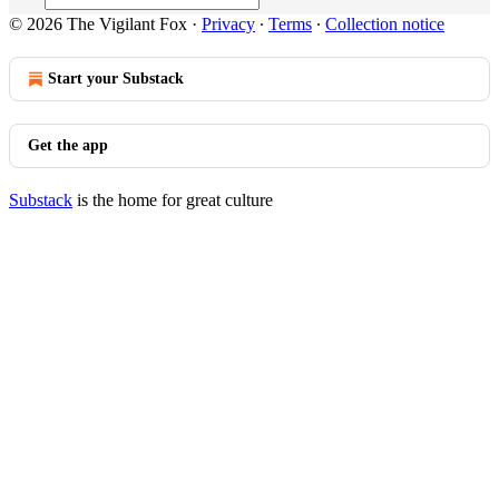
© 2026 The Vigilant Fox
·
Privacy
∙
Terms
∙
Collection notice
Start your Substack
Get the app
Substack
is the home for great culture