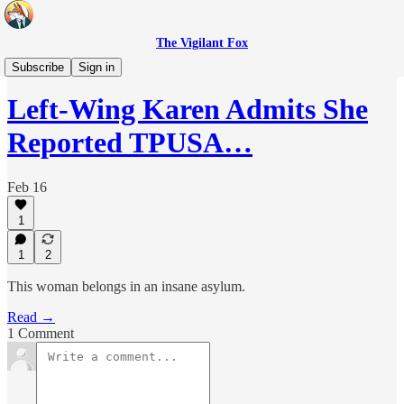
The Vigilant Fox
Headlines
Subscribe
Sign in
Left-Wing Karen Admits She
Reported TPUSA…
Feb 16
1
1
2
This woman belongs in an insane asylum.
Read →
1 Comment