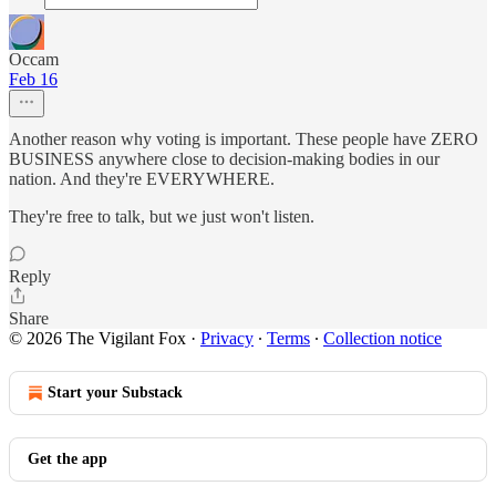
Occam
Feb 16
Another reason why voting is important. These people have ZERO
BUSINESS anywhere close to decision-making bodies in our
nation. And they're EVERYWHERE.
They're free to talk, but we just won't listen.
Reply
Share
© 2026 The Vigilant Fox
·
Privacy
∙
Terms
∙
Collection notice
Start your Substack
Get the app